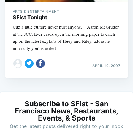
ARTS & ENTERTAINMENT
SFist Tonight
Cuz a little culture never hurt anyone.... Aaron McGruder
at the JCC: Ever crack open the morning paper to catch
up on the latest exploits of Huey and Riley, adorable
inner-city youths exiled
APRIL 19, 2007
Subscribe to SFist - San
Francisco News, Restaurants,
Events, & Sports
Get the latest posts delivered right to your inbox