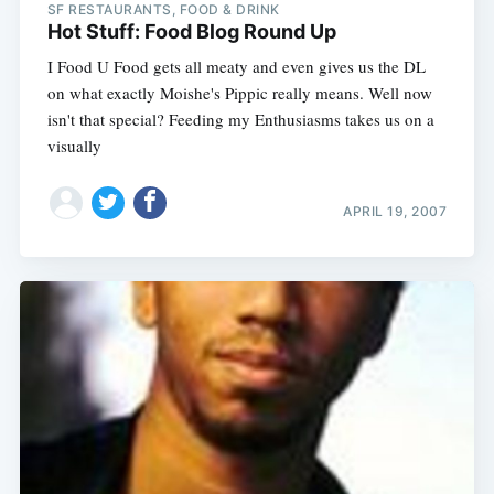
SF RESTAURANTS, FOOD & DRINK
Hot Stuff: Food Blog Round Up
I Food U Food gets all meaty and even gives us the DL
on what exactly Moishe's Pippic really means. Well now
isn't that special? Feeding my Enthusiasms takes us on a
visually
APRIL 19, 2007