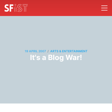
/
19 APRIL 2007
ARTS & ENTERTAINMENT
It's a Blog War!