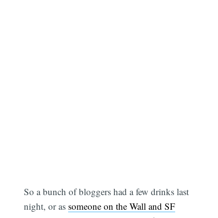
So a bunch of bloggers had a few drinks last
night, or as
someone on the Wall and SF