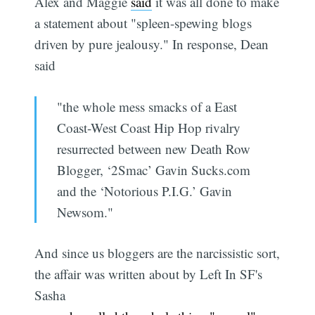
Alex and Maggie
said
it was all done to make
a statement about "spleen-spewing blogs
driven by pure jealousy." In response, Dean
said
"the whole mess smacks of a East
Coast-West Coast Hip Hop rivalry
resurrected between new Death Row
Blogger, ‘2Smac’ Gavin Sucks.com
and the ‘Notorious P.I.G.’ Gavin
Newsom."
And since us bloggers are the narcissistic sort,
the affair was written about by Left In SF's
Sasha