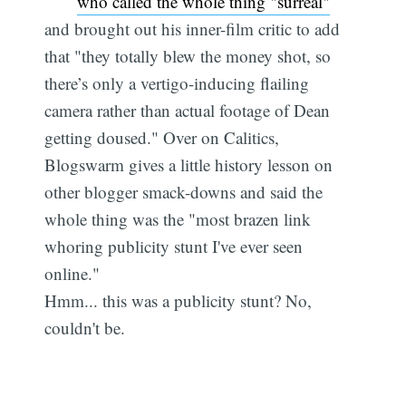
who called the whole thing "surreal"
and brought out his inner-film critic to add
that "they totally blew the money shot, so
there’s only a vertigo-inducing flailing
camera rather than actual footage of Dean
getting doused." Over on Calitics,
Blogswarm gives a little history lesson on
other blogger smack-downs and said the
whole thing was the "most brazen link
whoring publicity stunt I've ever seen
online."
Hmm... this was a publicity stunt? No,
couldn't be.