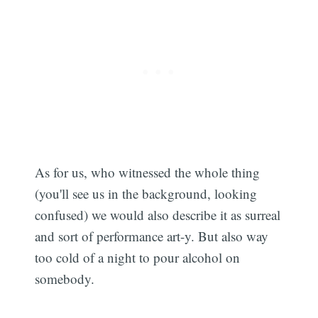
As for us, who witnessed the whole thing
(you'll see us in the background, looking
confused) we would also describe it as surreal
and sort of performance art-y. But also way
too cold of a night to pour alcohol on
somebody.