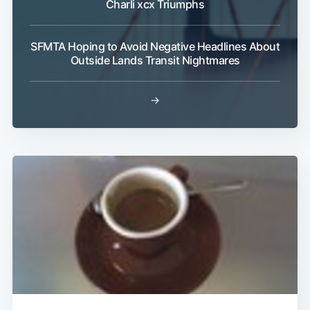
Charli xcx Triumphs
SFMTA Hoping to Avoid Negative Headlines About
Outside Lands Transit Nightmares
→