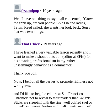
Subscribe