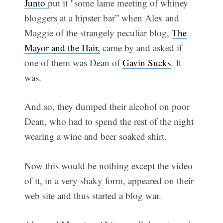
Junto
put it "some lame meeting of whiney
bloggers at a hipster bar” when Alex and
Maggie of the strangely peculiar blog,
The
Mayor and the Hair,
came by and asked if
one of them was Dean of
Gavin Sucks
. It
was.
And so, they dumped their alcohol on poor
Dean, who had to spend the rest of the night
wearing a wine and beer soaked shirt.
Now this would be nothing except the video
of it, in a very shaky form, appeared on their
web site and thus started a blog war.