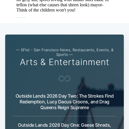
— SFist - San Francisco News, Restaurants, Events, &
Sports —
Arts & Entertainment
Outside Lands 2026 Day Two: The Strokes Find
Redemption, Lucy Dacus Croons, and Drag
Queens Reign Supreme
Outside Lands 2026 Day One: Geese Shreds,