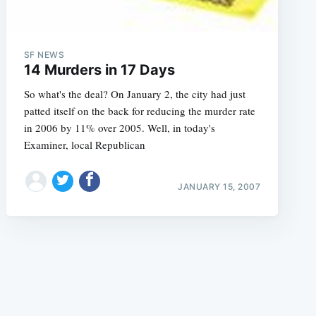
SF NEWS
14 Murders in 17 Days
So what's the deal? On January 2, the city had just
patted itself on the back for reducing the murder rate
e
in 2006 by 11% over 2005. Well, in today's
Examiner, local Republican
JANUARY 15, 2007