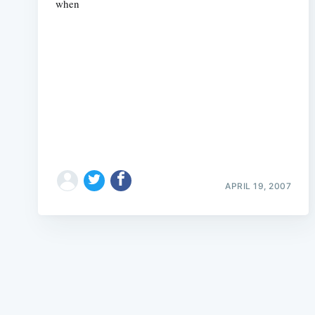
when
APRIL 19, 2007