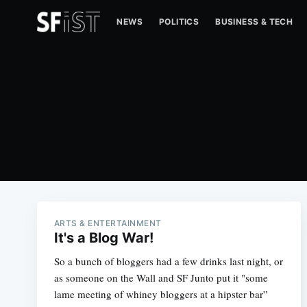
NEWS
POLITICS
BUSINESS & TECH
ARTS & ENTERTAINMENT
It's a Blog War!
So a bunch of bloggers had a few drinks last night, or
as someone on the Wall and SF Junto put it "some
lame meeting of whiney bloggers at a hipster bar”