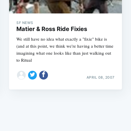
SF NEWS
Matier & Ross Ride Fixies
We still have no idea what exactly a "fixie" bike is
(and at this point, we think we're having a better time
Subscrib
imagining what one looks like than just walking out
to Ritual
APRIL 08, 2007