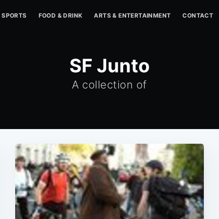
SPORTS
FOOD & DRINK
ARTS & ENTERTAINMENT
CONTACT
SF Junto
A collection of