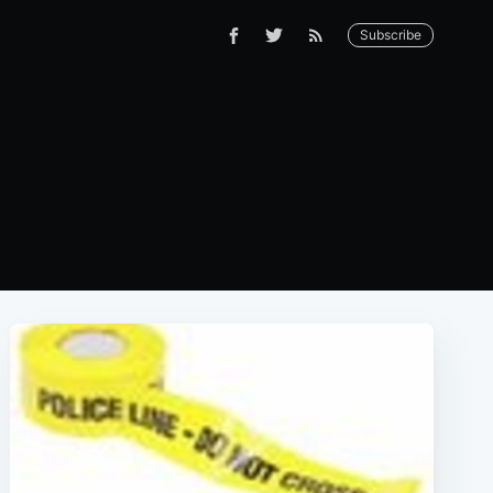
Subscribe