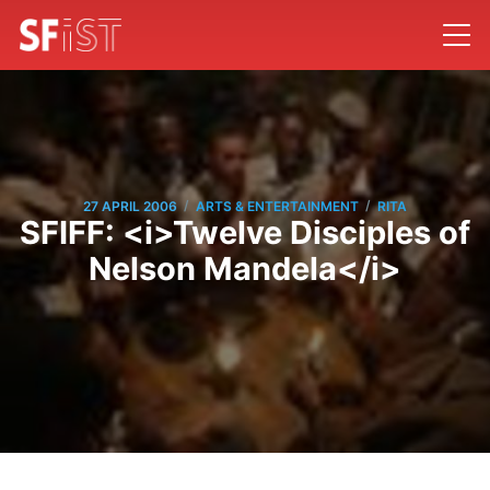
/
/
27 APRIL 2006
ARTS & ENTERTAINMENT
RITA
SFIFF: <i>Twelve Disciples of
Nelson Mandela</i>