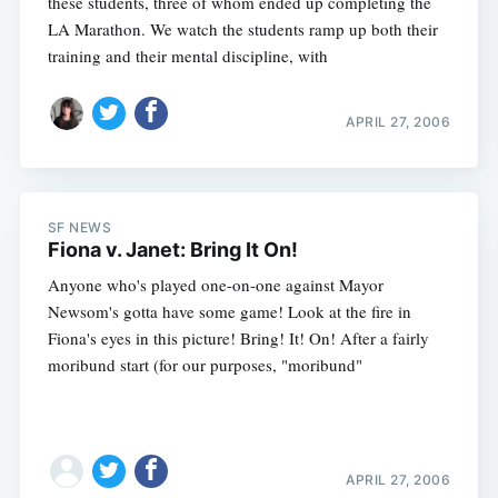
these students, three of whom ended up completing the
LA Marathon. We watch the students ramp up both their
training and their mental discipline, with
APRIL 27, 2006
SF NEWS
Fiona v. Janet: Bring It On!
Anyone who's played one-on-one against Mayor
Newsom's gotta have some game! Look at the fire in
Fiona's eyes in this picture! Bring! It! On! After a fairly
moribund start (for our purposes, "moribund"
APRIL 27, 2006