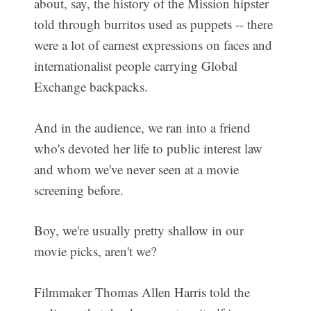
about, say, the history of the Mission hipster
told through burritos used as puppets -- there
were a lot of earnest expressions on faces and
internationalist people carrying Global
Exchange backpacks.
And in the audience, we ran into a friend
who's devoted her life to public interest law
and whom we've never seen at a movie
screening before.
Boy, we're usually pretty shallow in our
movie picks, aren't we?
Filmmaker Thomas Allen Harris told the