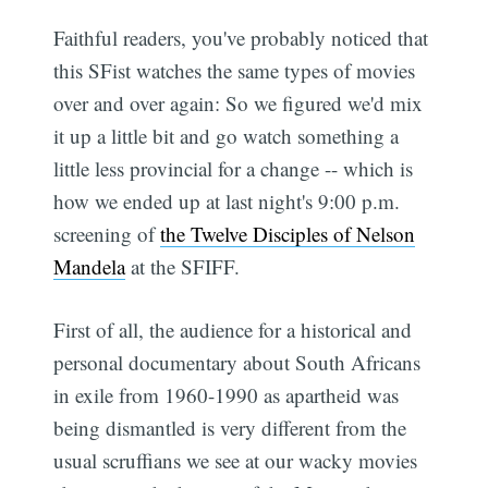
Faithful readers, you've probably noticed that
this SFist watches the same types of movies
over and over again: So we figured we'd mix
it up a little bit and go watch something a
little less provincial for a change -- which is
how we ended up at last night's 9:00 p.m.
screening of
the Twelve Disciples of Nelson
Mandela
at the SFIFF.
First of all, the audience for a historical and
personal documentary about South Africans
in exile from 1960-1990 as apartheid was
being dismantled is very different from the
usual scruffians we see at our wacky movies