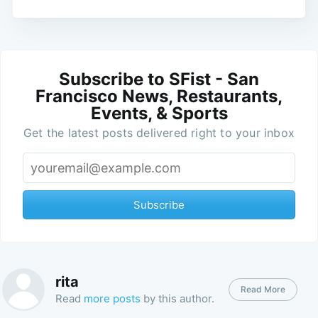
Subscribe to SFist - San
Francisco News, Restaurants,
Events, & Sports
Get the latest posts delivered right to your inbox
Subscribe
rita
Read More
Read
more posts
by this author.