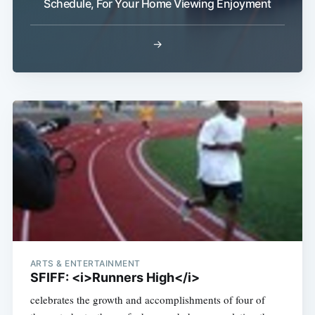
Schedule, For Your Home Viewing Enjoyment
→
ARTS & ENTERTAINMENT
SFIFF: <i>Runners High</i>
celebrates the growth and accomplishments of four of