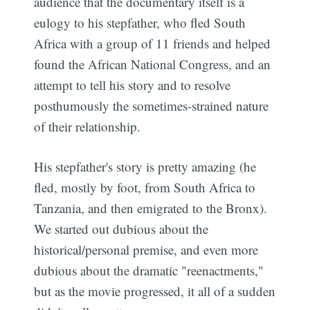
audience that the documentary itself is a
eulogy to his stepfather, who fled South
Africa with a group of 11 friends and helped
found the African National Congress, and an
attempt to tell his story and to resolve
posthumously the sometimes-strained nature
of their relationship.
His stepfather's story is pretty amazing (he
fled, mostly by foot, from South Africa to
Tanzania, and then emigrated to the Bronx).
We started out dubious about the
historical/personal premise, and even more
dubious about the dramatic "reenactments,"
but as the movie progressed, it all of a sudden