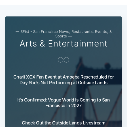
— SFist - San Francisco News, Restaurants, Events, &
Sports —
Arts & Entertainment
Charli XCX Fan Event at Amoeba Rescheduled for
Day She's Not Performing at Outside Lands
It's Confirmed: Vogue World Is Coming to San
Francisco In 2027
Check Out the Outside Lands Livestream