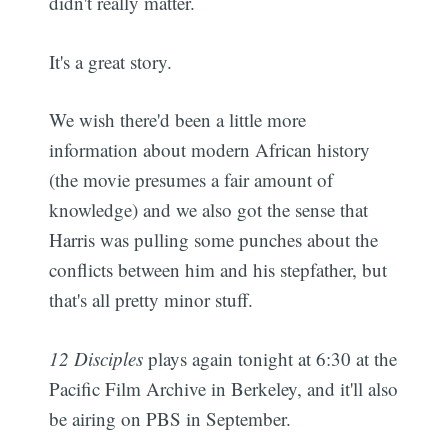
didn't really matter.
It's a great story.
We wish there'd been a little more
information about modern African history
(the movie presumes a fair amount of
knowledge) and we also got the sense that
Harris was pulling some punches about the
conflicts between him and his stepfather, but
that's all pretty minor stuff.
12 Disciples
plays again tonight at 6:30 at the
Pacific Film Archive in Berkeley, and it'll also
be airing on PBS in September.