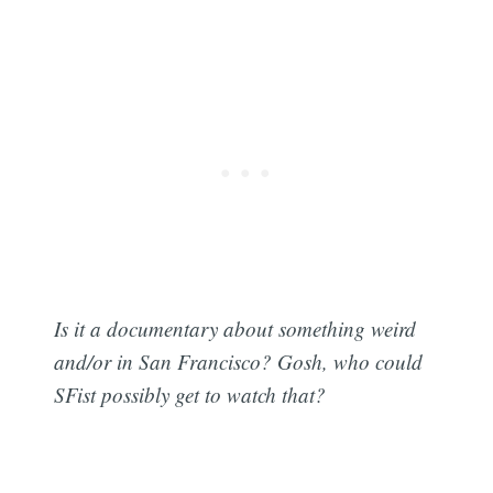
Is it a documentary about something weird
and/or in San Francisco? Gosh, who could
SFist possibly get to watch that?