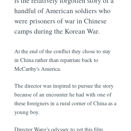
is the relatively forgotten story of a
handful of American soldiers who
were prisoners of war in Chinese
camps during the Korean War.
At the end of the conflict they chose to stay
in China rather than repatriate back to
McCarthy's America.
The director was inspired to pursue the story
because of an encounter he had with one of
these foreigners in a rural corner of China as a
young boy.
Director Wang's odyssey to get this film