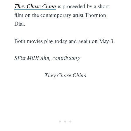
They Chose China
is proceeded by a short
film on the contemporary artist Thornton
Dial.
Both movies play today and again on May 3.
SFist MiHi Ahn, contributing
They Chose China