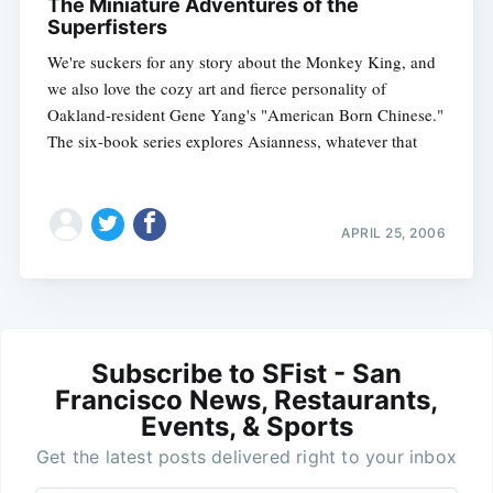
The Miniature Adventures of the
Superfisters
We're suckers for any story about the Monkey King, and
we also love the cozy art and fierce personality of
Oakland-resident Gene Yang's "American Born Chinese."
The six-book series explores Asianness, whatever that
APRIL 25, 2006
Subscribe to SFist - San
Francisco News, Restaurants,
Events, & Sports
Get the latest posts delivered right to your inbox