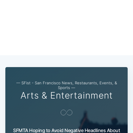
— SFist - San Francisco News, Restaurants, Events, &
Subscribe
Sports —
Arts & Entertainment
SFMTA Hoping to Avoid Negative Headlines About