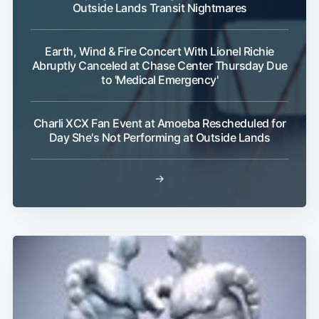
Outside Lands Transit Nightmares
Earth, Wind & Fire Concert With Lionel Richie
Abruptly Canceled at Chase Center Thursday Due
to 'Medical Emergency'
Charli XCX Fan Event at Amoeba Rescheduled for
Day She's Not Performing at Outside Lands
→