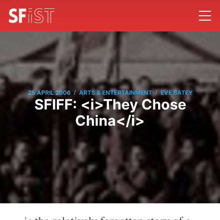
/
/
25 APRIL 2006
ARTS & ENTERTAINMENT
EVE BATEY
SFIFF: <i>They Chose
China</i>