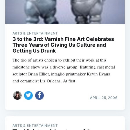
ARTS & ENTERTAINMENT
3 to the 3rd: Varnish Fine Art Celebrates
Three Years of Giving Us Culture and
Getting Us Drunk
The trio of artists chosen to exhibit their work at this
milestone show was a diverse group, featuring cast metal
sculptor Brian Elliot, intaglio printmaker Kevin Evans
and ceramicist Liz Orleans. At first
APRIL 25, 2006
ARTS & ENTERTAINMENT