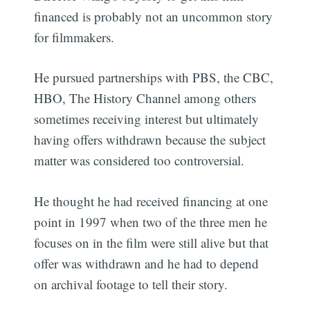
financed is probably not an uncommon story
for filmmakers.
He pursued partnerships with PBS, the CBC,
HBO, The History Channel among others
sometimes receiving interest but ultimately
having offers withdrawn because the subject
matter was considered too controversial.
He thought he had received financing at one
point in 1997 when two of the three men he
focuses on in the film were still alive but that
offer was withdrawn and he had to depend
on archival footage to tell their story.