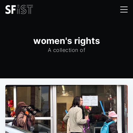
women's rights
A collection of