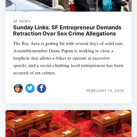
SF NEWS
Sunday Links: SF Entrepreneur Demands
Retraction Over Sex Crime Allegations
The Bay Area is getting hit with several days of solid rain;
Assemblymember Diane Papan is working to close a
loophole that allows e-bikes to operate at excessive
speeds; and a social-climbing local entrepreneur has been
accused of sex crimes.
FEBRUARY 15, 2026