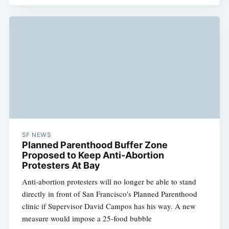
SF NEWS
Planned Parenthood Buffer Zone
Proposed to Keep Anti-Abortion
Protesters At Bay
Anti-abortion protesters will no longer be able to stand
directly in front of San Francisco's Planned Parenthood
clinic if Supervisor David Campos has his way. A new
measure would impose a 25-food bubble