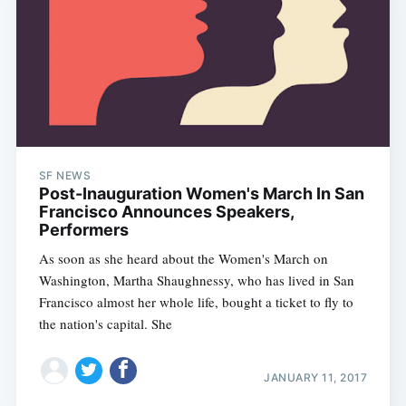
SF NEWS
Post-Inauguration Women's March In San
Francisco Announces Speakers,
Performers
As soon as she heard about the Women's March on
Washington, Martha Shaughnessy, who has lived in San
Francisco almost her whole life, bought a ticket to fly to
the nation's capital. She
JANUARY 11, 2017