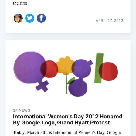
the first
APRIL 17, 2012
SF NEWS
International Women's Day 2012 Honored
By Google Logo, Grand Hyatt Protest
Today, March 8th, is International Women's Day. Google