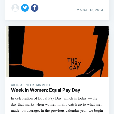
MARCH 18, 2013
Subscribe
ARTS & ENTERTAINMENT
Week In Women: Equal Pay Day
In celebration of Equal Pay Day, which is today — the
day that marks when women finally catch up to what men
made, on average, in the previous calendar year, we begin