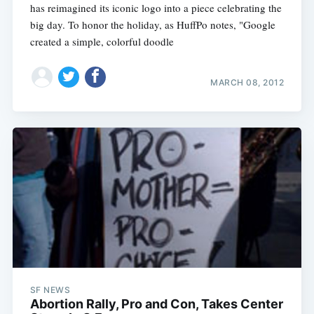
has reimagined its iconic logo into a piece celebrating the
big day. To honor the holiday, as HuffPo notes, "Google
created a simple, colorful doodle
MARCH 08, 2012
SF NEWS
Abortion Rally, Pro and Con, Takes Center