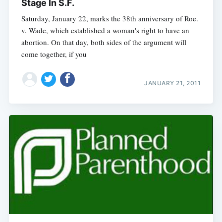
Stage In S.F.
Saturday, January 22, marks the 38th anniversary of Roe.
v. Wade, which established a woman's right to have an
abortion. On that day, both sides of the argument will
come together, if you
JANUARY 21, 2011