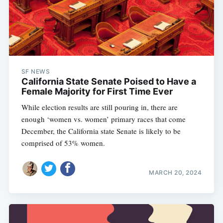
SF NEWS
California State Senate Poised to Have a
Female Majority for First Time Ever
While election results are still pouring in, there are
enough ‘women vs. women’ primary races that come
December, the California state Senate is likely to be
comprised of 53% women.
MARCH 20, 2024