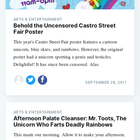
ARTS & ENTERTAINMENT
Behold the Uncensored Castro Street
Fair Poster
This year's Castro Street Fair poster features a cartoon
unicorn, blue skies, and rainbows. However, the original
poster had a unicorn sporting a penis and testicles.
Delightful! It has since been censored. Alas.
SEPTEMBER 28, 2011
ARTS & ENTERTAINMENT
Afternoon Palate Cleanser: Mr. Toots, The
Unicorn Who Farts Deadly Rainbows
This made our morning. Allow it to make your afternoon.