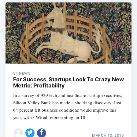
SF NEWS
For Success, Startups Look To Crazy New
Metric: Profitability
In a survey of 929 tech and healthcare startup executives,
Silicon Valley Bank has made a shocking discovery. Just
64 percent felt business conditions would improve this
year, writes Wired, representing an 18
MARCH 10, 2016