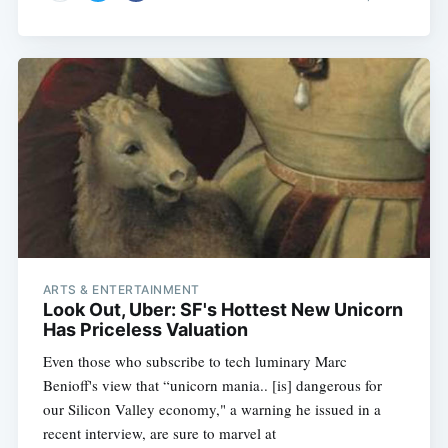
ARTS & ENTERTAINMENT
Look Out, Uber: SF's Hottest New Unicorn
Has Priceless Valuation
Even those who subscribe to tech luminary Marc
Benioff's view that “unicorn mania.. [is] dangerous for
our Silicon Valley economy," a warning he issued in a
recent interview, are sure to marvel at