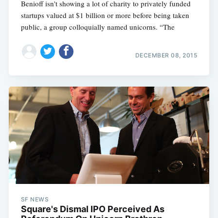
Benioff isn't showing a lot of charity to privately funded
startups valued at $1 billion or more before being taken
Subscribe
public, a group colloquially named unicorns. “The
DECEMBER 08, 2015
SF NEWS
Square's Dismal IPO Perceived As