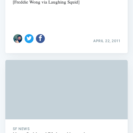
[Freddie Wong via Laughing Squid]
APRIL 22, 2011
SF NEWS