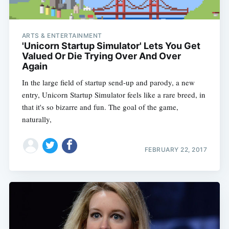
ARTS & ENTERTAINMENT
'Unicorn Startup Simulator' Lets You Get
Valued Or Die Trying Over And Over
Again
In the large field of startup send-up and parody, a new
entry, Unicorn Startup Simulator feels like a rare breed, in
that it's so bizarre and fun. The goal of the game,
naturally,
FEBRUARY 22, 2017