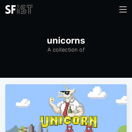
unicorns
A collection of