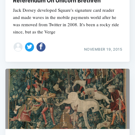
Referendum On Unicorn Brethren
Jack Dorsey developed Square's signature card reader
and made waves in the mobile payments world after he
was removed from Twitter in 2008. It's been a rocky ride
since, but as the Verge
NOVEMBER 19, 2015