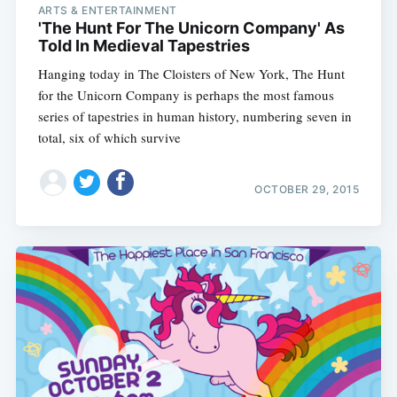
ARTS & ENTERTAINMENT
'The Hunt For The Unicorn Company' As
Told In Medieval Tapestries
Hanging today in The Cloisters of New York, The Hunt
for the Unicorn Company is perhaps the most famous
series of tapestries in human history, numbering seven in
total, six of which survive
OCTOBER 29, 2015