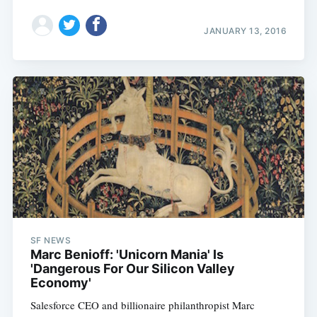
JANUARY 13, 2016
SF NEWS
Marc Benioff: 'Unicorn Mania' Is
'Dangerous For Our Silicon Valley
Economy'
Salesforce CEO and billionaire philanthropist Marc