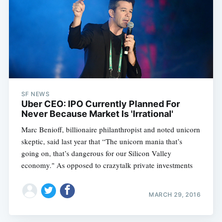
SF NEWS
Uber CEO: IPO Currently Planned For
Never Because Market Is 'Irrational'
Marc Benioff, billionaire philanthropist and noted unicorn
skeptic, said last year that “The unicorn mania that’s
going on, that’s dangerous for our Silicon Valley
economy." As opposed to crazytalk private investments
MARCH 29, 2016