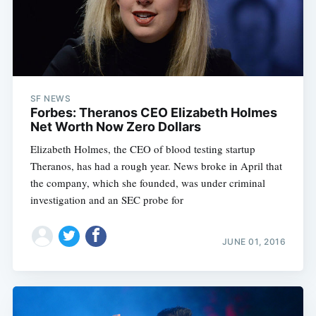
SF NEWS
Forbes: Theranos CEO Elizabeth Holmes
Net Worth Now Zero Dollars
Elizabeth Holmes, the CEO of blood testing startup
Theranos, has had a rough year. News broke in April that
the company, which she founded, was under criminal
investigation and an SEC probe for
JUNE 01, 2016