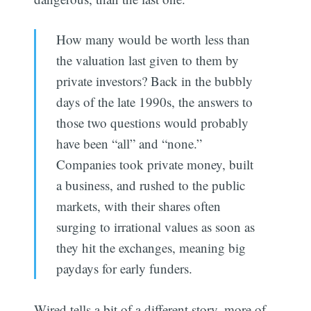
How many would be worth less than
the valuation last given to them by
private investors? Back in the bubbly
days of the late 1990s, the answers to
those two questions would probably
have been “all” and “none.”
Companies took private money, built
a business, and rushed to the public
markets, with their shares often
surging to irrational values as soon as
they hit the exchanges, meaning big
paydays for early funders.
Wired tells a bit of a different story, more of