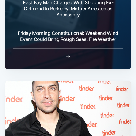
East Bay Man Charged With Shooting Ex-
Girlfriend In Berkeley, Mother Arrested as
Accessory
Friday Morning Constitutional: Weekend Wind
Event Could Bring Rough Seas, Fire Weather
→