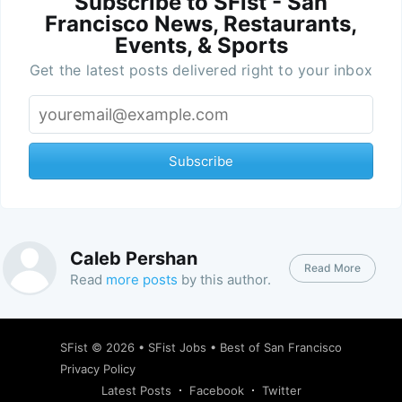
Subscribe to SFist - San
Francisco News, Restaurants,
Events, & Sports
Get the latest posts delivered right to your inbox
Subscribe
Caleb Pershan
Read More
Read
more posts
by this author.
SFist
© 2026 •
SFist Jobs
•
Best of San Francisco
Privacy Policy
Latest Posts
Facebook
Twitter