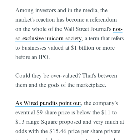
Among investors and in the media, the
market's reaction has become a referendum
on the whole of the Wall Street Journal's
not-
so-exclusive unicorn society
, a term that refers
to businesses valued at $1 billion or more
before an IPO.
Could they be over-valued? That's between
them and the gods of the marketplace.
As Wired pundits point out
, the company's
eventual $9 share price is below the $11 to
$13 range Square proposed and very much at
odds with the $15.46 price per share private