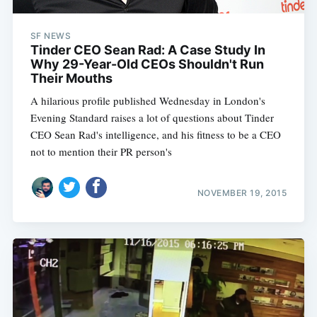
SF NEWS
Tinder CEO Sean Rad: A Case Study In
Why 29-Year-Old CEOs Shouldn't Run
Their Mouths
A hilarious profile published Wednesday in London's
Evening Standard raises a lot of questions about Tinder
CEO Sean Rad's intelligence, and his fitness to be a CEO 
not to mention their PR person's
NOVEMBER 19, 2015