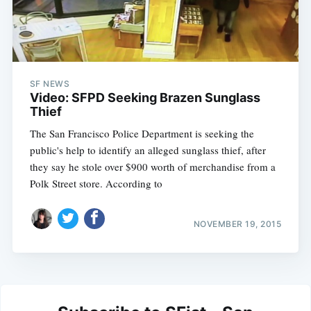
SF NEWS
Video: SFPD Seeking Brazen Sunglass
Thief
The San Francisco Police Department is seeking the
public's help to identify an alleged sunglass thief, after
they say he stole over $900 worth of merchandise from a
Polk Street store. According to
NOVEMBER 19, 2015