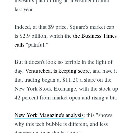
investors paid during an investment round
last year.
Indeed, at that $9 price, Square's market cap
is $2.9 billion, which the
the Business Times
calls
"painful."
But it doesn't look so terrible in the light of
day.
Venturebeat is keeping score
, and have it
that trading began at $11.20 a share on the
New York Stock Exchange, with the stock up
42 percent from market open and rising a bit.
New York Magazine's analysis
: this "shows
why this tech bubble is different, and less
dangerous, than the last one."