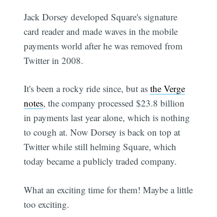
Jack Dorsey developed Square's signature
card reader and made waves in the mobile
payments world after he was removed from
Twitter in 2008.
It's been a rocky ride since, but as
the Verge
notes
, the company processed $23.8 billion
in payments last year alone, which is nothing
to cough at. Now Dorsey is back on top at
Twitter while still helming Square, which
today became a publicly traded company.
What an exciting time for them! Maybe a little
too exciting.