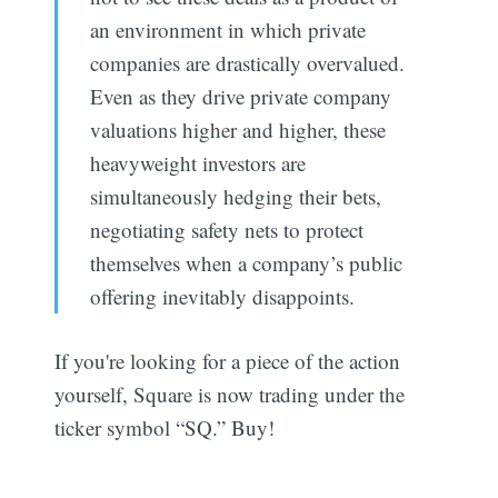
an environment in which private
companies are drastically overvalued.
Even as they drive private company
valuations higher and higher, these
heavyweight investors are
simultaneously hedging their bets,
negotiating safety nets to protect
themselves when a company’s public
offering inevitably disappoints.
If you're looking for a piece of the action
yourself, Square is now trading under the
ticker symbol “SQ.” Buy!