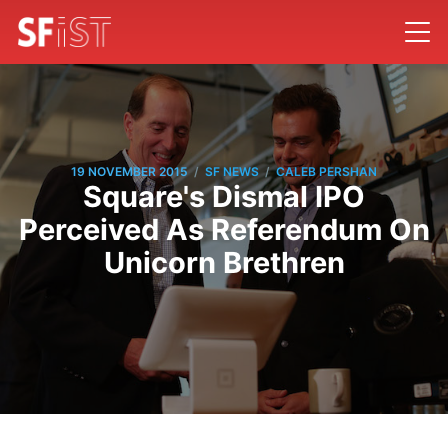
/
/
19 NOVEMBER 2015
SF NEWS
CALEB PERSHAN
Square's Dismal IPO
Perceived As Referendum On
Unicorn Brethren