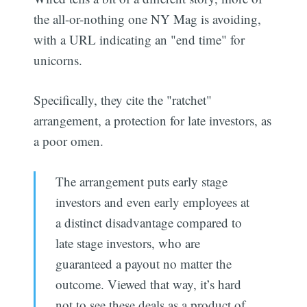
the all-or-nothing one NY Mag is avoiding,
with a URL indicating an "end time" for
unicorns.
Specifically, they cite the "ratchet"
arrangement, a protection for late investors, as
a poor omen.
The arrangement puts early stage
investors and even early employees at
a distinct disadvantage compared to
late stage investors, who are
guaranteed a payout no matter the
outcome. Viewed that way, it’s hard
not to see these deals as a product of