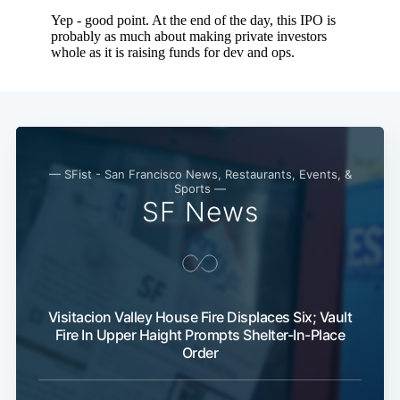
— SFist - San Francisco News, Restaurants, Events, &
Sports —
SF News
Visitacion Valley House Fire Displaces Six; Vault
Fire In Upper Haight Prompts Shelter-In-Place
Order