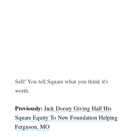
Sell! You tell Square what you think it's
worth.
Subscribe
Previously:
Jack Dorsey Giving Half His
Square Equity To New Foundation Helping
Ferguson, MO