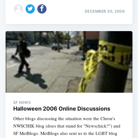
DECEMBER 30, 2006
SF NEWS
Halloween 2006 Online Discussions
Other blogs discussing the situation were the Chron's
NWSCHIK blog (does that stand for "Newschick?") and
SF MetBlogs. MetBlogs also sent us to the LGBT blog