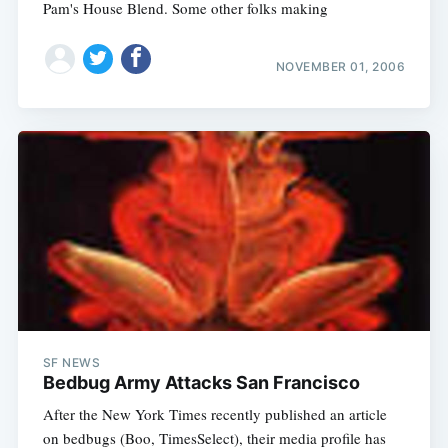
Pam's House Blend. Some other folks making
NOVEMBER 01, 2006
SF NEWS
Bedbug Army Attacks San Francisco
After the New York Times recently published an article
on bedbugs (Boo, TimesSelect), their media profile has