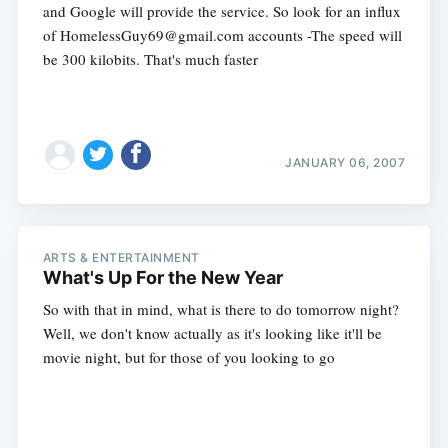
and Google will provide the service. So look for an influx
of
HomelessGuy69@gmail.com
accounts -The speed will
be 300 kilobits. That's much faster
JANUARY 06, 2007
Subscribe
ARTS & ENTERTAINMENT
What's Up For the New Year
So with that in mind, what is there to do tomorrow night?
Well, we don't know actually as it's looking like it'll be
movie night, but for those of you looking to go