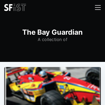
The Bay Guardian
A collection of