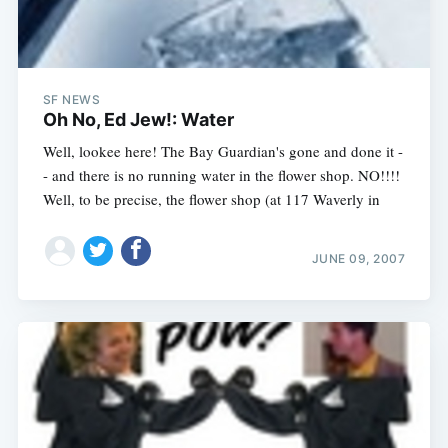
SF NEWS
Oh No, Ed Jew!: Water
Well, lookee here! The Bay Guardian's gone and done it -
- and there is no running water in the flower shop. NO!!!!
Well, to be precise, the flower shop (at 117 Waverly in
JUNE 09, 2007