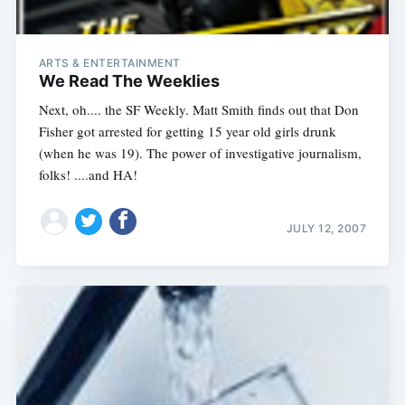
ARTS & ENTERTAINMENT
We Read The Weeklies
Next, oh.... the SF Weekly. Matt Smith finds out that Don
Fisher got arrested for getting 15 year old girls drunk
(when he was 19). The power of investigative journalism,
folks! ....and HA!
JULY 12, 2007