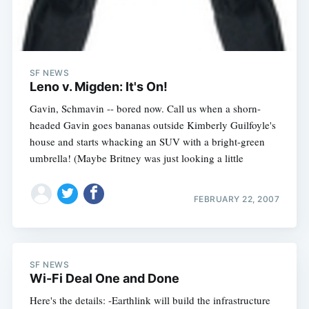
SF NEWS
Leno v. Migden: It's On!
Gavin, Schmavin -- bored now. Call us when a shorn-
headed Gavin goes bananas outside Kimberly Guilfoyle's
house and starts whacking an SUV with a bright-green
umbrella! (Maybe Britney was just looking a little
FEBRUARY 22, 2007
SF NEWS
Wi-Fi Deal One and Done
Here's the details: -Earthlink will build the infrastructure