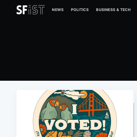
NEWS
POLITICS
BUSINESS & TECH