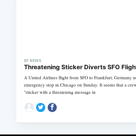
SF NEWS
Threatening Sticker Diverts SFO Flig
A United Airlines flight from SFO to Frankfurt, Germany 
emergency stop in Chicago on Sunday. It seems that a cr
"sticker with a threatening message in