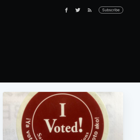
Subscribe