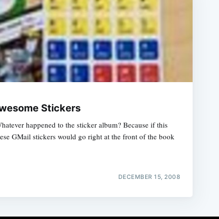
wesome Stickers
Whatever happened to the sticker album? Because if this
hese GMail stickers would go right at the front of the book
DECEMBER 15, 2008