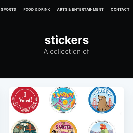
SPORTS
FOOD & DRINK
ARTS & ENTERTAINMENT
CONTACT
stickers
A collection of