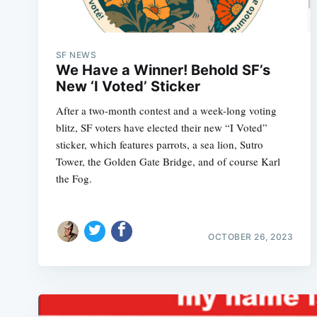
SF NEWS
We Have a Winner! Behold SF’s
New ‘I Voted’ Sticker
After a two-month contest and a week-long voting
blitz, SF voters have elected their new “I Voted”
sticker, which features parrots, a sea lion, Sutro
Tower, the Golden Gate Bridge, and of course Karl
the Fog.
OCTOBER 26, 2023