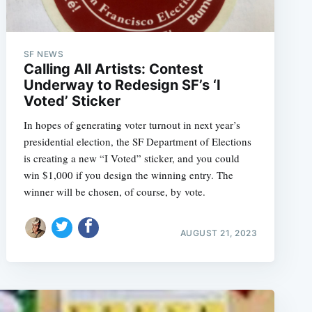
SF NEWS
Calling All Artists: Contest
Underway to Redesign SF’s ‘I
Voted’ Sticker
In hopes of generating voter turnout in next year’s
presidential election, the SF Department of Elections
is creating a new “I Voted” sticker, and you could
win $1,000 if you design the winning entry. The
winner will be chosen, of course, by vote.
AUGUST 21, 2023
e