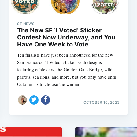
SF NEWS
The New SF ‘I Voted’ Sticker
Contest Now Underway, and You
Have One Week to Vote
Ten finalists have just been announced for the new
San Francisco ‘I Voted’ sticker, with designs
featuring cable cars, the Golden Gate Bridge, wild
parrots, sea lions, and more, but you only have until
October 17 to choose the winner.
OCTOBER 10, 2023
Subscrib