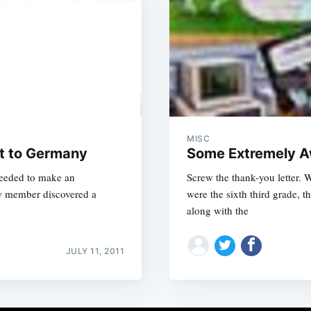
MISC
ht to Germany
Some Extremely A
needed to make an
Screw the thank-you letter. 
ew member discovered a
were the sixth third grade, t
along with the
JULY 11, 2011