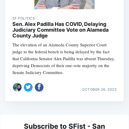
SF POLITICS
Sen. Alex Padilla Has COVID, Delaying
Judiciary Committee Vote on Alameda
County Judge
The elevation of an Alameda County Superior Court
judge to the federal bench is being delayed by the fact
that California Senator Alex Padilla was absent Thursday,
depriving Democrats of their one-vote majority on the
Senate Judiciary Committee.
OCTOBER 26, 2023
Subscribe to SFist - San