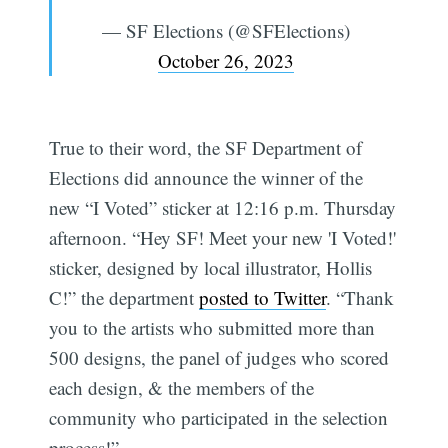
— SF Elections (@SFElections)
October 26, 2023
True to their word, the SF Department of
Elections did announce the winner of the
new “I Voted” sticker at 12:16 p.m. Thursday
afternoon. “Hey SF! Meet your new 'I Voted!'
sticker, designed by local illustrator, Hollis
C!” the department
posted to Twitter
. “Thank
you to the artists who submitted more than
500 designs, the panel of judges who scored
each design, & the members of the
community who participated in the selection
process!”