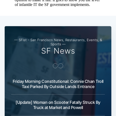
— SFist - San Francisco News, Restaurants, Events, &
Sports —
SF News
Friday Morning Constitutional: Connie Chan Troll
Taxi Parked By Outside Lands Entrance
[Update] Woman on Scooter Fatally Struck By
Truck at Market and Powell