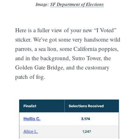
Image:
SF Department of Elections
Here is a fuller view of your new “I Voted”
sticker. We’ve got some very handsome wild
parrots, a sea lion, some California poppies,
and in the background, Sutro Tower, the
Golden Gate Bridge, and the customary
patch of fog.