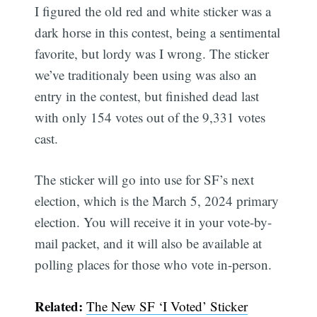
I figured the old red and white sticker was a
dark horse in this contest, being a sentimental
favorite, but lordy was I wrong. The sticker
we’ve traditionaly been using was also an
entry in the contest, but finished dead last
with only 154 votes out of the 9,331 votes
cast.
The sticker will go into use for SF’s next
election, which is the March 5, 2024 primary
election. You will receive it in your vote-by-
mail packet, and it will also be available at
polling places for those who vote in-person.
Related:
The New SF ‘I Voted’ Sticker