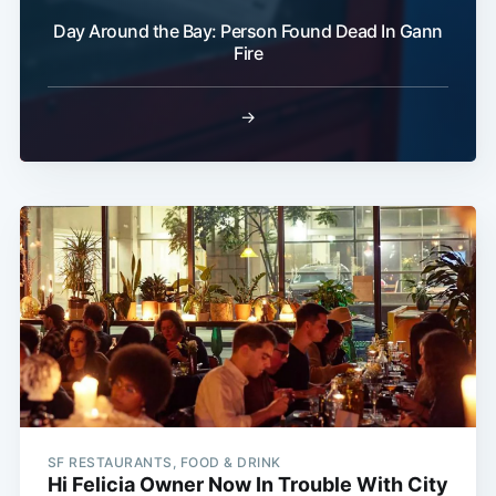
Day Around the Bay: Person Found Dead In Gann
Fire
→
SF RESTAURANTS, FOOD & DRINK
Hi Felicia Owner Now In Trouble With City