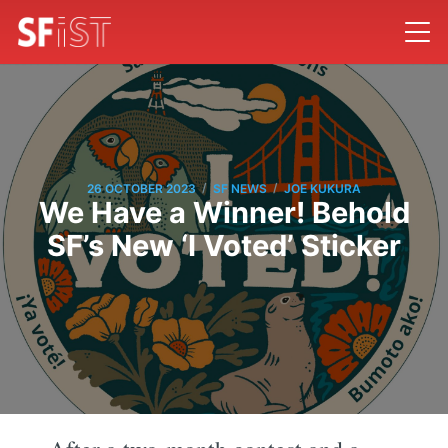
/
/
26 OCTOBER 2023
SF NEWS
JOE KUKURA
We Have a Winner! Behold
SF’s New ‘I Voted’ Sticker