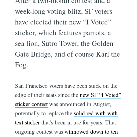
After a two-month contest and a
week-long voting blitz, SF voters
have elected their new “I Voted”
sticker, which features parrots, a
sea lion, Sutro Tower, the Golden
Gate Bridge, and of course Karl the
Fog.
San Francisco voters have been stuck on the
edge of their seats since the
new SF “I Voted”
sticker contest
was announced in August,
potentially to replace the
solid red with with
text sticker
that’s been in use for years. That
ongoing contest was
winnowed down to ten