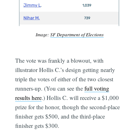
Image:
SF Department of Elections
The vote was frankly a blowout, with
illustrator Hollis C.’s design getting nearly
triple the votes of either of the two closest
runners-up. (You can see the
full voting
results here
.) Hollis C. will receive a $1,000
prize for the honor, though the second-place
finisher gets $500, and the third-place
finisher gets $300.