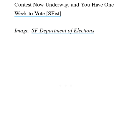
Contest Now Underway, and You Have One
Week to Vote [SFist]
Image:
SF Department of Elections
Subscribe