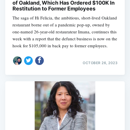
of Oakland, Which Has Ordered $100K In
Restitution to Former Employees
The saga of Hi Felicia, the ambitious, short-lived Oakland
restaurant borne out of a pandemic pop-up, owned by
one-named 26-year-old restaurateur Imana, continues this
week with a report that the defunct business is now on the
hook for $105,000 in back pay to former employees.
OCTOBER 26, 2023