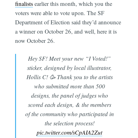
finalists
earlier this month, which you the
voters were able to vote upon. The SF
Department of Election said they’d announce
a winner on October 26, and well, here it is
now October 26.
Hey SF! Meet your new “I Voted!”
sticker, designed by local illustrator,
Hollis C! 🥳 Thank you to the artists
who submitted more than 500
designs, the panel of judges who
scored each design, & the members
of the community who participated in
the selection process!
pic.twitter.com/sCpAIA2Zut