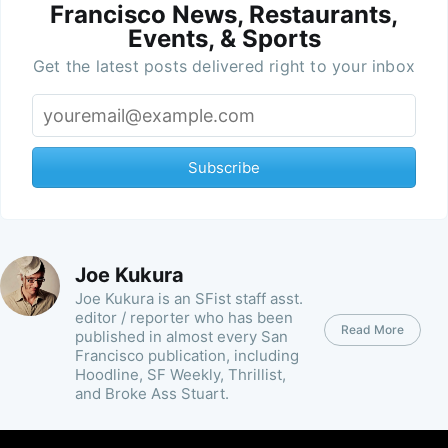
Francisco News, Restaurants,
Events, & Sports
Get the latest posts delivered right to your inbox
Subscribe
Joe Kukura
Joe Kukura is an SFist staff asst.
editor / reporter who has been
Read More
published in almost every San
Francisco publication, including
Hoodline, SF Weekly, Thrillist,
and Broke Ass Stuart.