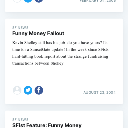
FEBRUARY 04, 2005
Subscribe
SF NEWS
Funny Money Fallout
Kevin Shelley still has his job  do you have yours? Its
time for a SunsetGate update! In the week since SFists
hard-hitting book report about the strange fundraising
transactions between Shelley
AUGUST 23, 2004
SF NEWS
SFist Feature: Funny Money