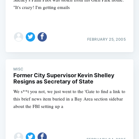
"It's crazy! I'm getting emails
FEBRUARY 25, 2005
MISC
Former City Supervisor Kevin Shelley
Resigns as Secretary of State
We s**t you not, we just went to the 'Gate to find a link to
this brief news item buried in a Bay Area section sidebar
about the FBI setting up a