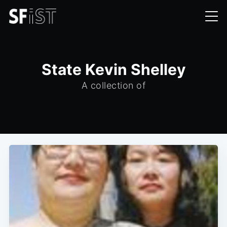
State Kevin Shelley
A collection of