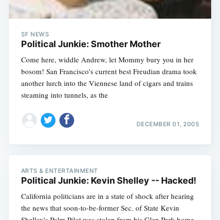
SF NEWS
Political Junkie: Smother Mother
Come here, widdle Andrew, let Mommy bury you in her
bosom! San Francisco's current best Freudian drama took
another lurch into the Viennese land of cigars and trains
steaming into tunnels, as the
DECEMBER 01, 2005
ARTS & ENTERTAINMENT
Political Junkie: Kevin Shelley -- Hacked!
California politicians are in a state of shock after hearing
the news that soon-to-be-former Sec. of State Kevin
Shelley's Palm Pilot was stolen from his Glen Park home.