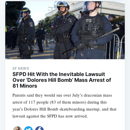
SF NEWS
SFPD Hit With the Inevitable Lawsuit
Over ‘Dolores Hill Bomb’ Mass Arrest of
81 Minors
Parents said they would sue over July’s draconian mass
arrest of 117 people (83 of them minors) during this
year’s Dolores Hill Bomb skateboarding meetup, and that
lawsuit against the SFPD has now arrived.