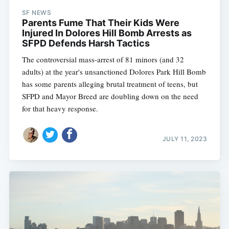
SF NEWS
Parents Fume That Their Kids Were
Injured In Dolores Hill Bomb Arrests as
SFPD Defends Harsh Tactics
The controversial mass-arrest of 81 minors (and 32
adults) at the year's unsanctioned Dolores Park Hill Bomb
has some parents alleging brutal treatment of teens, but
SFPD and Mayor Breed are doubling down on the need
for that heavy response.
JULY 11, 2023