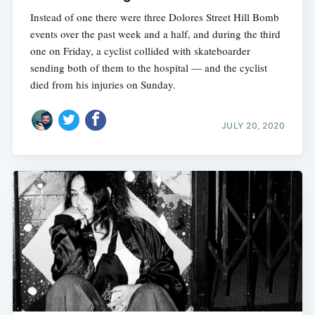
Instead of one there were three Dolores Street Hill Bomb
events over the past week and a half, and during the third
one on Friday, a cyclist collided with skateboarder
sending both of them to the hospital — and the cyclist
died from his injuries on Sunday.
JULY 20, 2020