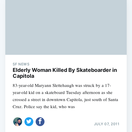
SF NEWS
Elderly Woman Killed By Skateboarder in
Capitola
83-year-old Maryann Slettehaugh was struck by a 17-
year-old kid on a skateboard Tuesday afternoon as she
crossed a street in downtown Capitola, just south of Santa
Cruz. Police say the kid, who was
JULY 07, 2011