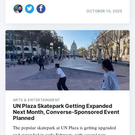
OCTOBER 10, 2025
ARTS & ENTERTAINMENT
UN Plaza Skatepark Getting Expanded
Next Month, Converse-Sponsored Event
Planned
The popular skatepark at UN Plaza is getting upgraded
and expanded in early February, with several new