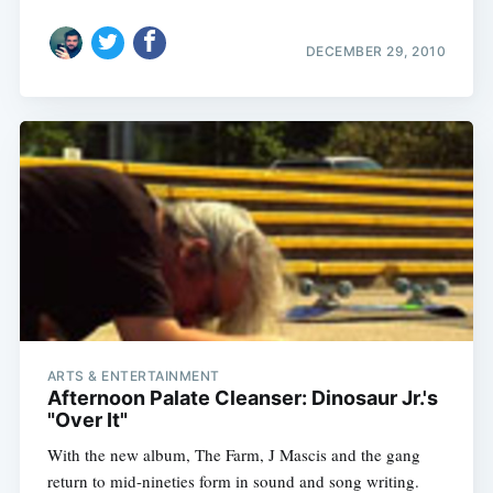
DECEMBER 29, 2010
ARTS & ENTERTAINMENT
Afternoon Palate Cleanser: Dinosaur Jr.'s
"Over It"
With the new album, The Farm, J Mascis and the gang
return to mid-nineties form in sound and song writing.