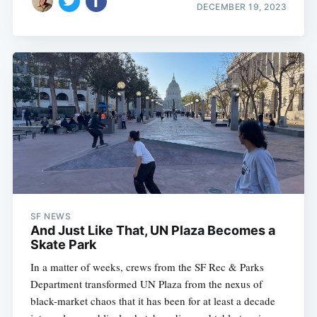
DECEMBER 19, 2023
SF NEWS
And Just Like That, UN Plaza Becomes a
Skate Park
In a matter of weeks, crews from the SF Rec & Parks
Department transformed UN Plaza from the nexus of
black-market chaos that it has been for at least a decade