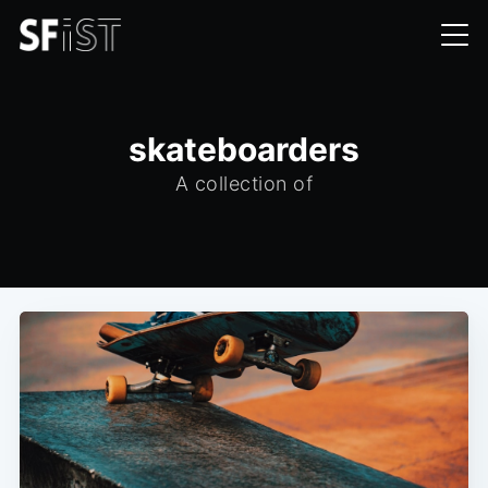
skateboarders
A collection of