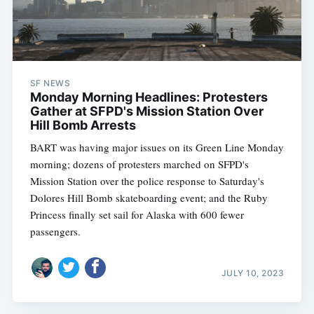
Subscribe
SF NEWS
Monday Morning Headlines: Protesters
Gather at SFPD's Mission Station Over
Hill Bomb Arrests
BART was having major issues on its Green Line Monday
morning; dozens of protesters marched on SFPD's
Mission Station over the police response to Saturday's
Dolores Hill Bomb skateboarding event; and the Ruby
Princess finally set sail for Alaska with 600 fewer
passengers.
JULY 10, 2023