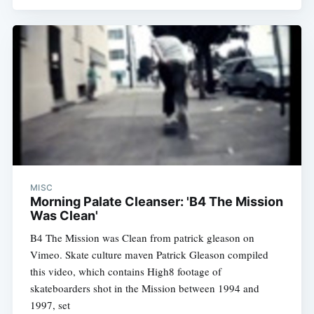
MISC
Morning Palate Cleanser: 'B4 The Mission
Was Clean'
B4 The Mission was Clean from patrick gleason on
Vimeo. Skate culture maven Patrick Gleason compiled
this video, which contains High8 footage of
skateboarders shot in the Mission between 1994 and
1997, set