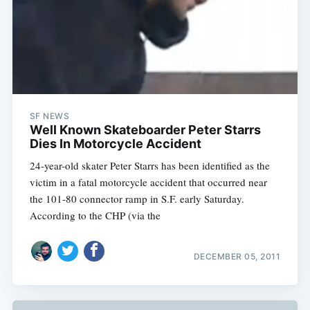
SF NEWS
Well Known Skateboarder Peter Starrs
Dies In Motorcycle Accident
24-year-old skater Peter Starrs has been identified as the
victim in a fatal motorcycle accident that occurred near
the 101-80 connector ramp in S.F. early Saturday.
According to the CHP (via the
DECEMBER 05, 2011