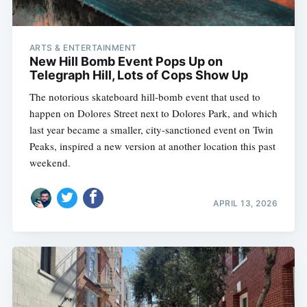
ARTS & ENTERTAINMENT
New Hill Bomb Event Pops Up on
Telegraph Hill, Lots of Cops Show Up
The notorious skateboard hill-bomb event that used to
happen on Dolores Street next to Dolores Park, and which
last year became a smaller, city-sanctioned event on Twin
Peaks, inspired a new version at another location this past
weekend.
APRIL 13, 2026