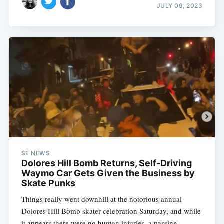
JULY 09, 2023
SF NEWS
Dolores Hill Bomb Returns, Self-Driving
Waymo Car Gets Given the Business by
Skate Punks
Things really went downhill at the notorious annual
Dolores Hill Bomb skater celebration Saturday, and while
it appears there were no human injuries, a passing