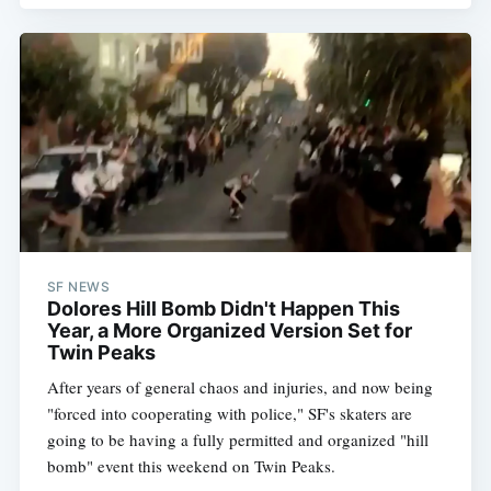
SF NEWS
Dolores Hill Bomb Didn't Happen This
Year, a More Organized Version Set for
Twin Peaks
After years of general chaos and injuries, and now being
"forced into cooperating with police," SF's skaters are
going to be having a fully permitted and organized "hill
bomb" event this weekend on Twin Peaks.