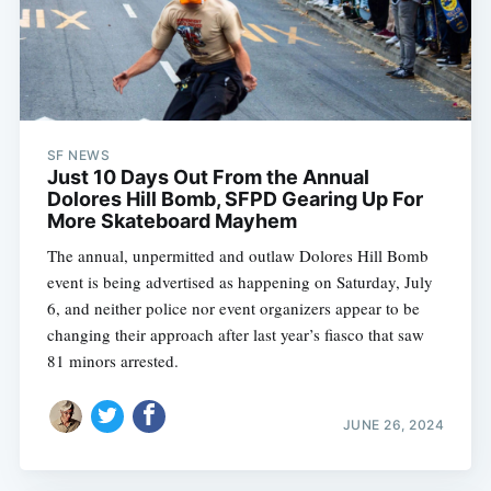
SF NEWS
Just 10 Days Out From the Annual
Dolores Hill Bomb, SFPD Gearing Up For
More Skateboard Mayhem
The annual, unpermitted and outlaw Dolores Hill Bomb
event is being advertised as happening on Saturday, July
6, and neither police nor event organizers appear to be
changing their approach after last year’s fiasco that saw
81 minors arrested.
JUNE 26, 2024