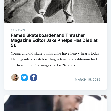
SF NEWS
Famed Skateboarder and Thrasher
Magazine Editor Jake Phelps Has Died at
56
Young and old skate punks alike have heavy hearts today.
The legendary skateboarding activist and editor-in-chief
of Thrasher ran the magazine for 26 years.
MARCH 15, 2019