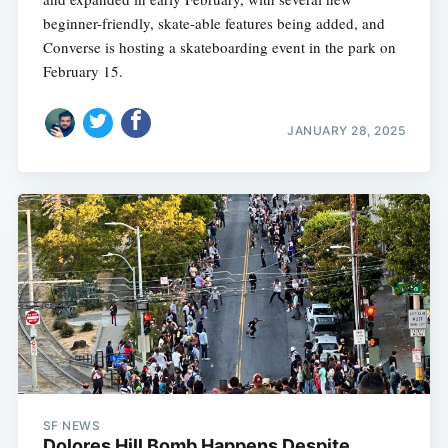
beginner-friendly, skate-able features being added, and
Converse is hosting a skateboarding event in the park on
February 15.
JANUARY 28, 2025
SF NEWS
Dolores Hill Bomb Happens Despite