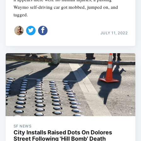
Waymo self-driving car got mobbed, jumped on, and
tagged.
JULY 11, 2022
SF NEWS
City Installs Raised Dots On Dolores
Street Following 'Hill Bomb' Death