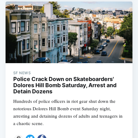
SF NEWS
Police Crack Down on Skateboarders'
Dolores Hill Bomb Saturday, Arrest and
Detain Dozens
Hundreds of police officers in riot gear shut down the
notorious Dolores Hill Bomb event Saturday night,
arresting and detaining dozens of adults and teenagers in
a chaotic scene.