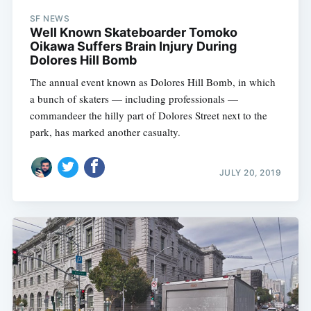
SF NEWS
Well Known Skateboarder Tomoko
Oikawa Suffers Brain Injury During
Dolores Hill Bomb
The annual event known as Dolores Hill Bomb, in which
a bunch of skaters — including professionals —
commandeer the hilly part of Dolores Street next to the
park, has marked another casualty.
JULY 20, 2019