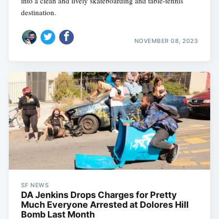
into a clean and lively skateboarding and table-tennis
destination.
NOVEMBER 08, 2023
SF NEWS
DA Jenkins Drops Charges for Pretty
Much Everyone Arrested at Dolores Hill
Bomb Last Month