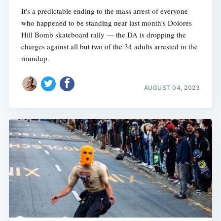
It's a predictable ending to the mass arrest of everyone
who happened to be standing near last month’s Dolores
Hill Bomb skateboard rally — the DA is dropping the
charges against all but two of the 34 adults arrested in the
roundup.
AUGUST 04, 2023