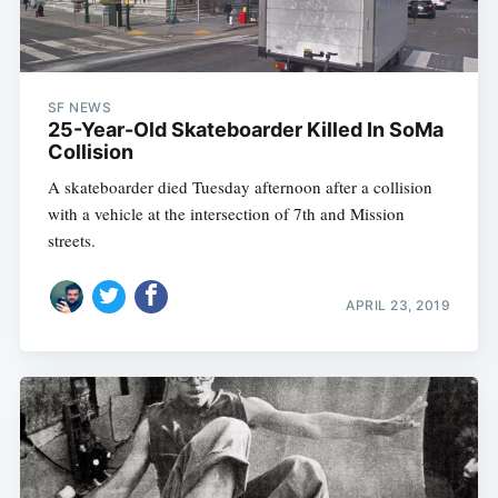
SF NEWS
25-Year-Old Skateboarder Killed In SoMa
Collision
A skateboarder died Tuesday afternoon after a collision
with a vehicle at the intersection of 7th and Mission
streets.
APRIL 23, 2019