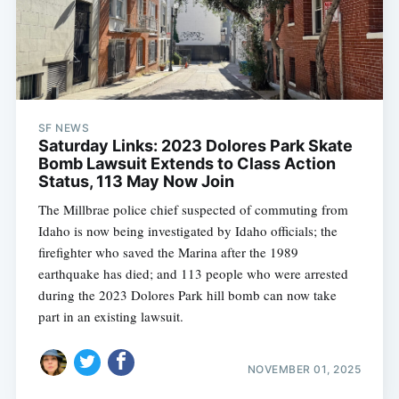
SF NEWS
Saturday Links: 2023 Dolores Park Skate
Bomb Lawsuit Extends to Class Action
Status, 113 May Now Join
The Millbrae police chief suspected of commuting from
Idaho is now being investigated by Idaho officials; the
firefighter who saved the Marina after the 1989
earthquake has died; and 113 people who were arrested
during the 2023 Dolores Park hill bomb can now take
part in an existing lawsuit.
NOVEMBER 01, 2025