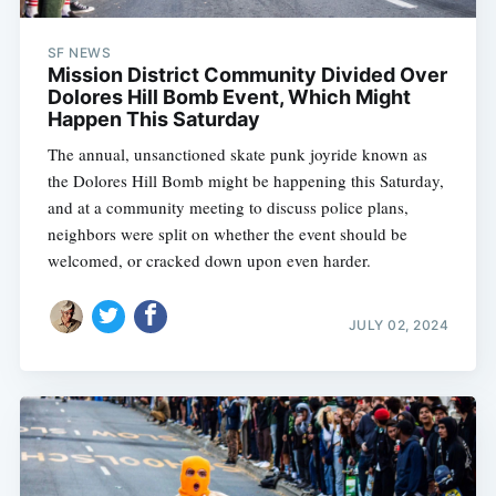
SF NEWS
Mission District Community Divided Over
Dolores Hill Bomb Event, Which Might
Happen This Saturday
The annual, unsanctioned skate punk joyride known as
the Dolores Hill Bomb might be happening this Saturday,
and at a community meeting to discuss police plans,
neighbors were split on whether the event should be
welcomed, or cracked down upon even harder.
JULY 02, 2024