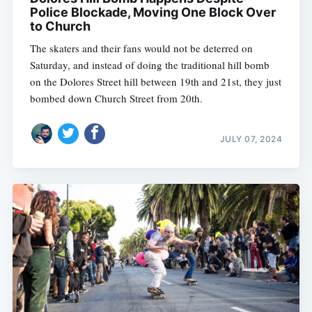
Police Blockade, Moving One Block Over
to Church
The skaters and their fans would not be deterred on
Saturday, and instead of doing the traditional hill bomb
on the Dolores Street hill between 19th and 21st, they just
bombed down Church Street from 20th.
JULY 07, 2024