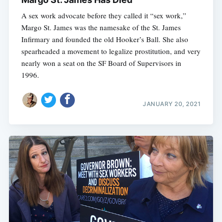
A sex work advocate before they called it “sex work,”
Margo St. James was the namesake of the St. James
Infirmary and founded the old Hooker’s Ball. She also
spearheaded a movement to legalize prostitution, and very
nearly won a seat on the SF Board of Supervisors in
1996.
JANUARY 20, 2021