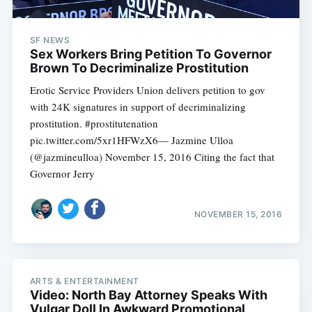
SF NEWS
Sex Workers Bring Petition To Governor
Brown To Decriminalize Prostitution
Erotic Service Providers Union delivers petition to gov
with 24K signatures in support of decriminalizing
prostitution. #prostitutenation
pic.twitter.com/5xr1HFWzX6— Jazmine Ulloa
(@jazmineulloa) November 15, 2016 Citing the fact that
Governor Jerry
NOVEMBER 15, 2016
ARTS & ENTERTAINMENT
Video: North Bay Attorney Speaks With
Vulgar Doll In Awkward Promotional