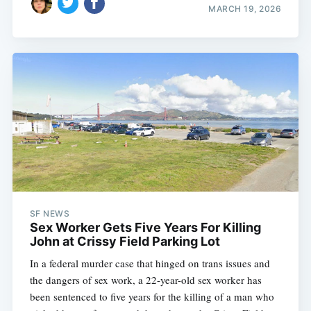
MARCH 19, 2026
SF NEWS
Sex Worker Gets Five Years For Killing
John at Crissy Field Parking Lot
In a federal murder case that hinged on trans issues and
the dangers of sex work, a 22-year-old sex worker has
been sentenced to five years for the killing of a man who