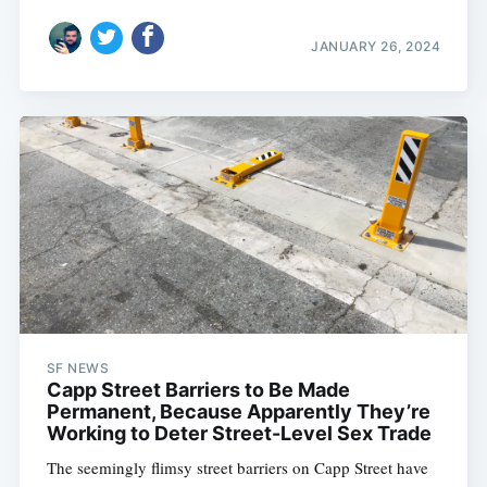
JANUARY 26, 2024
SF NEWS
Capp Street Barriers to Be Made
Permanent, Because Apparently They’re
Working to Deter Street-Level Sex Trade
The seemingly flimsy street barriers on Capp Street have