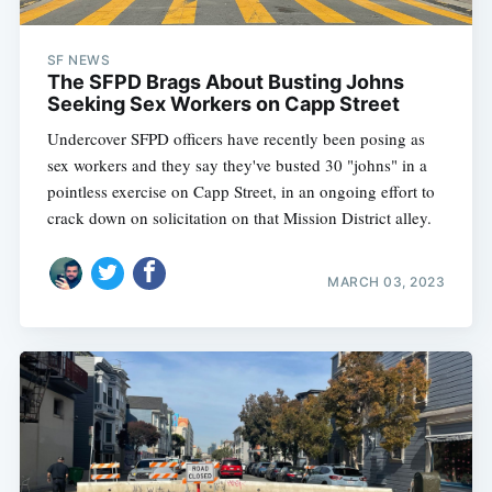
SF NEWS
The SFPD Brags About Busting Johns
Seeking Sex Workers on Capp Street
Undercover SFPD officers have recently been posing as
sex workers and they say they've busted 30 "johns" in a
pointless exercise on Capp Street, in an ongoing effort to
crack down on solicitation on that Mission District alley.
MARCH 03, 2023