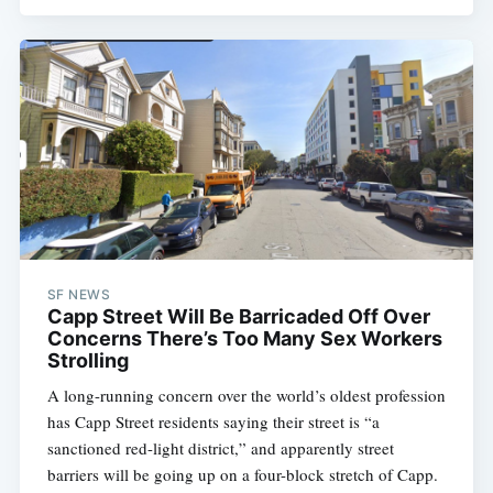
SF NEWS
Capp Street Will Be Barricaded Off Over
Concerns There’s Too Many Sex Workers
Strolling
A long-running concern over the world’s oldest profession
has Capp Street residents saying their street is “a
sanctioned red-light district,” and apparently street
barriers will be going up on a four-block stretch of Capp.