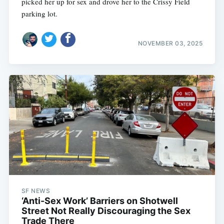
picked her up for sex and drove her to the Crissy Field
parking lot.
NOVEMBER 03, 2025
SF NEWS
‘Anti-Sex Work’ Barriers on Shotwell
Street Not Really Discouraging the Sex
Trade There