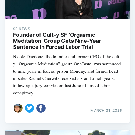
SF NEWS
Founder of Cult-y SF ‘Orgasmic
Meditation’ Group Gets Nine-Year
Sentence In Forced Labor Trial
Nicole Daedone, the founder and former CEO of the cult-
y “Orgasmic Meditation” group OneTaste, was sentenced
to nine years in federal prison Monday, and former head
of sales Rachel Cherwitz received six and a half years,
following a jury conviction last June of forced labor
conspiracy.
MARCH 31, 2026