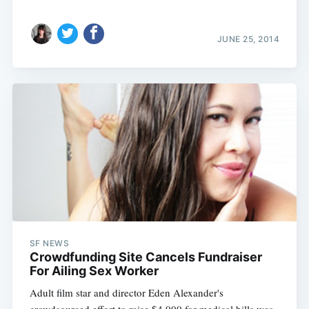
JUNE 25, 2014
SF NEWS
Crowdfunding Site Cancels Fundraiser
For Ailing Sex Worker
Adult film star and director Eden Alexander's
crowdsourced effort to raise $4,000 for medical bills was