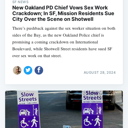
SF NEWS
New Oakland PD Chief Vows Sex Work
Crackdown; In SF, Mission Residents Sue
City Over the Scene on Shotwell
There’s pushback against the sex worker situation on both
sides of the Bay, as the new Oakland Police chief is
promising a coming crackdown on International
Boulevard, while Shotwell Street residents have sued SF
over sex work on that street.
AUGUST 28, 2024