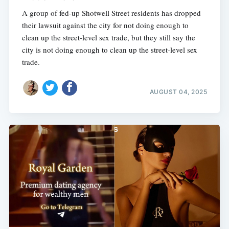
A group of fed-up Shotwell Street residents has dropped
their lawsuit against the city for not doing enough to
clean up the street-level sex trade, but they still say the
city is not doing enough to clean up the street-level sex
trade.
AUGUST 04, 2025