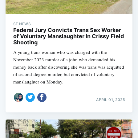
SF NEWS
Federal Jury Convicts Trans Sex Worker
of Voluntary Manslaughter In Crissy Field
Shooting
A young trans woman who was charged with the
November 2023 murder of a john who demanded his
money back after discovering she was trans was acquitted
of second-degree murder, but convicted of voluntary
manslaughter on Monday.
APRIL 01, 2025