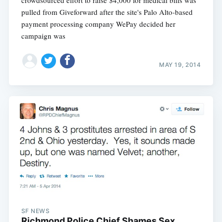
pulled from Giveforward after the site's Palo Alto-based
payment processing company WePay decided her
campaign was
MAY 19, 2014
SF NEWS
Richmond Police Chief Shames Sex