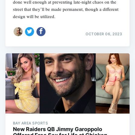
done well enough at preventing late-night chaos on the
street that they’ll be made permanent, though a different
design will be utilized.
OCTOBER 06, 2023
BAY AREA SPORTS
New Raiders QB Jimmy Garoppolo