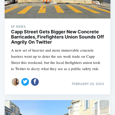
SF NEWS
Capp Street Gets Bigger New Concrete
Barricades, Firefighters Union Sounds Off
Angrily On Twitter
A new set of heavier and more immovable concrete
barriers went up to deter the sex work trade on Capp
Street this weekend, but the local firefighters union took
to Twitter to decry what they see as a public safety risk.
FEBRUARY 20, 2023