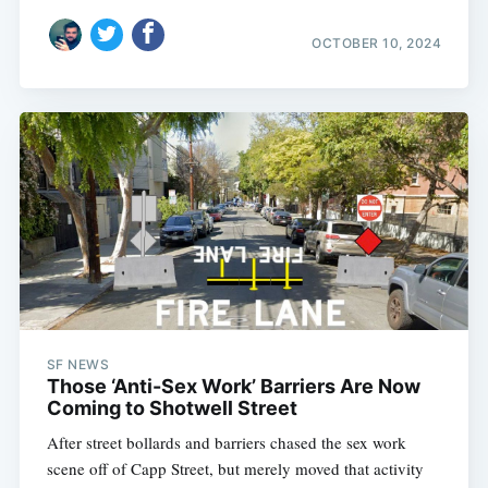
OCTOBER 10, 2024
SF NEWS
Those ‘Anti-Sex Work’ Barriers Are Now
Coming to Shotwell Street
After street bollards and barriers chased the sex work
scene off of Capp Street, but merely moved that activity