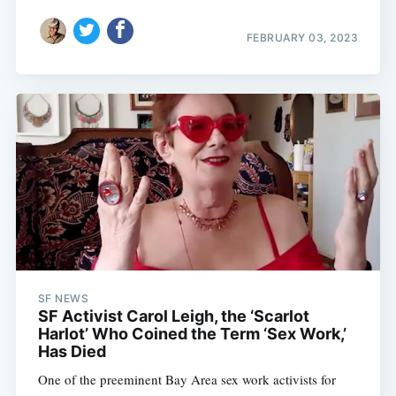
FEBRUARY 03, 2023
SF NEWS
SF Activist Carol Leigh, the ‘Scarlot
Harlot’ Who Coined the Term ‘Sex Work,’
Has Died
One of the preeminent Bay Area sex work activists for