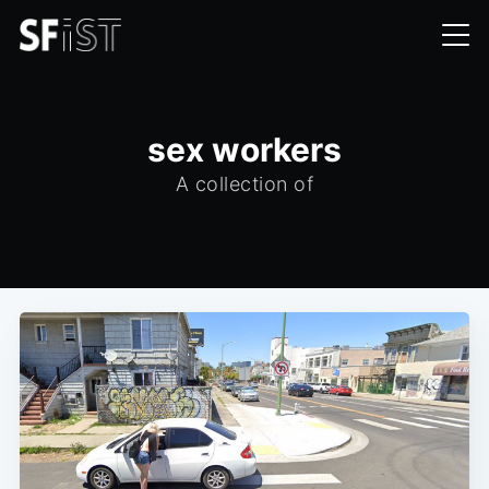
sex workers
A collection of