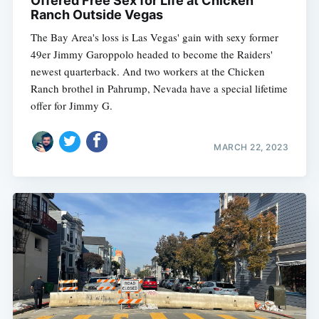
Offered Free Sex for Life at Chicken
Ranch Outside Vegas
The Bay Area's loss is Las Vegas' gain with sexy former
49er Jimmy Garoppolo headed to become the Raiders'
newest quarterback. And two workers at the Chicken
Ranch brothel in Pahrump, Nevada have a special lifetime
offer for Jimmy G.
MARCH 22, 2023