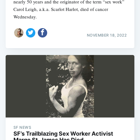
nearly 50 years and the originator of the term “sex work”
Carol Leigh, a.k.a. Scarlot Harlot, died of cancer
Wednesday.
NOVEMBER 18, 2022
SF NEWS
SF’s Trailblazing Sex Worker Activist
Margo St. James Has Died