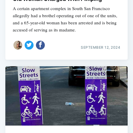
A certain apartment complex in South San Francisco
allegedly had a brothel operating out of one of the units,
and a 65-year-old woman has been arrested and is being
accused of serving as its madame.
SEPTEMBER 12, 2024