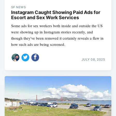
SF NEWS
Instagram Caught Showing Paid Ads for
Escort and Sex Work Services
Some ads for sex workers both inside and outside the US
were showing up in Instagram stories recently, and
though they've been removed it certainly reveals a flaw in
how such ads are being screened.
JULY 08, 2025