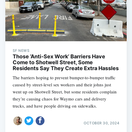
SF NEWS
Those ‘Anti-Sex Work’ Barriers Have
Come to Shotwell Street, Some
Residents Say They Create Extra Hassles
The barriers hoping to prevent bumper-to-bumper traffic
caused by street-level sex workers and their johns just
went up on Shotwell Street, but some residents complain
they’re causing chaos for Waymo cars and delivery
trucks, and have people driving on sidewalks.
OCTOBER 30, 2024