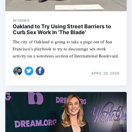
SF NEWS
Oakland to Try Using Street Barriers to
Curb Sex Work In 'The Blade'
The city of Oakland is going to take a page out of San
Francisco's playbook to try to discourage sex-work
activity on a notorious section of International Boulevard.
APRIL 29, 2026