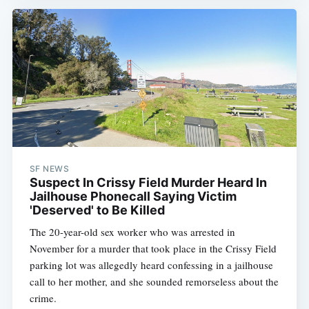
SF NEWS
Suspect In Crissy Field Murder Heard In
Jailhouse Phonecall Saying Victim
'Deserved' to Be Killed
The 20-year-old sex worker who was arrested in
November for a murder that took place in the Crissy Field
parking lot was allegedly heard confessing in a jailhouse
call to her mother, and she sounded remorseless about the
crime.