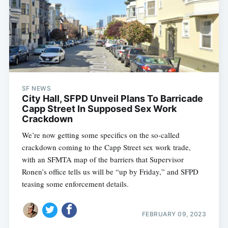
SF NEWS
City Hall, SFPD Unveil Plans To Barricade
Capp Street In Supposed Sex Work
Crackdown
We’re now getting some specifics on the so-called
crackdown coming to the Capp Street sex work trade,
with an SFMTA map of the barriers that Supervisor
Ronen’s office tells us will be “up by Friday,” and SFPD
teasing some enforcement details.
FEBRUARY 09, 2023