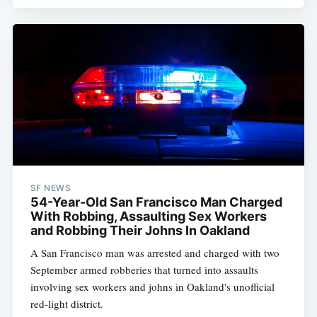
SF NEWS
54-Year-Old San Francisco Man Charged
With Robbing, Assaulting Sex Workers
and Robbing Their Johns In Oakland
A San Francisco man was arrested and charged with two
September armed robberies that turned into assaults
involving sex workers and johns in Oakland's unofficial
red-light district.