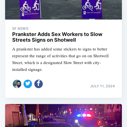
SF NEWS
Prankster Adds Sex Workers to Slow
Streets Signs on Shotwell
A prankster has added some stickers to signs to better
represent the range of activities that go on on Shotwell
Street, which is a designated Slow Street with city-
installed signage.
JULY 11, 2024