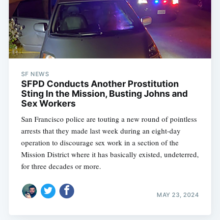
SF NEWS
SFPD Conducts Another Prostitution
Sting In the Mission, Busting Johns and
Sex Workers
San Francisco police are touting a new round of pointless
arrests that they made last week during an eight-day
operation to discourage sex work in a section of the
Mission District where it has basically existed, undeterred,
Subscribe
for three decades or more.
MAY 23, 2024