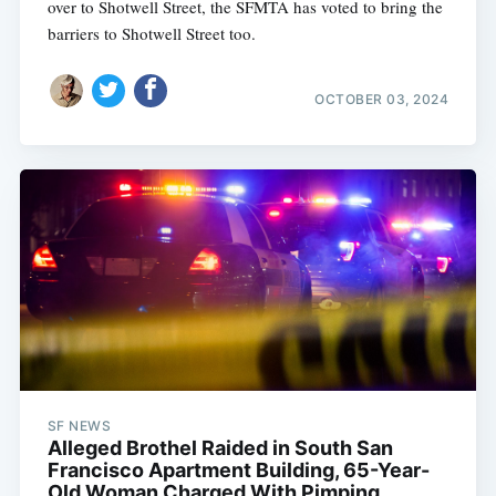
over to Shotwell Street, the SFMTA has voted to bring the
barriers to Shotwell Street too.
OCTOBER 03, 2024
SF NEWS
Alleged Brothel Raided in South San
Francisco Apartment Building, 65-Year-
Old Woman Charged With Pimping