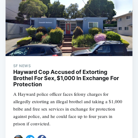
SF NEWS
Hayward Cop Accused of Extorting
Brothel For Sex, $1,000 In Exchange For
Protection
A Hayward police officer faces felony charges for
allegedly extorting an illegal brothel and taking a $1,000
bribe and free sex services in exchange for protection
against police, and he could face up to four years in
prison if convicted.