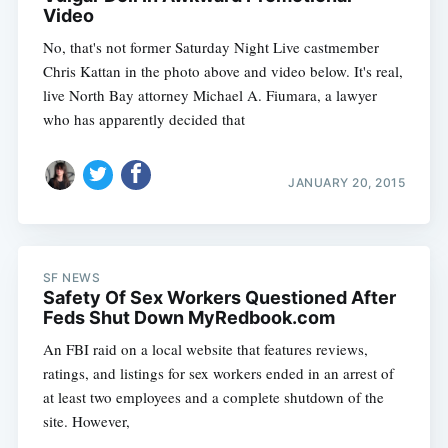
Video
No, that's not former Saturday Night Live castmember
Chris Kattan in the photo above and video below. It's real,
live North Bay attorney Michael A. Fiumara, a lawyer
who has apparently decided that
JANUARY 20, 2015
SF NEWS
Safety Of Sex Workers Questioned After
Feds Shut Down MyRedbook.com
An FBI raid on a local website that features reviews,
ratings, and listings for sex workers ended in an arrest of
at least two employees and a complete shutdown of the
site. However,