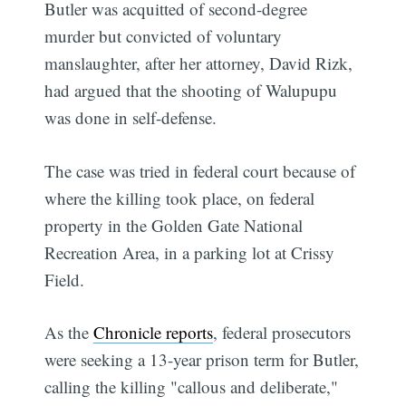
Butler was acquitted of second-degree
murder but convicted of voluntary
manslaughter, after her attorney, David Rizk,
had argued that the shooting of Walupupu
was done in self-defense.
The case was tried in federal court because of
where the killing took place, on federal
property in the Golden Gate National
Recreation Area, in a parking lot at Crissy
Field.
As the
Chronicle reports
, federal prosecutors
were seeking a 13-year prison term for Butler,
calling the killing "callous and deliberate,"