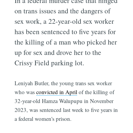
In a federal murder case that hinged
on trans issues and the dangers of
sex work, a 22-year-old sex worker
has been sentenced to five years for
the killing of a man who picked her
up for sex and drove her to the
Crissy Field parking lot.
Leniyah Butler, the young trans sex worker
who was
convicted in April
of the killing of
32-year-old Hamza Walupupu in November
2023, was sentenced last week to five years in
a federal women's prison.