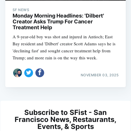
SF NEWS
Monday Morning Headlines: 'Dilbert'
Creator Asks Trump For Cancer
Treatment Help
A 9-year-old boy was shot and injured in Antioch; East
Bay resident and 'Dilbert' creator Scott Adams says he is
'declining fast' and sought cancer treatment help from
Trump; and more rain is on the way this week.
NOVEMBER 03, 2025
Subscribe to SFist - San
Francisco News, Restaurants,
Events, & Sports