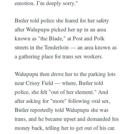
emotion. I’m deeply sorry."
Butler told police she feared for her safety
after Walupupu picked her up in an area
known as "the Blade," at Post and Polk
streets in the Tenderloin — an area known as
a gathering place for trans sex workers.
Walupupu then drove her to the parking lots
near Crissy Field — where, Butler told
police, she felt "out of her element." And
after asking for "more" following oral sex,
Butler reportedly told Walupupu she was
trans, and he became upset and demanded his
money back, telling her to get out of his car.