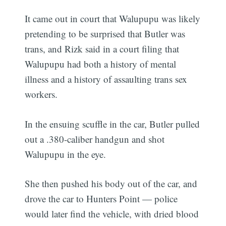
It came out in court that Walupupu was likely
pretending to be surprised that Butler was
trans, and Rizk said in a court filing that
Walupupu had both a history of mental
illness and a history of assaulting trans sex
workers.
In the ensuing scuffle in the car, Butler pulled
out a .380-caliber handgun and shot
Walupupu in the eye.
She then pushed his body out of the car, and
drove the car to Hunters Point — police
would later find the vehicle, with dried blood