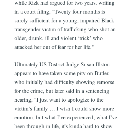
while Rizk had argued for two years, writing
in a court filing, "Twenty four months is
surely sufficient for a young, impaired Black
transgender victim of trafficking who shot an
older, drunk, ill and violent ‘trick’ who
attacked her out of fear for her life."
Ultimately US District Judge Susan Illston
appears to have taken some pity on Butler,
who initially had difficulty showing remorse
for the crime, but later said in a sentencing
hearing, "I just want to apologize to the
victim’s family … I wish I could show more
emotion, but what I’ve experienced, what I’ve
been through in life, it’s kinda hard to show