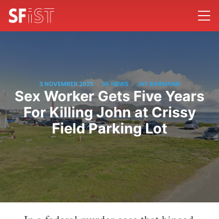
/
/
3 NOVEMBER 2025
SF NEWS
JAY BARMANN
Sex Worker Gets Five Years
For Killing John at Crissy
Field Parking Lot