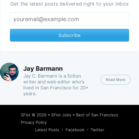
Get the latest posts delivered right to your inbox
Subscribe
Jay Barmann
Jay C. Barmann is a fiction
Read More
writer and web editor who's
lived in San Francisco for 20+
years.
SFist
© 2026 •
SFist Jobs
•
Best of San Francisco
Privacy Policy
Latest Posts
Facebook
Twitter