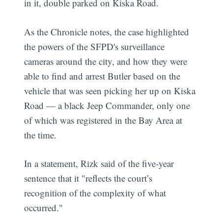
in it, double parked on Kiska Road.
As the Chronicle notes, the case highlighted
the powers of the SFPD's surveillance
cameras around the city, and how they were
able to find and arrest Butler based on the
vehicle that was seen picking her up on Kiska
Road — a black Jeep Commander, only one
of which was registered in the Bay Area at
the time.
In a statement, Rizk said of the five-year
sentence that it "reflects the court’s
recognition of the complexity of what
occurred."