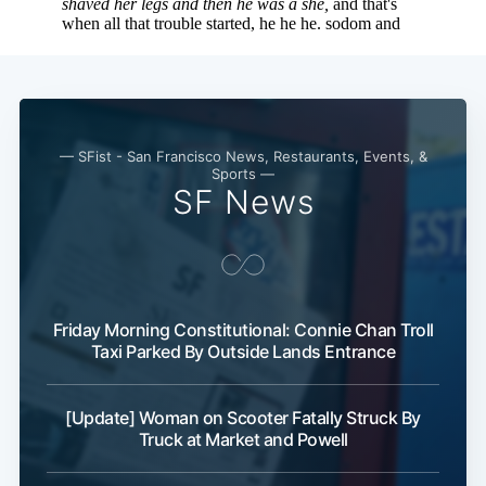
— SFist - San Francisco News, Restaurants, Events, &
Sports —
SF News
Friday Morning Constitutional: Connie Chan Troll
Taxi Parked By Outside Lands Entrance
[Update] Woman on Scooter Fatally Struck By
Truck at Market and Powell