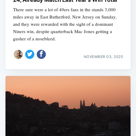
There sure were a lot of 49ers fans in the stands 3,000
miles away in East Rutherford, New Jersey on Sunday,
and they were rewarded with the sight of a dominant
Niners win, despite quarterback Mac Jones getting a
gusher of a nosebleed.
NOVEMBER 03, 2025