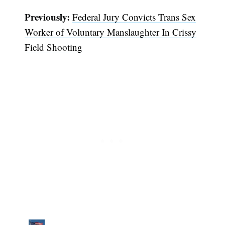
Previously:
Federal Jury Convicts Trans Sex
Worker of Voluntary Manslaughter In Crissy
Field Shooting
Subscribe