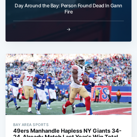
Day Around the Bay: Person Found Dead In Gann
Fire
→
BAY AREA SPORTS
49ers Manhandle Hapless NY Giants 34-
24, Already Match Last Year's Win Total