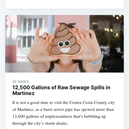
SF NEWS
12,500 Gallons of Raw Sewage Spills in
Martinez
It is not a good time to visit the Contra Costa County city
of Martinez, as a burst sewer pipe has spewed more than
12,000 gallons of unpleasantness that’s bubbling up
through the city’s storm drains.