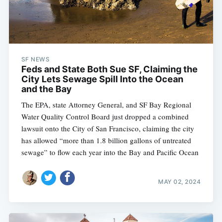
SF NEWS
Feds and State Both Sue SF, Claiming the
City Lets Sewage Spill Into the Ocean
and the Bay
The EPA, state Attorney General, and SF Bay Regional
Water Quality Control Board just dropped a combined
lawsuit onto the City of San Francisco, claiming the city
has allowed “more than 1.8 billion gallons of untreated
sewage” to flow each year into the Bay and Pacific Ocean
MAY 02, 2024