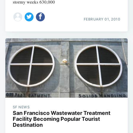
stormy weeks 630,000
FEBRUARY 01, 2010
SF NEWS
San Francisco Wastewater Treatment
Facility Becoming Popular Tourist
Destination