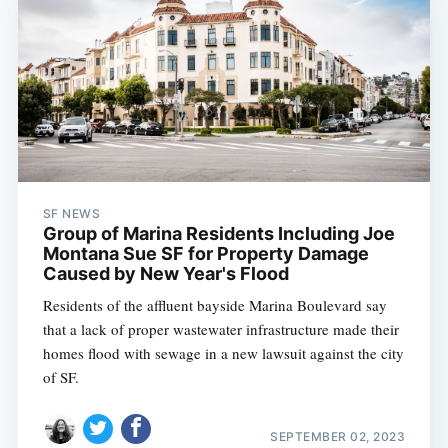
SF NEWS
Group of Marina Residents Including Joe
Montana Sue SF for Property Damage
Caused by New Year's Flood
Residents of the affluent bayside Marina Boulevard say
that a lack of proper wastewater infrastructure made their
homes flood with sewage in a new lawsuit against the city
of SF.
SEPTEMBER 02, 2023