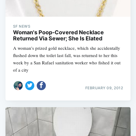
SF NEWS
Woman's Poop-Covered Necklace
Returned Via Sewer; She Is Elated
A woman's prized gold necklace, which she accidentally
flushed down the toilet last fall, was returned to her this
week by a San Rafael sanitation worker who fished it out
of a city
FEBRUARY 09, 2012