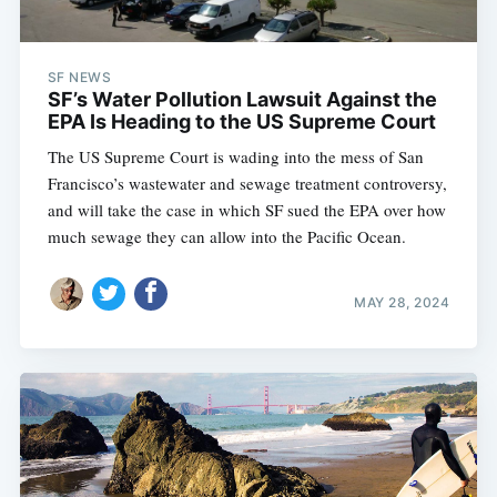
SF NEWS
SF’s Water Pollution Lawsuit Against the
EPA Is Heading to the US Supreme Court
The US Supreme Court is wading into the mess of San
Francisco’s wastewater and sewage treatment controversy,
and will take the case in which SF sued the EPA over how
much sewage they can allow into the Pacific Ocean.
MAY 28, 2024