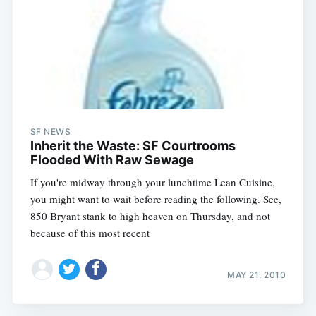
SF NEWS
Inherit the Waste: SF Courtrooms
Flooded With Raw Sewage
If you're midway through your lunchtime Lean Cuisine,
you might want to wait before reading the following. See,
850 Bryant stank to high heaven on Thursday, and not
because of this most recent
MAY 21, 2010