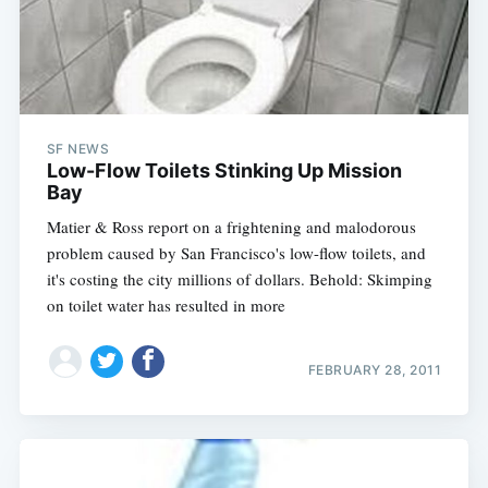
Subscribe
SF NEWS
Low-Flow Toilets Stinking Up Mission
Bay
Matier & Ross report on a frightening and malodorous
problem caused by San Francisco's low-flow toilets, and
it's costing the city millions of dollars. Behold: Skimping
on toilet water has resulted in more
FEBRUARY 28, 2011