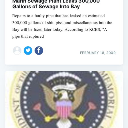
Marin Sewage Plant Leaks 300,000
Gallons of Sewage Into Bay
Repairs to a faulty pipe that has leaked an estimated
300,000 gallons of shit, piss, and miscellaneous into the
Bay will be fixed later today. According to KCBS, "A
pipe that ruptured
FEBRUARY 18, 2009