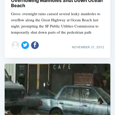
Overflowing Manholes Shut Down Ocean
Beach
Gross: overnight rains caused several leaky manholes to
overflow along the Great Highway at Ocean Beach last
night, prompting the SF Public Utilities Commission to
temporarily shut down parts of the pedestrian path
NOVEMBER 21, 2012