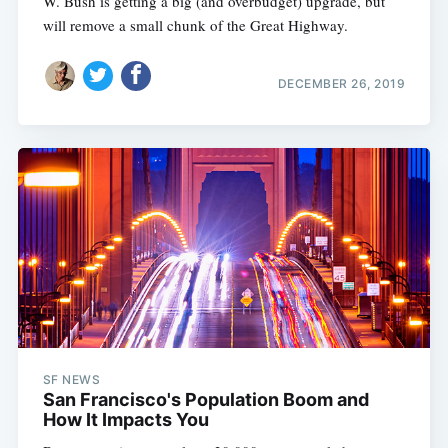
W. Bush is getting a big (and overbudget) upgrade, but
will remove a small chunk of the Great Highway.
DECEMBER 26, 2019
SF NEWS
San Francisco's Population Boom and
How It Impacts You