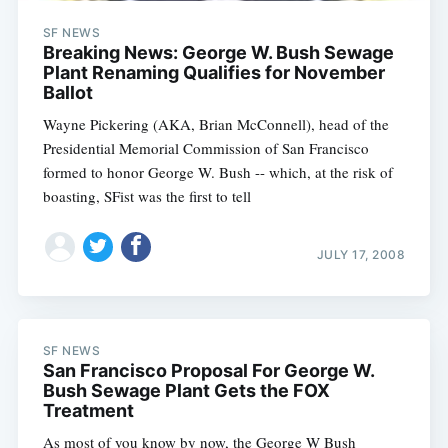
SF NEWS
Breaking News: George W. Bush Sewage
Plant Renaming Qualifies for November
Ballot
Wayne Pickering (AKA, Brian McConnell), head of the
Presidential Memorial Commission of San Francisco
formed to honor George W. Bush -- which, at the risk of
boasting, SFist was the first to tell
JULY 17, 2008
SF NEWS
San Francisco Proposal For George W.
Bush Sewage Plant Gets the FOX
Treatment
As most of you know by now, the George W Bush