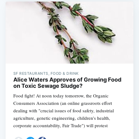
SF RESTAURANTS, FOOD & DRINK
Alice Waters Approves of Growing Food
on Toxic Sewage Sludge?
Food fight! At noon today tomorrow, the Organic
Consumers Association (an online grassroots effort
dealing with "crucial issues of food safety, industrial
agriculture, genetic engineering, children's health,
corporate accountability, Fair Trade") will protest