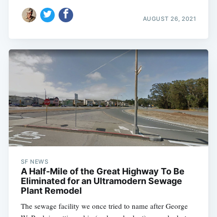
AUGUST 26, 2021
SF NEWS
A Half-Mile of the Great Highway To Be
Eliminated for an Ultramodern Sewage
Plant Remodel
The sewage facility we once tried to name after George