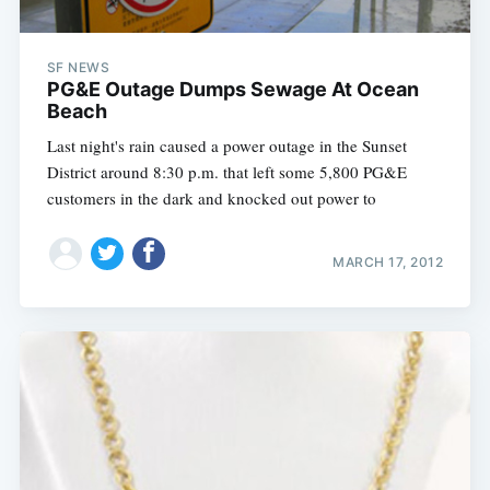
SF NEWS
PG&E Outage Dumps Sewage At Ocean
Beach
Last night's rain caused a power outage in the Sunset
District around 8:30 p.m. that left some 5,800 PG&E
customers in the dark and knocked out power to
MARCH 17, 2012