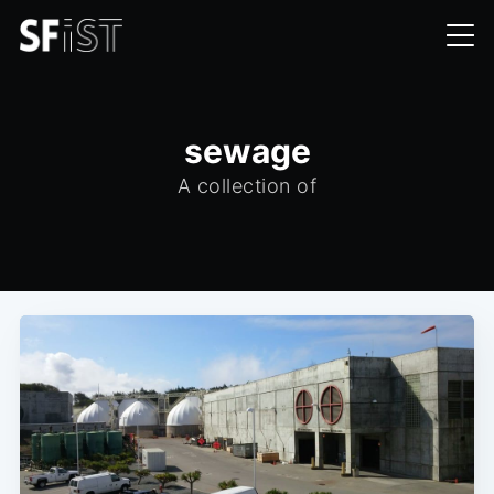
sewage
A collection of