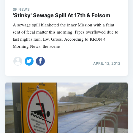
SF NEWS
'Stinky' Sewage Spill At 17th & Folsom
A sewage spill blanketed the inner Mission with a faint
sent of fecal matter this morning. Pipes overflowed due to
last night's rain. Ew. Gross. According to KRON 4
Morning News, the scene
APRIL 12, 2012