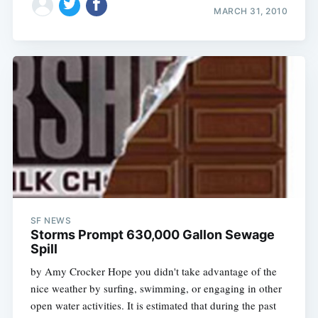
MARCH 31, 2010
SF NEWS
Storms Prompt 630,000 Gallon Sewage
Spill
by Amy Crocker Hope you didn't take advantage of the
nice weather by surfing, swimming, or engaging in other
open water activities. It is estimated that during the past