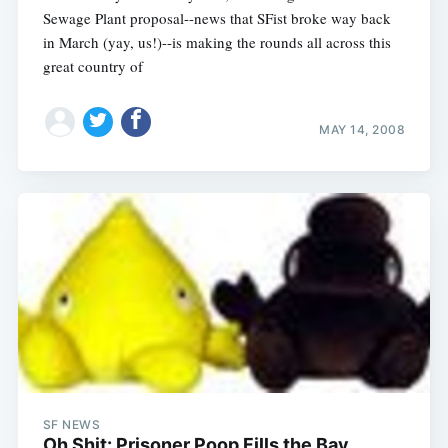
Sewage Plant proposal--news that SFist broke way back
in March (yay, us!)--is making the rounds all across this
great country of
MAY 14, 2008
SF NEWS
Oh Shit: Prisoner Poop Fills the Bay