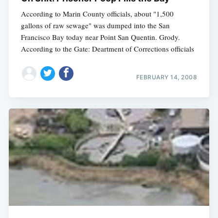
According to Marin County officials, about "1,500
gallons of raw sewage" was dumped into the San
Francisco Bay today near Point San Quentin. Grody.
According to the Gate: Deartment of Corrections officials
FEBRUARY 14, 2008