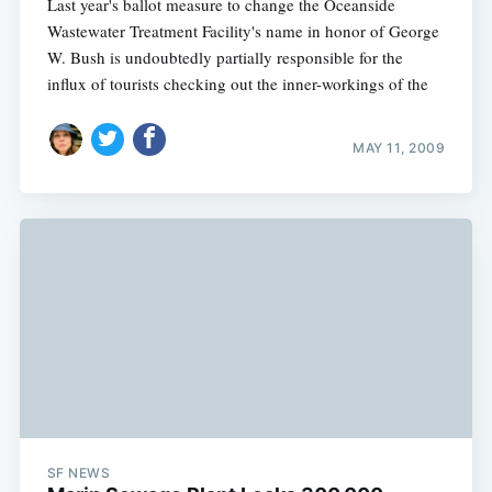
Last year's ballot measure to change the Oceanside
Wastewater Treatment Facility's name in honor of George
W. Bush is undoubtedly partially responsible for the
influx of tourists checking out the inner-workings of the
MAY 11, 2009
SF NEWS