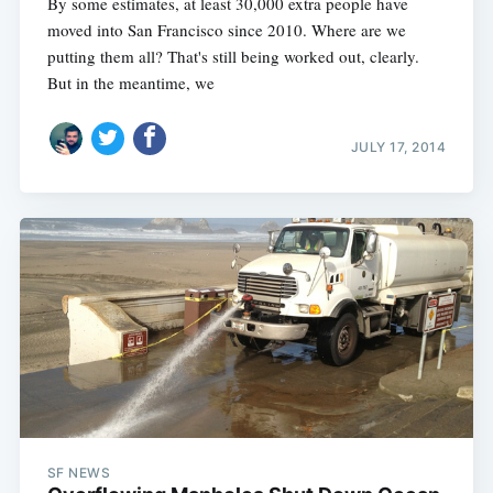
By some estimates, at least 30,000 extra people have
moved into San Francisco since 2010. Where are we
putting them all? That's still being worked out, clearly.
But in the meantime, we
JULY 17, 2014
SF NEWS