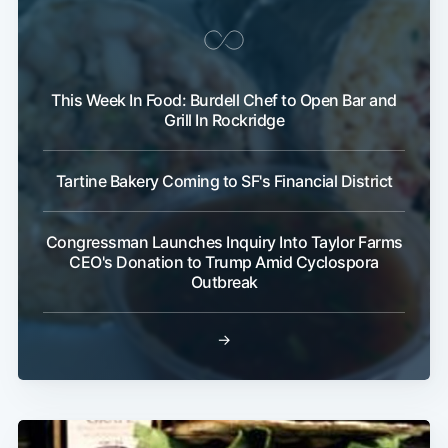
This Week In Food: Burdell Chef to Open Bar and
Grill In Rockridge
Tartine Bakery Coming to SF's Financial District
Congressman Launches Inquiry Into Taylor Farms
CEO's Donation to Trump Amid Cyclospora
Outbreak
→