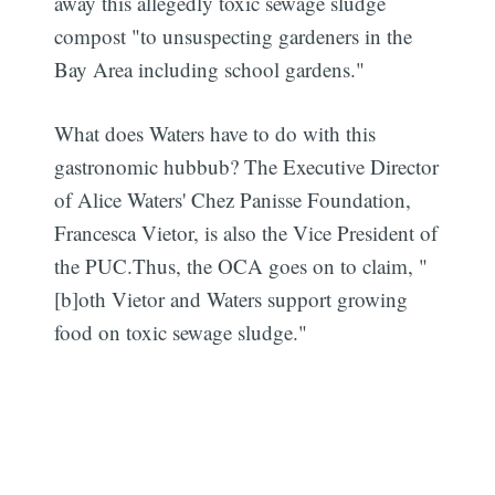
away this allegedly toxic sewage sludge
compost "to unsuspecting gardeners in the
Bay Area including school gardens."
What does Waters have to do with this
gastronomic hubbub? The Executive Director
of Alice Waters' Chez Panisse Foundation,
Francesca Vietor, is also the Vice President of
the PUC.Thus, the OCA goes on to claim, "
[b]oth Vietor and Waters support growing
food on toxic sewage sludge."