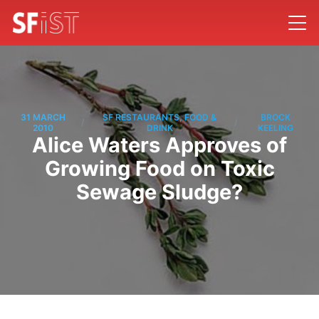
31 MARCH
SF RESTAURANTS, FOOD &
BROCK
/
/
2010
DRINK
KEELING
Alice Waters Approves of
Growing Food on Toxic
Sewage Sludge?