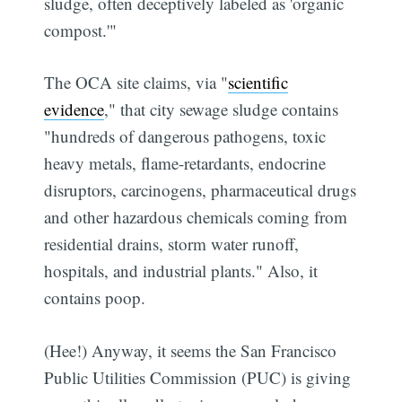
sludge, often deceptively labeled as 'organic
compost.'"
The OCA site claims, via "
scientific
evidence
," that city sewage sludge contains
"hundreds of dangerous pathogens, toxic
heavy metals, flame-retardants, endocrine
disruptors, carcinogens, pharmaceutical drugs
and other hazardous chemicals coming from
residential drains, storm water runoff,
hospitals, and industrial plants." Also, it
contains poop.
(Hee!) Anyway, it seems the San Francisco
Public Utilities Commission (PUC) is giving