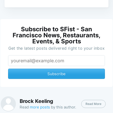
Subscribe to SFist - San
Francisco News, Restaurants,
Events, & Sports
Get the latest posts delivered right to your inbox
Subscribe
Brock Keeling
Read More
Read
more posts
by this author.