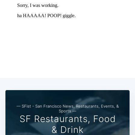
— SFist - San Francisco News, Restaurants, Events, &
Sports —
SF Restaurants, Food
Subscribe
& Drink