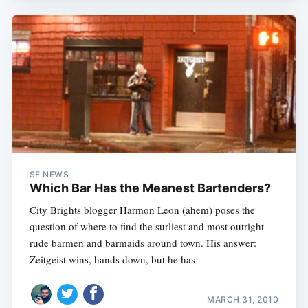
SF NEWS
Which Bar Has the Meanest Bartenders?
City Brights blogger Harmon Leon (ahem) poses the
question of where to find the surliest and most outright
rude barmen and barmaids around town. His answer:
Zeitgeist wins, hands down, but he has
MARCH 31, 2010