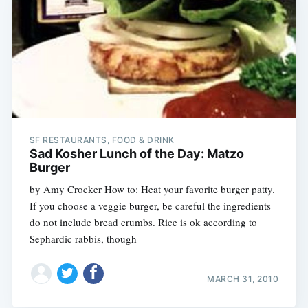
SF RESTAURANTS, FOOD & DRINK
Sad Kosher Lunch of the Day: Matzo
Burger
by Amy Crocker How to: Heat your favorite burger patty.
If you choose a veggie burger, be careful the ingredients
do not include bread crumbs. Rice is ok according to
Sephardic rabbis, though
MARCH 31, 2010