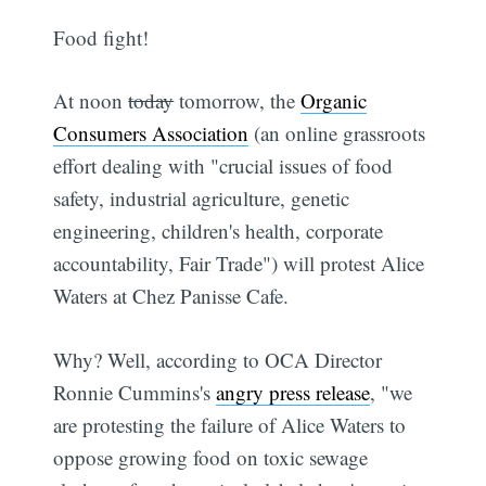
Food fight!
At noon
today
tomorrow, the
Organic
Consumers Association
(an online grassroots
effort dealing with "crucial issues of food
safety, industrial agriculture, genetic
engineering, children's health, corporate
accountability, Fair Trade") will protest Alice
Waters at Chez Panisse Cafe.
Why? Well, according to OCA Director
Ronnie Cummins's
angry press release
, "we
are protesting the failure of Alice Waters to
oppose growing food on toxic sewage