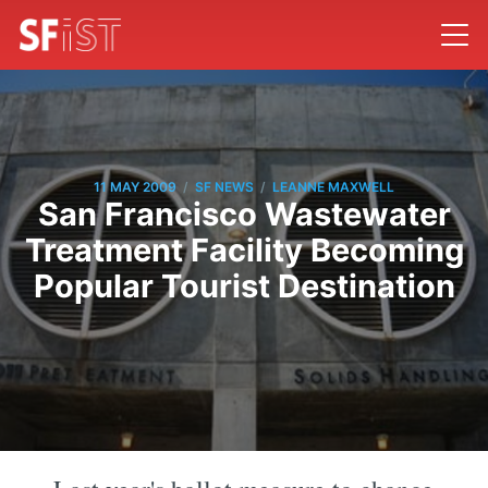
/
/
11 MAY 2009
SF NEWS
LEANNE MAXWELL
San Francisco Wastewater
Treatment Facility Becoming
Popular Tourist Destination