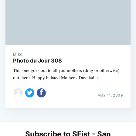
MISC
Photo du Jour 308
This one goes out to all you mothers (drag or otherwise)
out there. Happy belated Mother's Day, ladies.
MAY 11, 2009
Subscribe to SFist - San