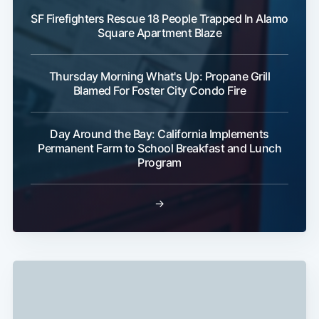
SF Firefighters Rescue 18 People Trapped In Alamo
Square Apartment Blaze
Thursday Morning What's Up: Propane Grill
Blamed For Foster City Condo Fire
Subscribe
Day Around the Bay: California Implements
Permanent Farm to School Breakfast and Lunch
Program
→