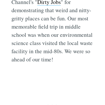
Channel's "
Dirty Jobs
" for
demonstrating that weird and nitty-
gritty places can be fun. Our most
memorable field trip in middle
school was when our environmental
science class visited the local waste
facility in the mid-80s. We were so
ahead of our time!