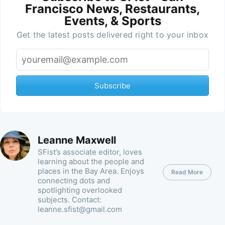
Francisco News, Restaurants,
Events, & Sports
Get the latest posts delivered right to your inbox
Subscribe
Leanne Maxwell
SFist’s associate editor, loves
learning about the people and
places in the Bay Area. Enjoys
Read More
connecting dots and
spotlighting overlooked
subjects. Contact:
leanne.sfist@gmail.com