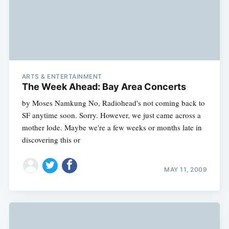
ARTS & ENTERTAINMENT
The Week Ahead: Bay Area Concerts
by Moses Namkung No, Radiohead's not coming back to
SF anytime soon. Sorry. However, we just came across a
mother lode. Maybe we're a few weeks or months late in
discovering this or
MAY 11, 2009