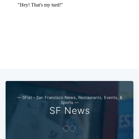
— SFist - San Francisco News, Restaurants, Events, &
Sports —
SF News