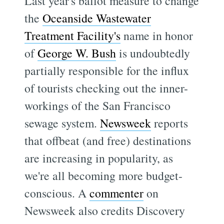
Last year's ballot measure to change
the
Oceanside Wastewater
Treatment Facility's
name in honor
of
George W. Bush
is undoubtedly
partially responsible for the influx
of tourists checking out the inner-
workings of the San Francisco
sewage system.
Newsweek
reports
that offbeat (and free) destinations
are increasing in popularity, as
we're all becoming more budget-
conscious. A
commenter
on
Newsweek also credits Discovery