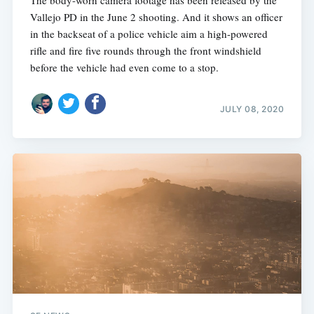
The body-worn camera footage has been released by the
Vallejo PD in the June 2 shooting. And it shows an officer
in the backseat of a police vehicle aim a high-powered
rifle and fire five rounds through the front windshield
before the vehicle had even come to a stop.
JULY 08, 2020