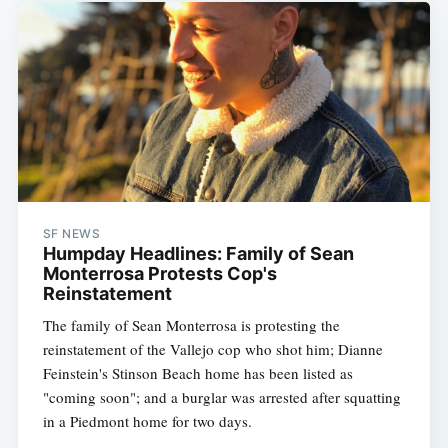
SF NEWS
Humpday Headlines: Family of Sean
Monterrosa Protests Cop's
Reinstatement
The family of Sean Monterrosa is protesting the
reinstatement of the Vallejo cop who shot him; Dianne
Feinstein's Stinson Beach home has been listed as
"coming soon"; and a burglar was arrested after squatting
in a Piedmont home for two days.