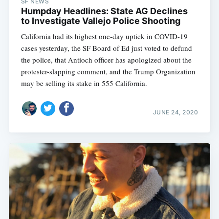
SF NEWS
Humpday Headlines: State AG Declines
to Investigate Vallejo Police Shooting
California had its highest one-day uptick in COVID-19
cases yesterday, the SF Board of Ed just voted to defund
the police, that Antioch officer has apologized about the
protester-slapping comment, and the Trump Organization
may be selling its stake in 555 California.
JUNE 24, 2020