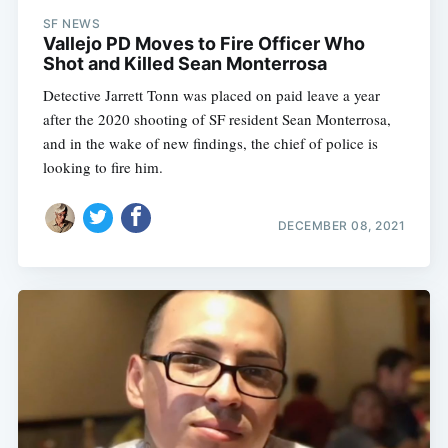
SF NEWS
Vallejo PD Moves to Fire Officer Who
Shot and Killed Sean Monterrosa
Detective Jarrett Tonn was placed on paid leave a year
after the 2020 shooting of SF resident Sean Monterrosa,
and in the wake of new findings, the chief of police is
looking to fire him.
DECEMBER 08, 2021