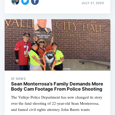
JULY 21, 2020
SF NEWS
Sean Monterrosa’s Family Demands More
Body Cam Footage From Police Shooting
The Vallejo Police Department has now changed its story
over the fatal shooting of 22-year-old Sean Monterossa,
and famed civil rights attorney John Burris wants