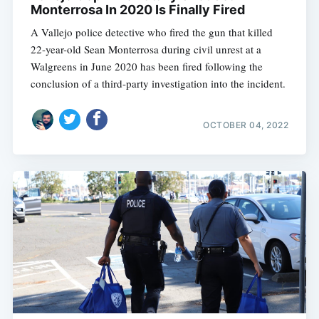
Monterrosa In 2020 Is Finally Fired
A Vallejo police detective who fired the gun that killed
22-year-old Sean Monterrosa during civil unrest at a
Walgreens in June 2020 has been fired following the
conclusion of a third-party investigation into the incident.
OCTOBER 04, 2022