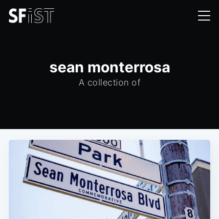
sean monterrosa
A collection of