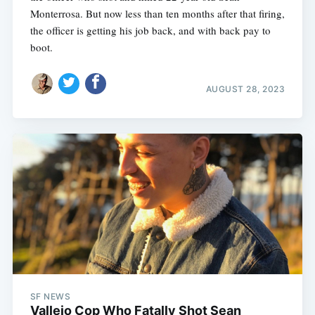
Monterrosa. But now less than ten months after that firing,
the officer is getting his job back, and with back pay to
boot.
AUGUST 28, 2023
SF NEWS
Vallejo Cop Who Fatally Shot Sean