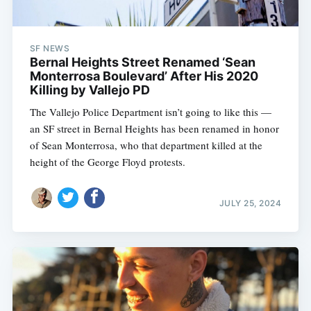
SF NEWS
Bernal Heights Street Renamed ‘Sean
Monterrosa Boulevard’ After His 2020
Killing by Vallejo PD
The Vallejo Police Department isn’t going to like this —
an SF street in Bernal Heights has been renamed in honor
of Sean Monterrosa, who that department killed at the
height of the George Floyd protests.
JULY 25, 2024