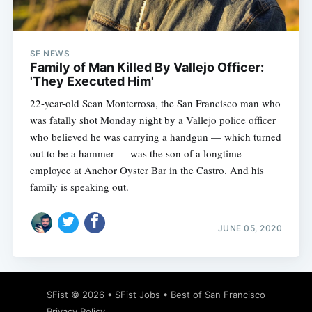
SF NEWS
Family of Man Killed By Vallejo Officer:
'They Executed Him'
22-year-old Sean Monterrosa, the San Francisco man who
was fatally shot Monday night by a Vallejo police officer
who believed he was carrying a handgun — which turned
out to be a hammer — was the son of a longtime
employee at Anchor Oyster Bar in the Castro. And his
family is speaking out.
JUNE 05, 2020
SFist
© 2026 •
SFist Jobs
•
Best of San Francisco
Privacy Policy