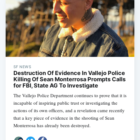
SF NEWS
Destruction Of Evidence In Vallejo Police
Killing Of Sean Monterrosa Prompts Calls
for FBI, State AG To Investigate
The Vallejo Police Department continues to prove that it is
incapable of inspiring public trust or investigating the
actions of its own officers, and a revelation came recently
that a key piece of evidence in the shooting of Sean
Monterrosa has already been destroyed.