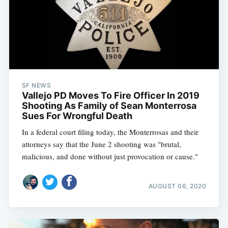
SF NEWS
Vallejo PD Moves To Fire Officer In 2019
Shooting As Family of Sean Monterrosa
Sues For Wrongful Death
In a federal court filing today, the Monterrosas and their
attorneys say that the June 2 shooting was "brutal,
malicious, and done without just provocation or cause."
AUGUST 06, 2020