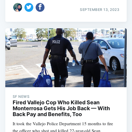
SEPTEMBER 13, 2023
SF NEWS
Fired Vallejo Cop Who Killed Sean
Monterrosa Gets His Job Back — With
Back Pay and Benefits, Too
It took the Vallejo Police Department 15 months to fire
the officer who shot and killed 22-year-old Sean