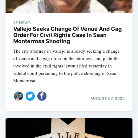
SF NEWS
Vallejo Seeks Change Of Venue And Gag
Order For Civil Rights Case In Sean
Monterrosa Shooting
The city attorney in Vallejo is already seeking a change
of venue and a gag order on the attorneys and plaintiffs
involved in the civil rights lawsuit filed yesterday in
federal court pertaining to the police shooting of Sean
Monterrosa.
AUGUST 07, 2020
Subscribe