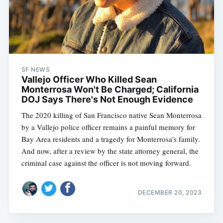
SF NEWS
Vallejo Officer Who Killed Sean
Monterrosa Won't Be Charged; California
DOJ Says There's Not Enough Evidence
The 2020 killing of San Francisco native Sean Monterrosa
by a Vallejo police officer remains a painful memory for
Bay Area residents and a tragedy for Monterrosa's family.
And now, after a review by the state attorney general, the
criminal case against the officer is not moving forward.
DECEMBER 20, 2023