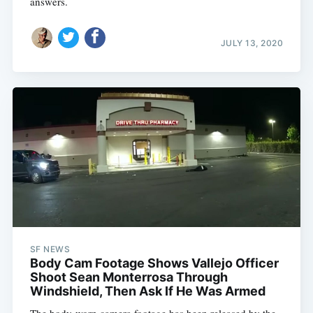
answers.
JULY 13, 2020
SF NEWS
Body Cam Footage Shows Vallejo Officer
Shoot Sean Monterrosa Through
Windshield, Then Ask If He Was Armed