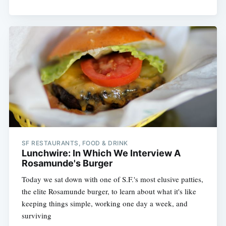
Subscribe
SF RESTAURANTS, FOOD & DRINK
Lunchwire: In Which We Interview A
Rosamunde's Burger
Today we sat down with one of S.F.'s most elusive patties,
the elite Rosamunde burger, to learn about what it's like
keeping things simple, working one day a week, and
surviving