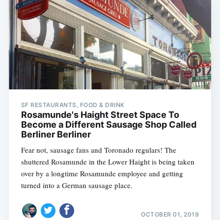
SF RESTAURANTS, FOOD & DRINK
Rosamunde's Haight Street Space To
Become a Different Sausage Shop Called
Berliner Berliner
Fear not, sausage fans and Toronado regulars! The
shuttered Rosamunde in the Lower Haight is being taken
over by a longtime Rosamunde employee and getting
turned into a German sausage place.
OCTOBER 01, 2019