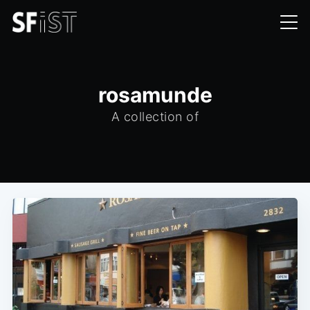
rosamunde
A collection of