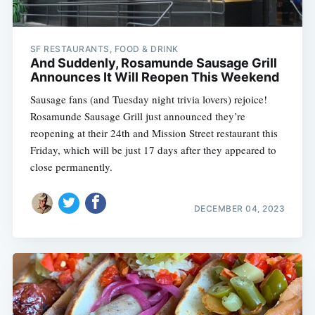
SF RESTAURANTS, FOOD & DRINK
And Suddenly, Rosamunde Sausage Grill
Announces It Will Reopen This Weekend
Sausage fans (and Tuesday night trivia lovers) rejoice!
Rosamunde Sausage Grill just announced they’re
reopening at their 24th and Mission Street restaurant this
Friday, which will be just 17 days after they appeared to
close permanently.
DECEMBER 04, 2023