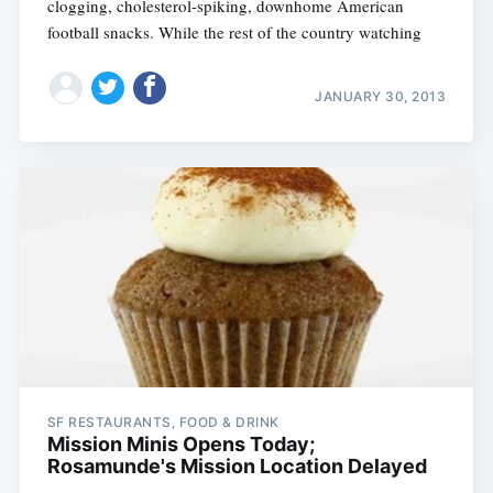
clogging, cholesterol-spiking, downhome American
football snacks. While the rest of the country watching
JANUARY 30, 2013
SF RESTAURANTS, FOOD & DRINK
Mission Minis Opens Today;
Rosamunde's Mission Location Delayed