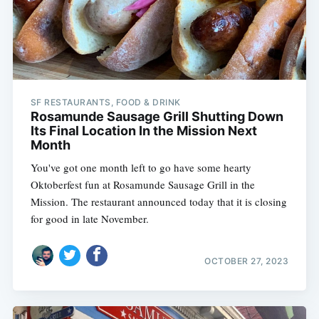
SF RESTAURANTS, FOOD & DRINK
Rosamunde Sausage Grill Shutting Down
Its Final Location In the Mission Next
Month
You've got one month left to go have some hearty
Oktoberfest fun at Rosamunde Sausage Grill in the
Mission. The restaurant announced today that it is closing
for good in late November.
OCTOBER 27, 2023