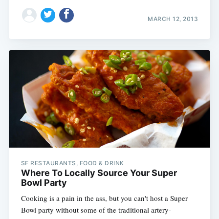
MARCH 12, 2013
SF RESTAURANTS, FOOD & DRINK
Where To Locally Source Your Super
Bowl Party
Cooking is a pain in the ass, but you can't host a Super
Bowl party without some of the traditional artery-