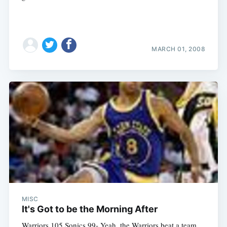
MARCH 01, 2008
MISC
It's Got to be the Morning After
Warriors 105 Sonics 99- Yeah, the Warriors beat a team