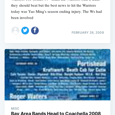
they should beat but the best news to hit the Warriors
today was Yao Ming's season ending injury. The Ws had
been involved
FEBRUARY 26, 2008
MISC
Bay Area Bands Head to Coachella 2008