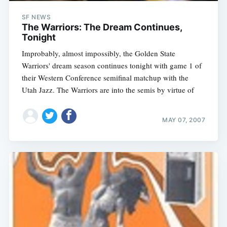
SF NEWS
The Warriors: The Dream Continues,
Tonight
Improbably, almost impossibly, the Golden State
Warriors' dream season continues tonight with game 1 of
their Western Conference semifinal matchup with the
Utah Jazz. The Warriors are into the semis by virtue of
MAY 07, 2007
Subscribe