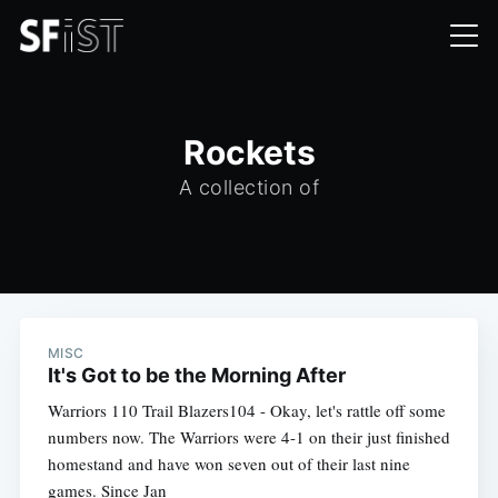
Rockets
A collection of
MISC
It's Got to be the Morning After
Warriors 110 Trail Blazers104 - Okay, let's rattle off some
numbers now. The Warriors were 4-1 on their just finished
homestand and have won seven out of their last nine
games. Since Jan