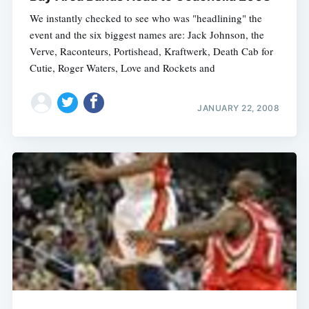
We instantly checked to see who was "headlining" the
event and the six biggest names are: Jack Johnson, the
Verve, Raconteurs, Portishead, Kraftwerk, Death Cab for
Cutie, Roger Waters, Love and Rockets and
JANUARY 22, 2008