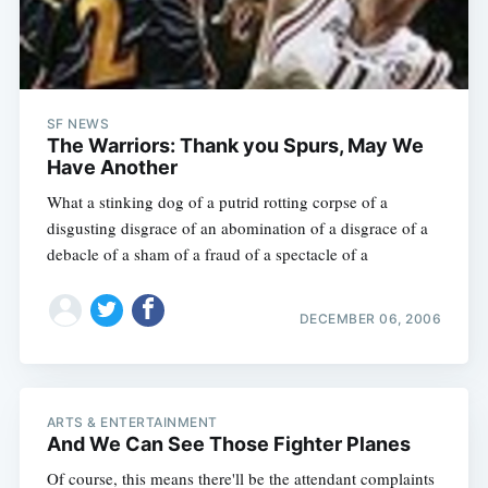
SF NEWS
The Warriors: Thank you Spurs, May We
Have Another
What a stinking dog of a putrid rotting corpse of a
disgusting disgrace of an abomination of a disgrace of a
debacle of a sham of a fraud of a spectacle of a
DECEMBER 06, 2006
ARTS & ENTERTAINMENT
And We Can See Those Fighter Planes
Of course, this means there'll be the attendant complaints