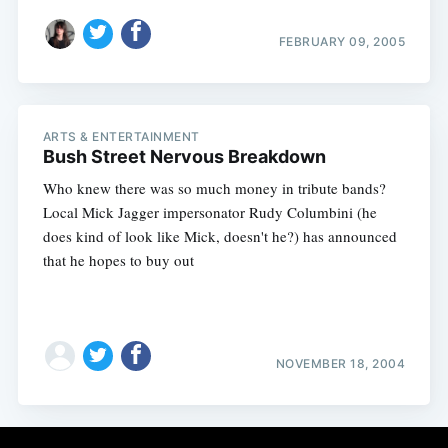
FEBRUARY 09, 2005
ARTS & ENTERTAINMENT
Bush Street Nervous Breakdown
Who knew there was so much money in tribute bands?
Local Mick Jagger impersonator Rudy Columbini (he
does kind of look like Mick, doesn't he?) has announced
that he hopes to buy out
NOVEMBER 18, 2004