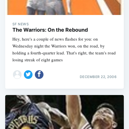
SF NEWS
The Warriors: On the Rebound
Hey, here's a couple of news flashes for you: on
Wednesday night the Warriors won, on the road, by
holding a fourth-quarter lead. That's right, the team's road
losing streak of eight games
DECEMBER 22, 2006