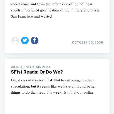
about noise and from the leftier side of the political
spectrum, cries of glorification of the military and this is
San Francisco and wasted
OCTOBER 03, 2006
ARTS & ENTERTAINMENT
SFist Reads: Or Do We?
Oh, it's a sad day for SFist. Not to encourage undue
speculation, but it seems like we have all found better
things to do than read this week. Is it that our online