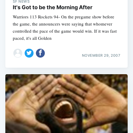
SF NEWS
It's Got to be the Morning After
Warriors 113 Rockets 94- On the pregame show before
the game, the announcers were saying that whomever
controlled the pace of the game would win. If it was fast
paced, it's all Golden
NOVEMBER 29, 2007