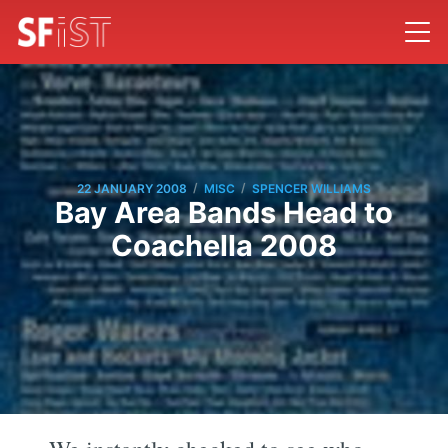
/
/
22 JANUARY 2008
MISC
SPENCER WILLIAMS
Bay Area Bands Head to
Coachella 2008