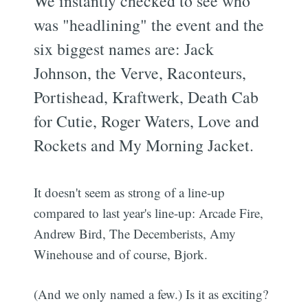
We instantly checked to see who
was "headlining" the event and the
six biggest names are: Jack
Johnson, the Verve, Raconteurs,
Portishead, Kraftwerk, Death Cab
for Cutie, Roger Waters, Love and
Rockets and My Morning Jacket.
It doesn't seem as strong of a line-up
compared to last year's line-up: Arcade Fire,
Andrew Bird, The Decemberists, Amy
Winehouse and of course, Bjork.
(And we only named a few.) Is it as exciting?