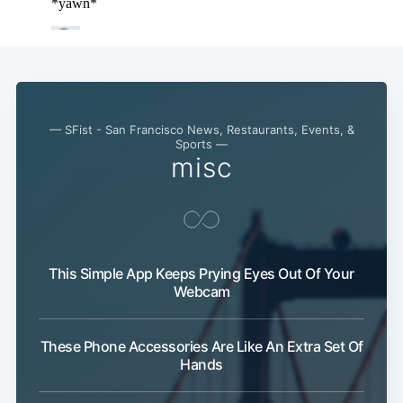
Subscribe
— SFist - San Francisco News, Restaurants, Events, &
Sports —
misc
This Simple App Keeps Prying Eyes Out Of Your
Webcam
These Phone Accessories Are Like An Extra Set Of
Hands