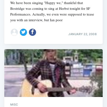
We have been singing "Happy we," thankful that
Bostridge was coming to sing at Herbst tonight for SF
Performances. Actually, we even were supposed to tease
you with an interview, but Ian poor
JANUARY 22, 2008
MISC