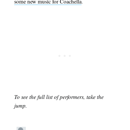
some new music for Coachella
.
To see the full list of performers, take the
jump.