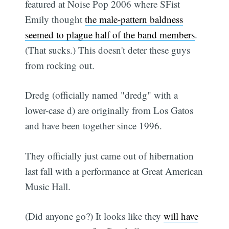
featured at Noise Pop 2006 where SFist
Emily thought
the male-pattern baldness
seemed to plague half of the band members
.
(That sucks.) This doesn't deter these guys
from rocking out.
Dredg (officially named "dredg" with a
lower-case d) are originally from Los Gatos
and have been together since 1996.
They officially just came out of hibernation
last fall with a performance at Great American
Music Hall.
(Did anyone go?) It looks like they
will have