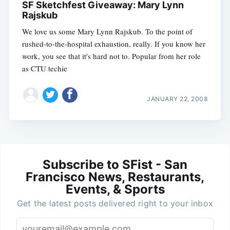
SF Sketchfest Giveaway: Mary Lynn
Rajskub
We love us some Mary Lynn Rajskub. To the point of
rushed-to-the-hospital exhaustion, really. If you know her
work, you see that it's hard not to. Popular from her role
as CTU techie
JANUARY 22, 2008
Subscribe to SFist - San
Francisco News, Restaurants,
Events, & Sports
Get the latest posts delivered right to your inbox