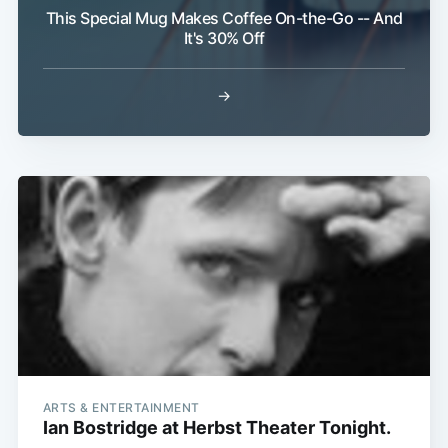
This Special Mug Makes Coffee On-the-Go -- And
It's 30% Off
→
ARTS & ENTERTAINMENT
Ian Bostridge at Herbst Theater Tonight.