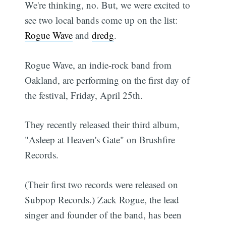
We're thinking, no. But, we were excited to
see two local bands come up on the list:
Rogue Wave
and
dredg
.
Rogue Wave, an indie-rock band from
Oakland, are performing on the first day of
the festival, Friday, April 25th.
They recently released their third album,
"Asleep at Heaven's Gate" on Brushfire
Records.
(Their first two records were released on
Subpop Records.) Zack Rogue, the lead
singer and founder of the band, has been