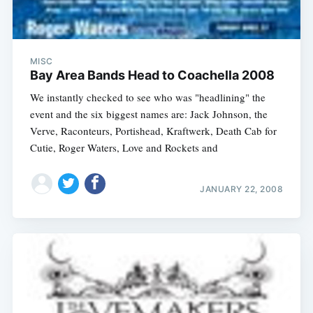
MISC
Bay Area Bands Head to Coachella 2008
We instantly checked to see who was "headlining" the
event and the six biggest names are: Jack Johnson, the
Verve, Raconteurs, Portishead, Kraftwerk, Death Cab for
Cutie, Roger Waters, Love and Rockets and
JANUARY 22, 2008