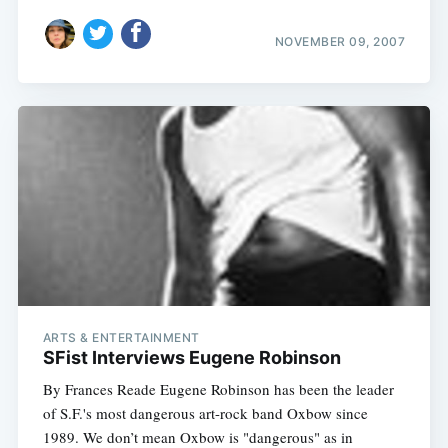
NOVEMBER 09, 2007
ARTS & ENTERTAINMENT
SFist Interviews Eugene Robinson
By Frances Reade Eugene Robinson has been the leader
of S.F.'s most dangerous art-rock band Oxbow since
1989. We don’t mean Oxbow is "dangerous" as in