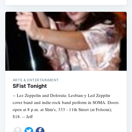
ARTS & ENTERTAINMENT
SFist Tonight
Subscribe
-- Lez Zeppelin and Dolorata: Lesbian-y Led Zepplin
cover band and indie-rock band perform in SOMA. Doors
open at 8 p.m. at Slim's, 333 - 11th Street (at Folsom);
$18. -- Jeff