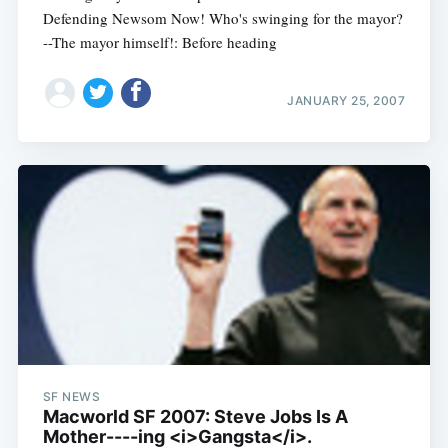
Defending Newsom Now! Who's swinging for the mayor?
--The mayor himself!: Before heading
JANUARY 25, 2007
SF NEWS
Macworld SF 2007: Steve Jobs Is A
Mother----ing <i>Gangsta</i>.