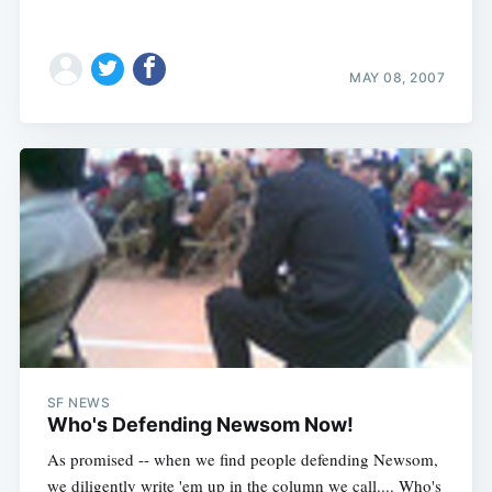
MAY 08, 2007
SF NEWS
Who's Defending Newsom Now!
As promised -- when we find people defending Newsom,
we diligently write 'em up in the column we call.... Who's