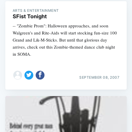
ARTS & ENTERTAINMENT
SFist Tonight
-- "Zombie Prom": Halloween approaches, and soon
Walgreen's and Rite-Aids will start stocking fun-size 100
Grand and Lik-M-Sticks. But until that glorious day
arrives, check out this Zombie-themed dance club night
in SOMA.
SEPTEMBER 08, 2007