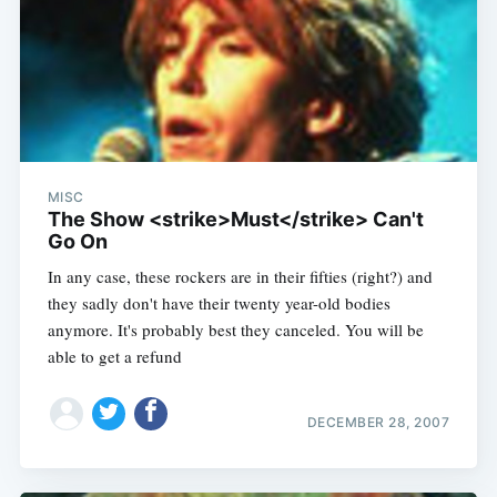
MISC
The Show <strike>Must</strike> Can't
Go On
In any case, these rockers are in their fifties (right?) and
they sadly don't have their twenty year-old bodies
anymore. It's probably best they canceled. You will be
able to get a refund
DECEMBER 28, 2007