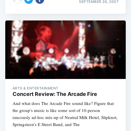
SEPTEMBER 26, 2007
ARTS & ENTERTAINMENT
Concert Review: The Arcade Fire
And what does The Arcade Fire sound like? Figure that
the group's music is like some sort of 10-person
raucously ad-hoc mix-up of Neutral Milk Hotel, Slipknot,
Springsteen's E Street Band, and The