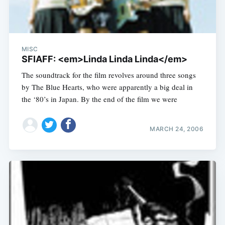
MISC
SFIAFF: <em>Linda Linda Linda</em>
The soundtrack for the film revolves around three songs
by The Blue Hearts, who were apparently a big deal in
the ‘80’s in Japan. By the end of the film we were
MARCH 24, 2006