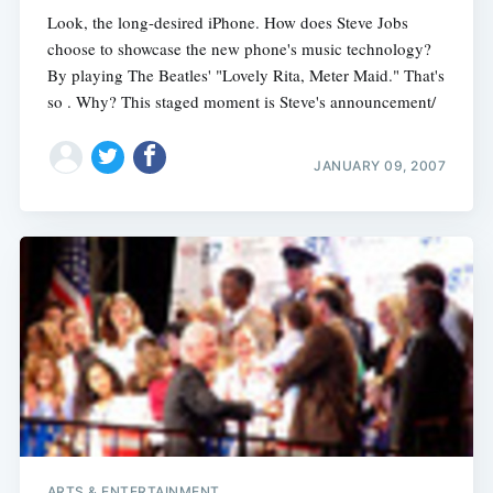
Look, the long-desired iPhone. How does Steve Jobs
choose to showcase the new phone's music technology?
By playing The Beatles' "Lovely Rita, Meter Maid." That's
so . Why? This staged moment is Steve's announcement/
JANUARY 09, 2007
ARTS & ENTERTAINMENT