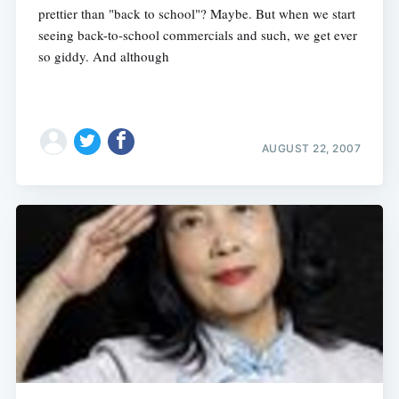
prettier than "back to school"? Maybe. But when we start
seeing back-to-school commercials and such, we get ever
so giddy. And although
AUGUST 22, 2007