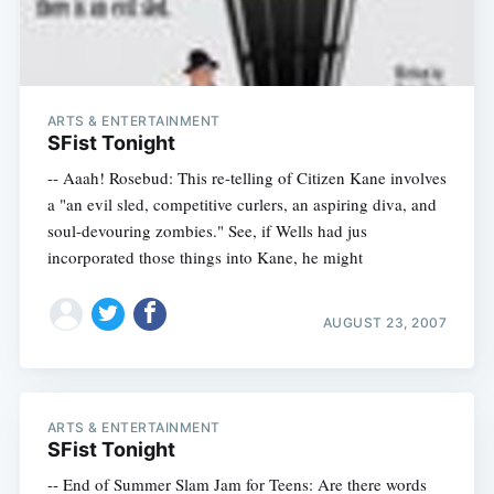
ARTS & ENTERTAINMENT
SFist Tonight
-- Aaah! Rosebud: This re-telling of Citizen Kane involves
a "an evil sled, competitive curlers, an aspiring diva, and
soul-devouring zombies." See, if Wells had jus
incorporated those things into Kane, he might
AUGUST 23, 2007
ARTS & ENTERTAINMENT
SFist Tonight
-- End of Summer Slam Jam for Teens: Are there words