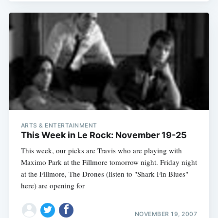
ARTS & ENTERTAINMENT
This Week in Le Rock: November 19-25
This week, our picks are Travis who are playing with
Maximo Park at the Fillmore tomorrow night. Friday night
at the Fillmore, The Drones (listen to "Shark Fin Blues"
here) are opening for
NOVEMBER 19, 2007