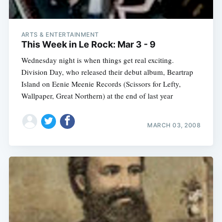
ARTS & ENTERTAINMENT
This Week in Le Rock: Mar 3 - 9
Wednesday night is when things get real exciting.
Division Day, who released their debut album, Beartrap
Island on Eenie Meenie Records (Scissors for Lefty,
Wallpaper, Great Northern) at the end of last year
MARCH 03, 2008