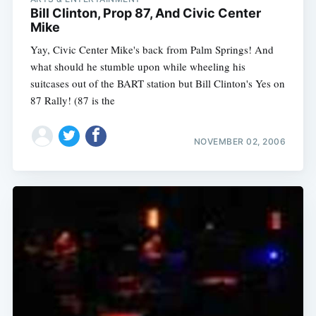
Bill Clinton, Prop 87, And Civic Center
Mike
Yay, Civic Center Mike's back from Palm Springs! And
what should he stumble upon while wheeling his
suitcases out of the BART station but Bill Clinton's Yes on
87 Rally! (87 is the
NOVEMBER 02, 2006