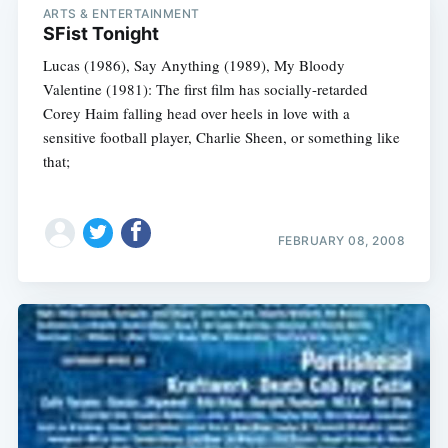
ARTS & ENTERTAINMENT
SFist Tonight
Lucas (1986), Say Anything (1989), My Bloody
Valentine (1981): The first film has socially-retarded
Corey Haim falling head over heels in love with a
sensitive football player, Charlie Sheen, or something like
that;
FEBRUARY 08, 2008