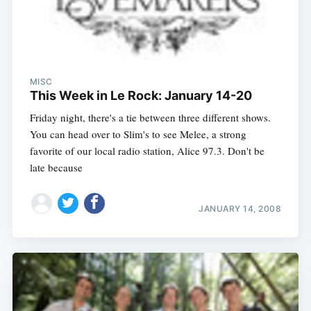
MISC
This Week in Le Rock: January 14-20
Friday night, there's a tie between three different shows.
You can head over to Slim's to see Melee, a strong
favorite of our local radio station, Alice 97.3. Don't be
late because
JANUARY 14, 2008