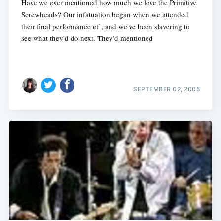
Have we ever mentioned how much we love the Primitive
Screwheads? Our infatuation began when we attended
their final performance of , and we've been slavering to
see what they'd do next. They'd mentioned
SEPTEMBER 02, 2005