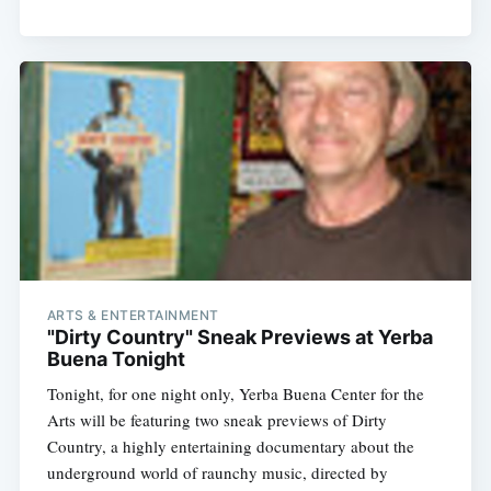
ARTS & ENTERTAINMENT
"Dirty Country" Sneak Previews at Yerba
Buena Tonight
Tonight, for one night only, Yerba Buena Center for the
Arts will be featuring two sneak previews of Dirty
Country, a highly entertaining documentary about the
underground world of raunchy music, directed by