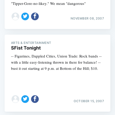
"Tipper-Gore-no-likey." We mean "dangerous"
NOVEMBER 08, 2007
ARTS & ENTERTAINMENT
SFist Tonight
-- Figurines, Dappled Cities, Union Trade: Rock bands --
with a little easy-listening thrown in there for balance! --
bust it out starting at 9 p.m. at Bottom of the Hill; $10.
OCTOBER 15, 2007