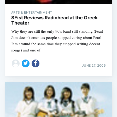
ARTS & ENTERTAINMENT
SFist Reviews Radiohead at the Greek
Theater
Why they are still the only 90's band still standing (Pearl
Jam doesn't count as people stopped caring about Pearl
Jam around the same time they stopped writing decent
songs) and one of
JUNE 27, 2006