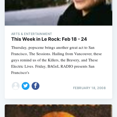
ARTS & ENTERTAINMENT
This Week in Le Rock: Feb 18 - 24
Thursday, popscene brings another great act to San
Francisco, The Sessions. Hailing from Vancouver, these
guys remind us of the Killers, the Bravery, and These
Electric Lives. Friday, BAGeL RADIO presents San
Francisco's
FEBRUARY 18, 2008