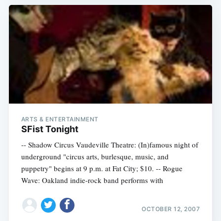
ARTS & ENTERTAINMENT
SFist Tonight
-- Shadow Circus Vaudeville Theatre: (In)famous night of
underground "circus arts, burlesque, music, and
puppetry" begins at 9 p.m. at Fat City; $10. -- Rogue
Wave: Oakland indie-rock band performs with
OCTOBER 12, 2007