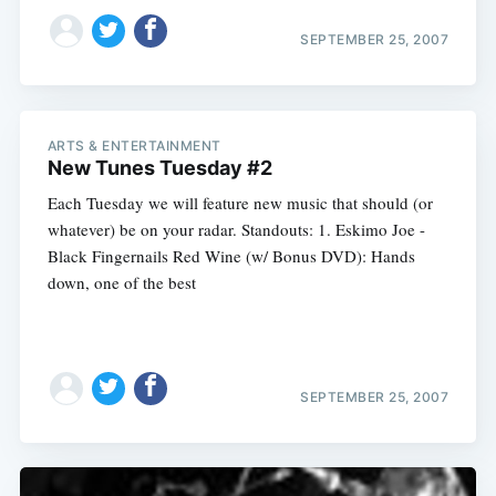
SEPTEMBER 25, 2007
ARTS & ENTERTAINMENT
New Tunes Tuesday #2
Each Tuesday we will feature new music that should (or
whatever) be on your radar. Standouts: 1. Eskimo Joe -
Black Fingernails Red Wine (w/ Bonus DVD): Hands
down, one of the best
SEPTEMBER 25, 2007