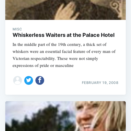
MISC
Whiskerless Waiters at the Palace Hotel
In the middle part of the 19th century, a thick set of
whiskers were an essential facial feature of every man of
Victorian respectability. These were not simply
expressions of pride or masculine
FEBRUARY 19, 2008