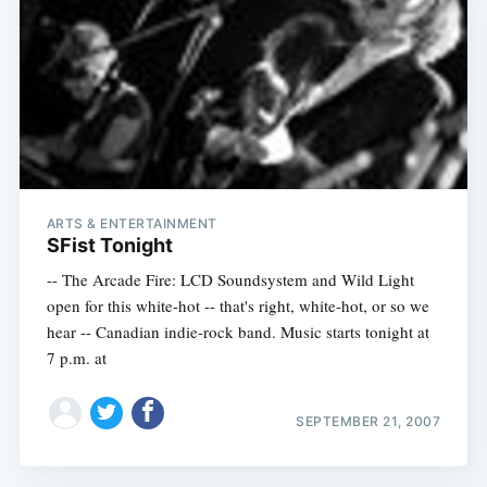
ARTS & ENTERTAINMENT
SFist Tonight
-- The Arcade Fire: LCD Soundsystem and Wild Light
open for this white-hot -- that's right, white-hot, or so we
hear -- Canadian indie-rock band. Music starts tonight at
7 p.m. at
SEPTEMBER 21, 2007