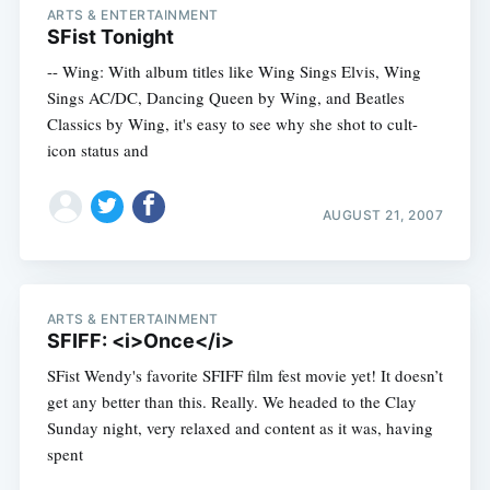
ARTS & ENTERTAINMENT
SFist Tonight
-- Wing: With album titles like Wing Sings Elvis, Wing
Sings AC/DC, Dancing Queen by Wing, and Beatles
Classics by Wing, it's easy to see why she shot to cult-
icon status and
AUGUST 21, 2007
ARTS & ENTERTAINMENT
SFIFF: <i>Once</i>
SFist Wendy's favorite SFIFF film fest movie yet! It doesn’t
get any better than this. Really. We headed to the Clay
Sunday night, very relaxed and content as it was, having
spent