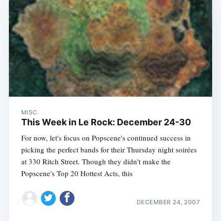
MISC
This Week in Le Rock: December 24-30
For now, let's focus on Popscene's continued success in
picking the perfect bands for their Thursday night soirées
at 330 Ritch Street. Though they didn't make the
Popscene's Top 20 Hottest Acts, this
DECEMBER 24, 2007