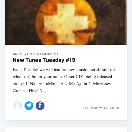
ARTS & ENTERTAINMENT
New Tunes Tuesday #19
Each Tuesday we will feature new music that should (or
whatever) be on your radar. Other CD's being released
today: 1. Nancy LaMott - Ask Me Again 2. Morrissey -
Greatest Hits* 3.
FEBRUARY 12, 2008