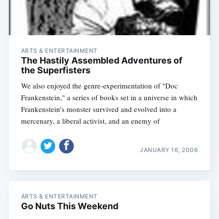
ARTS & ENTERTAINMENT
The Hastily Assembled Adventures of
the Superfisters
We also enjoyed the genre-experimentation of "Doc
Frankenstein," a series of books set in a universe in which
Frankenstein's monster survived and evolved into a
mercenary, a liberal activist, and an enemy of
JANUARY 16, 2006
ARTS & ENTERTAINMENT
Go Nuts This Weekend