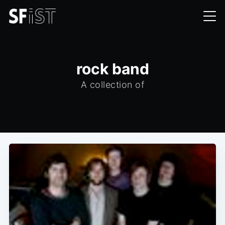
rock band
A collection of