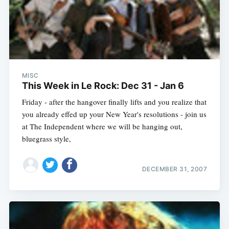
MISC
This Week in Le Rock: Dec 31 - Jan 6
Friday - after the hangover finally lifts and you realize that
you already effed up your New Year's resolutions - join us
at The Independent where we will be hanging out,
bluegrass style,
DECEMBER 31, 2007