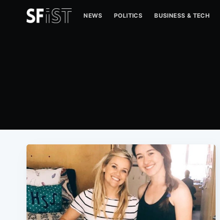
NEWS
POLITICS
BUSINESS & TECH