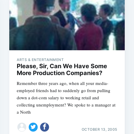
ARTS & ENTERTAINMENT
Please, Sir, Can We Have Some
More Production Companies?
Remember three years ago, when all your media-
employed friends had to suddenly go from pulling
down a dot-com salary to working retail and
collecting unemployment? We spoke to a manager at
a North
OCTOBER 13, 2005