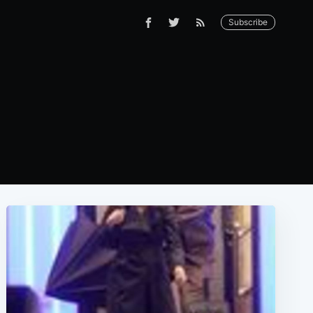
Subscribe