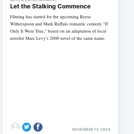
Let the Stalking Commence
Filming has started for the upcoming Reese
Witherspoon and Mark Ruffalo romantic comedy "If
Only It Were True," based on an adaptation of local
novelist Marc Levy's 2000 novel of the same name.
NOVEMBER 15, 2004