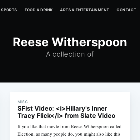
SPORTS
FOOD & DRINK
ARTS & ENTERTAINMENT
CONTACT
Reese Witherspoon
A collection of
MISC
SFist Video: <i>Hillary's Inner
Tracy Flick</i> from Slate Video
If you like that movie from Reese Witherspoon called
Election, as many people do, you might also like this