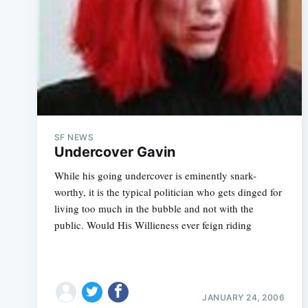
SF NEWS
Undercover Gavin
While his going undercover is eminently snark-
worthy, it is the typical politician who gets dinged for
living too much in the bubble and not with the
public. Would His Willieness ever feign riding
JANUARY 24, 2006