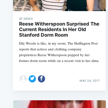
SF NEWS
Reese Witherspoon Surprised The
Current Residents In Her Old
Stanford Dorm Room
Elle Woods is like, in my room. The Huffington Post
reports that actress and clothing company
proprietress Reese Witherspoon popped by her
former dorm room while on a recent visit to her alma
MAY 24, 2017