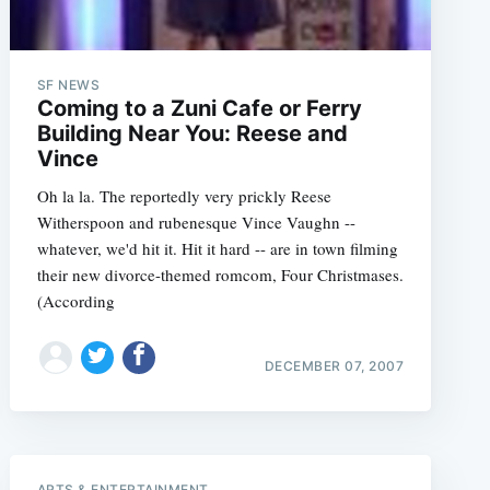
SF NEWS
Coming to a Zuni Cafe or Ferry
Building Near You: Reese and
Vince
Oh la la. The reportedly very prickly Reese
Witherspoon and rubenesque Vince Vaughn --
whatever, we'd hit it. Hit it hard -- are in town filming
their new divorce-themed romcom, Four Christmases.
(According
DECEMBER 07, 2007
e
ARTS & ENTERTAINMENT