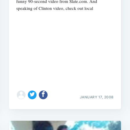
funny 90-second video from Slate.com. And
speaking of Clinton video, check out local
JANUARY 17, 2008
Subscrib