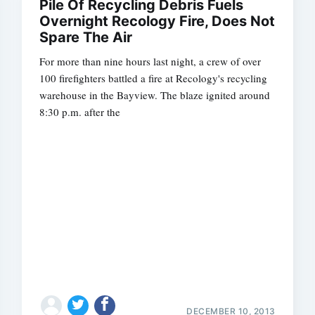
Pile Of Recycling Debris Fuels
Overnight Recology Fire, Does Not
Spare The Air
For more than nine hours last night, a crew of over
100 firefighters battled a fire at Recology's recycling
warehouse in the Bayview. The blaze ignited around
8:30 p.m. after the
DECEMBER 10, 2013