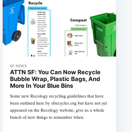
SF NEWS
ATTN SF: You Can Now Recycle
Bubble Wrap, Plastic Bags, And
More In Your Blue Bins
Some new Recology recycling guidelines that have
been outlined here by sfrecycles.org but have not yet
appeared on the Recology website, give us a whole
bunch of new things to remember when