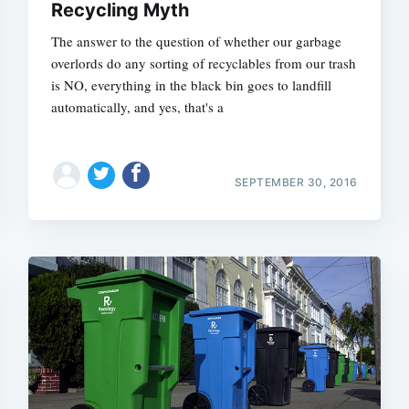
Recycling Myth
The answer to the question of whether our garbage
overlords do any sorting of recyclables from our trash
is NO, everything in the black bin goes to landfill
automatically, and yes, that's a
SEPTEMBER 30, 2016