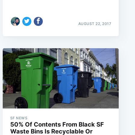
AUGUST 22, 2017
SF NEWS
50% Of Contents From Black SF
Waste Bins Is Recyclable Or