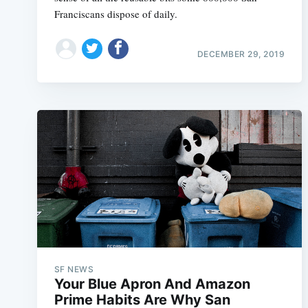
Franciscans dispose of daily.
DECEMBER 29, 2019
SF NEWS
Your Blue Apron And Amazon
Prime Habits Are Why San