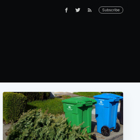
Subscribe