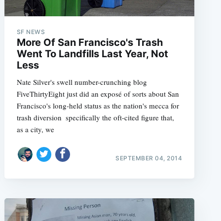
SF NEWS
More Of San Francisco's Trash
e
Went To Landfills Last Year, Not
Less
Nate Silver's swell number-crunching blog
FiveThirtyEight just did an exposé of sorts about San
Francisco's long-held status as the nation's mecca for
trash diversion  specifically the oft-cited figure that,
as a city, we
SEPTEMBER 04, 2014