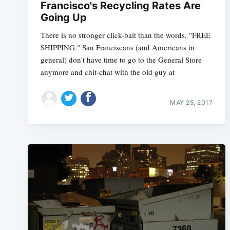
Francisco's Recycling Rates Are
Going Up
There is no stronger click-bait than the words, "FREE
SHIPPING." San Franciscans (and Americans in
general) don't have time to go to the General Store
anymore and chit-chat with the old guy at
MAY 25, 2017