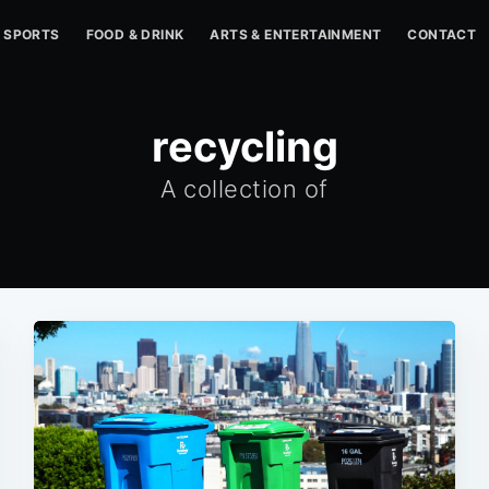
SPORTS
FOOD & DRINK
ARTS & ENTERTAINMENT
CONTACT
recycling
A collection of