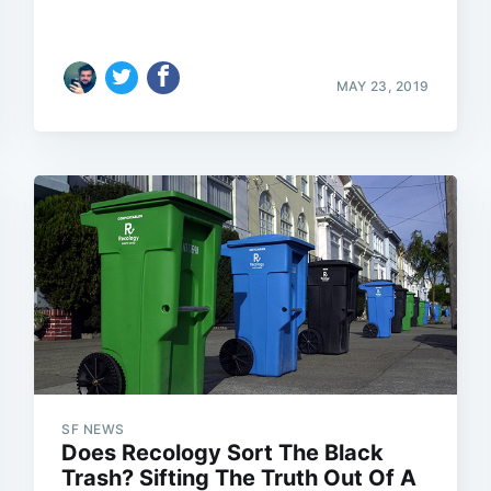
MAY 23, 2019
SF NEWS
Does Recology Sort The Black
Trash? Sifting The Truth Out Of A