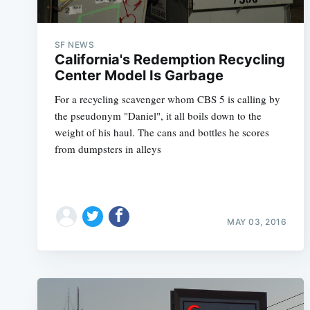
SF NEWS
California's Redemption Recycling
Center Model Is Garbage
For a recycling scavenger whom CBS 5 is calling by
the pseudonym "Daniel", it all boils down to the
weight of his haul. The cans and bottles he scores
from dumpsters in alleys
MAY 03, 2016