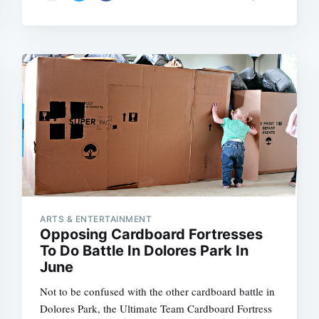
ARTS & ENTERTAINMENT
Opposing Cardboard Fortresses
To Do Battle In Dolores Park In
June
Not to be confused with the other cardboard battle in
Dolores Park, the Ultimate Team Cardboard Fortress