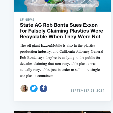
SF NEWS
State AG Rob Bonta Sues Exxon
for Falsely Claiming Plastics Were
Recyclable When They Were Not
The oil giant ExxonMobile is also in the plastics
production industry, and California Attorney General
Rob Bonta says they’ve been lying to the public for
decades claiming that non-recyclable plastic was
actually recyclable, just in order to sell more single-
use plastic containers.
SEPTEMBER 23, 2024