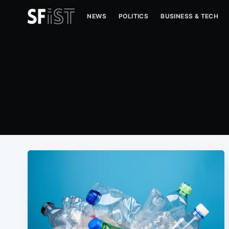
NEWS
POLITICS
BUSINESS & TECH