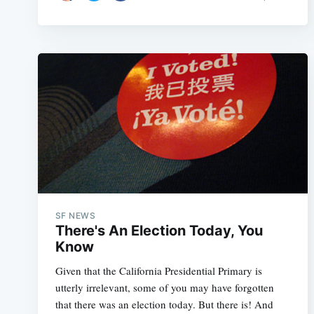
SF NEWS
There's An Election Today, You
Know
Given that the California Presidential Primary is
utterly irrelevant, some of you may have forgotten
that there was an election today. But there is! And