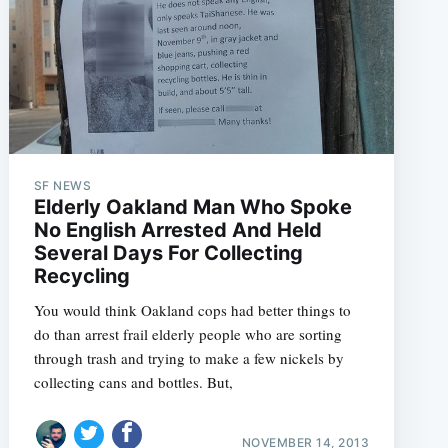
SF NEWS
Elderly Oakland Man Who Spoke
No English Arrested And Held
Several Days For Collecting
Recycling
You would think Oakland cops had better things to
do than arrest frail elderly people who are sorting
through trash and trying to make a few nickels by
collecting cans and bottles. But,
NOVEMBER 14, 2013