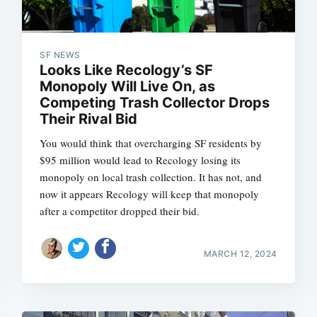
SF NEWS
Looks Like Recology’s SF
Monopoly Will Live On, as
Competing Trash Collector Drops
Their Rival Bid
You would think that overcharging SF residents by
$95 million would lead to Recology losing its
monopoly on local trash collection. It has not, and
now it appears Recology will keep that monopoly
after a competitor dropped their bid.
MARCH 12, 2024