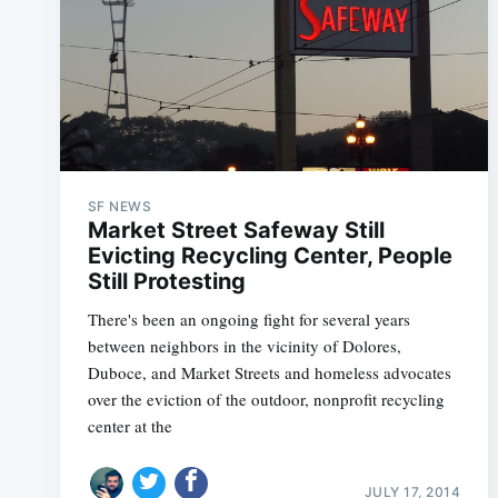
SF NEWS
Market Street Safeway Still
Evicting Recycling Center, People
Still Protesting
There's been an ongoing fight for several years
between neighbors in the vicinity of Dolores,
Duboce, and Market Streets and homeless advocates
over the eviction of the outdoor, nonprofit recycling
center at the
JULY 17, 2014