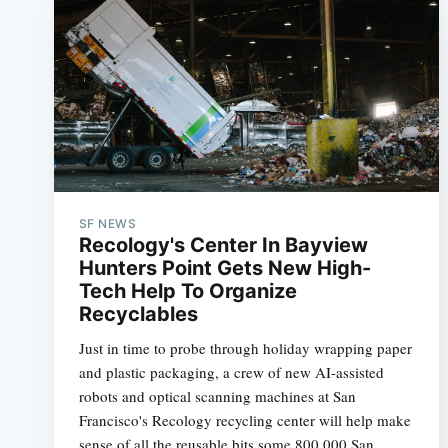
SF NEWS
Recology's Center In Bayview
Hunters Point Gets New High-
Tech Help To Organize
Recyclables
Just in time to probe through holiday wrapping paper
and plastic packaging, a crew of new AI-assisted
robots and optical scanning machines at San
Francisco's Recology recycling center will help make
sense of all the reusable bits some 800,000 San