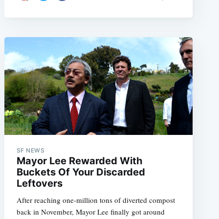
SF NEWS
Mayor Lee Rewarded With
Buckets Of Your Discarded
Leftovers
After reaching one-million tons of diverted compost
back in November, Mayor Lee finally got around