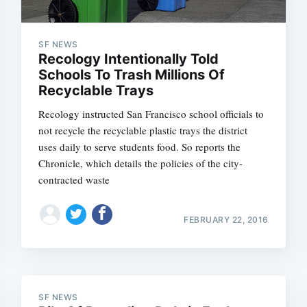
SF NEWS
Recology Intentionally Told
Subscrib
Schools To Trash Millions Of
Recyclable Trays
Recology instructed San Francisco school officials to
not recycle the recyclable plastic trays the district
uses daily to serve students food. So reports the
Chronicle, which details the policies of the city-
contracted waste
FEBRUARY 22, 2016
SF NEWS