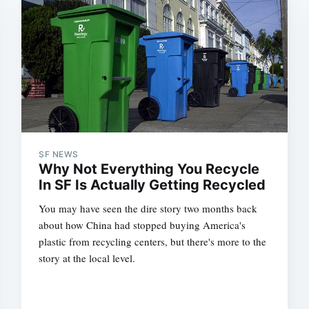
SF NEWS
Why Not Everything You Recycle
In SF Is Actually Getting Recycled
You may have seen the dire story two months back
about how China had stopped buying America's
plastic from recycling centers, but there's more to the
story at the local level.