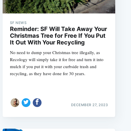
SF NEWS
Reminder: SF Will Take Away Your
Christmas Tree for Free If You Put
It Out With Your Recycling
No need to dump your Christmas tree illegally, as
Recology will simply take it for free and turn it into
mulch if you put it with your curbside trash and
recycling, as they have done for 30 years.
DECEMBER 27, 2023