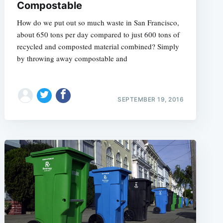
Compostable
How do we put out so much waste in San Francisco,
about 650 tons per day compared to just 600 tons of
recycled and composted material combined? Simply
by throwing away compostable and
SEPTEMBER 19, 2016