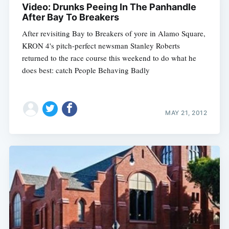
Video: Drunks Peeing In The Panhandle
After Bay To Breakers
After revisiting Bay to Breakers of yore in Alamo Square,
KRON 4's pitch-perfect newsman Stanley Roberts
returned to the race course this weekend to do what he
does best: catch People Behaving Badly
MAY 21, 2012
Subscribe