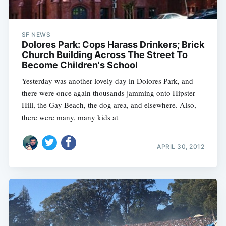
SF NEWS
Dolores Park: Cops Harass Drinkers; Brick
Church Building Across The Street To
Become Children's School
Yesterday was another lovely day in Dolores Park, and
there were once again thousands jamming onto Hipster
Hill, the Gay Beach, the dog area, and elsewhere. Also,
there were many, many kids at
APRIL 30, 2012