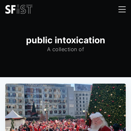
public intoxication
A collection of