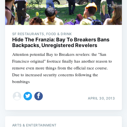
SF RESTAURANTS, FOOD & DRINK
Hide The Franzia: Bay To Breakers Bans
Backpacks, Unregistered Revelers
Attention potential Bay to Breakers revelers: the "San
Francisco original" footrace finally has another reason to
remove even more things from the official race course.
Due to increased security concerns following the
bombings
APRIL 30, 2013
ARTS & ENTERTAINMENT