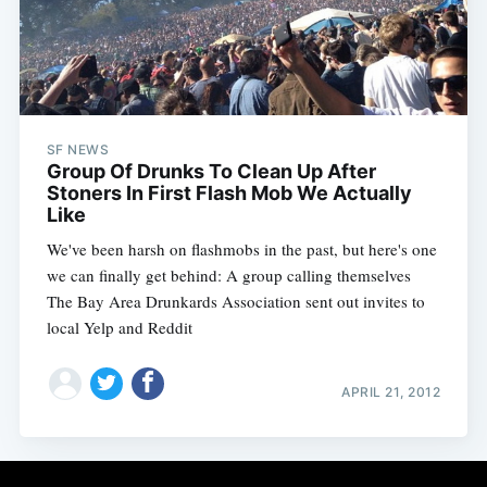
SF NEWS
Group Of Drunks To Clean Up After
Stoners In First Flash Mob We Actually
Like
We've been harsh on flashmobs in the past, but here's one
we can finally get behind: A group calling themselves
The Bay Area Drunkards Association sent out invites to
local Yelp and Reddit
APRIL 21, 2012