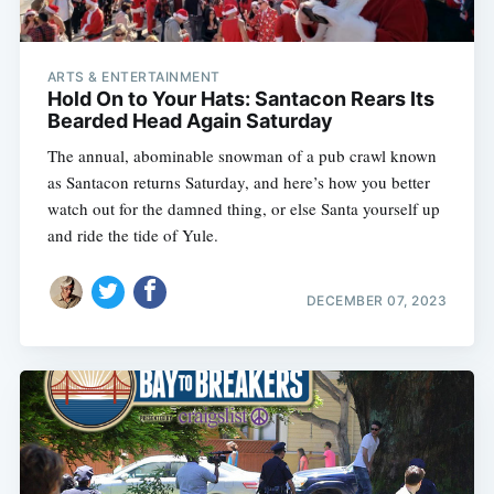
ARTS & ENTERTAINMENT
Hold On to Your Hats: Santacon Rears Its
Bearded Head Again Saturday
The annual, abominable snowman of a pub crawl known
as Santacon returns Saturday, and here’s how you better
watch out for the damned thing, or else Santa yourself up
and ride the tide of Yule.
DECEMBER 07, 2023