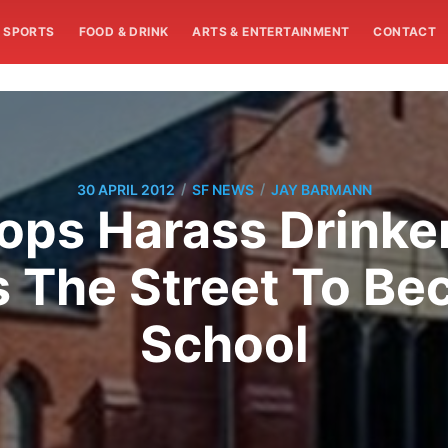
SPORTS
FOOD & DRINK
ARTS & ENTERTAINMENT
CONTACT
/
/
30 APRIL 2012
SF NEWS
JAY BARMANN
ops Harass Drinke
s The Street To Be
School