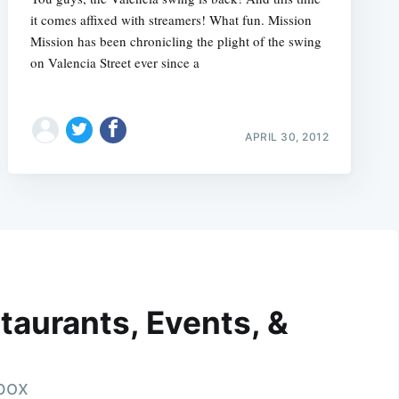
it comes affixed with streamers! What fun. Mission
Mission has been chronicling the plight of the swing
on Valencia Street ever since a
APRIL 30, 2012
taurants, Events, &
nbox