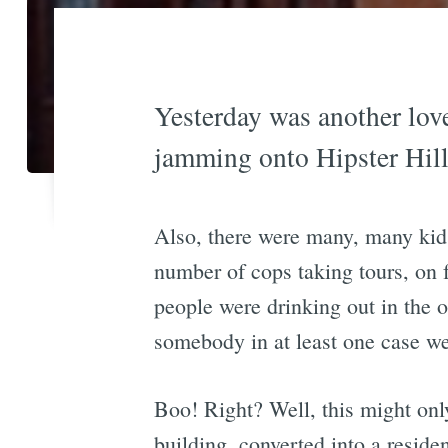
Yesterday was another lov
jamming onto Hipster Hill
Also, there were many, many kids
number of cops taking tours, on
people were drinking out in the op
somebody in at least one case w
Boo! Right? Well, this might only
building, converted into a resid