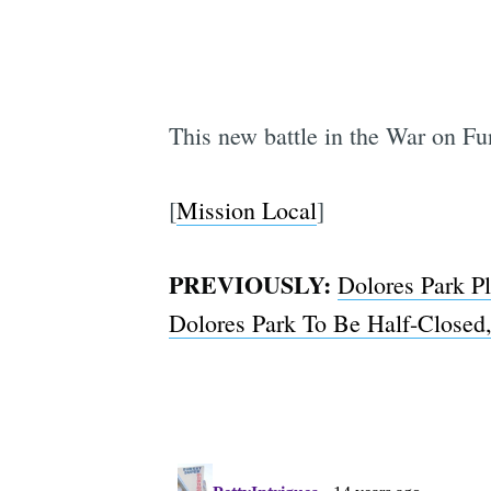
This new battle in the War on Fu
[
Mission Local
]
PREVIOUSLY:
Dolores Park P
Dolores Park To Be Half-Closed