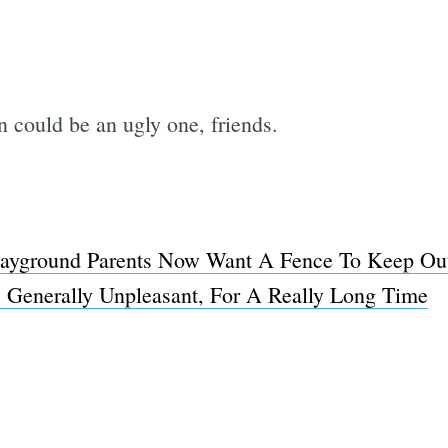
n could be an ugly one, friends.
layground Parents Now Want A Fence To Keep O
, Generally Unpleasant, For A Really Long Time
Subscrib