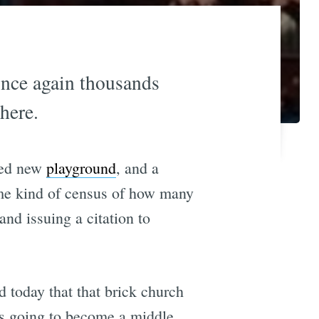
once again thousands
here.
ized new
playground
, and a
ome kind of census of how many
and issuing a citation to
d today that that brick church
 is going to become a middle