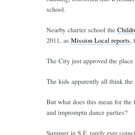
school.
Nearby charter school the
Childr
2011, as
Mission Local reports
,
The City just approved the place 
The kids apparently all think the 
But what does this mean for the 
and impromptu dance parties?
Summer in S.F. rarely ever coinci