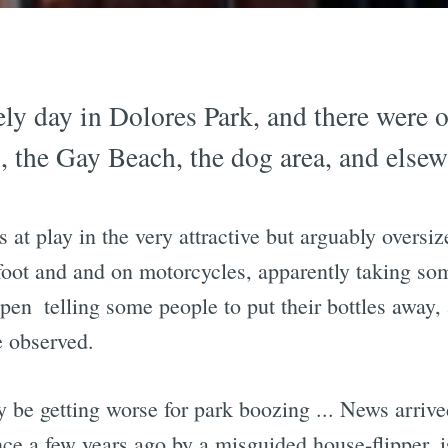
ely day in Dolores Park, and there were 
, the Gay Beach, the dog area, and elsew
 at play in the very attractive but arguably overs
 foot and and on motorcycles, apparently taking s
en  telling some people to put their bottles away, 
e observed.
 be getting worse for park boozing ... News arrive
ence a few years ago by a misguided house-flipper,