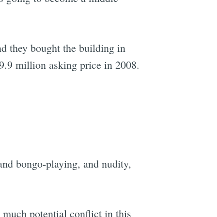
d they bought the building in
$9.9 million asking price in 2008.
and bongo-playing, and nudity,
much potential conflict in this