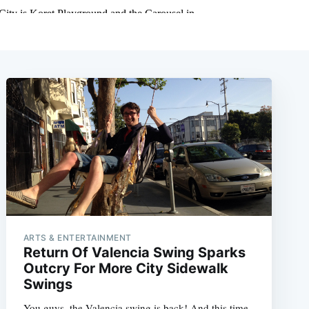
ARTS & ENTERTAINMENT
Return Of Valencia Swing Sparks
Outcry For More City Sidewalk
Swings
You guys, the Valencia swing is back! And this time