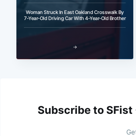
Woman Struck In East Oakland Crosswalk By
7-Year-Old Driving Car With 4-Year-Old Brother
→
Subscribe to SFist
Get