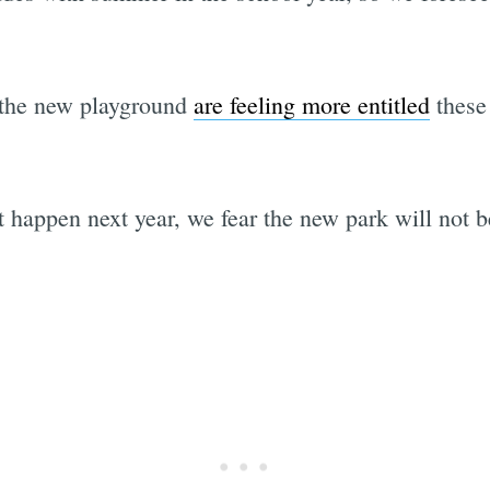
 the new playground
are feeling more entitled
these 
at happen next year, we fear the new park will not 