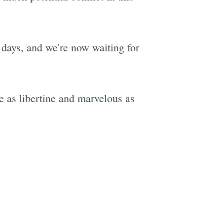
days, and we're now waiting for
be as libertine and marvelous as