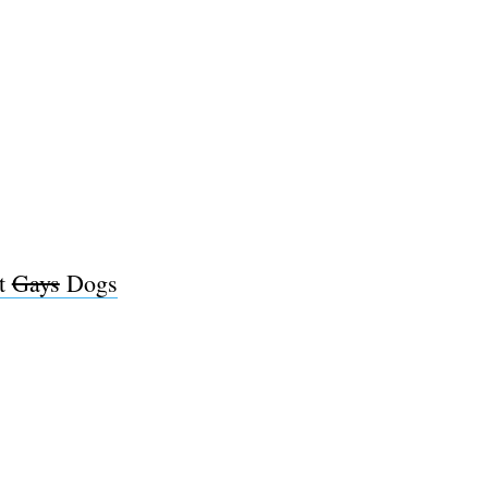
ut
Gays
Dogs
e