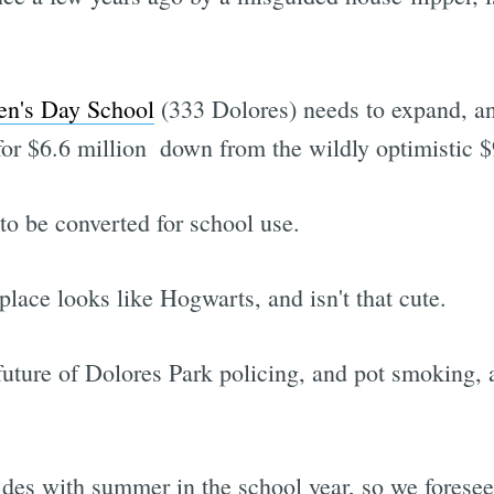
en's Day School
(333 Dolores) needs to expand, an
 for $6.6 million  down from the wildly optimistic 
to be converted for school use.
place looks like Hogwarts, and isn't that cute.
future of Dolores Park policing, and pot smoking, 
des with summer in the school year, so we foresee 