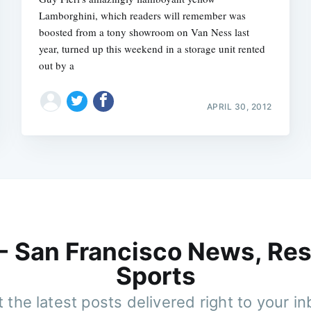
Lamborghini, which readers will remember was
boosted from a tony showroom on Van Ness last
year, turned up this weekend in a storage unit rented
out by a
APRIL 30, 2012
 - San Francisco News, Res
Sports
 the latest posts delivered right to your i