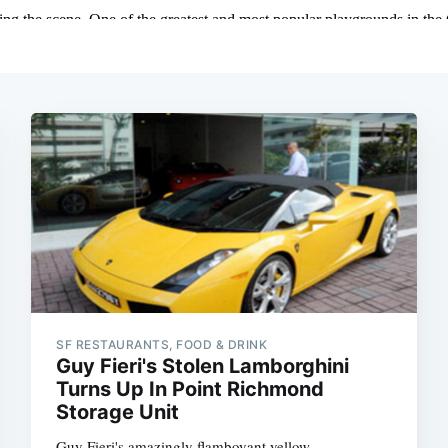
SF RESTAURANTS, FOOD & DRINK
Guy Fieri's Stolen Lamborghini
Turns Up In Point Richmond
Storage Unit
Guy Fieri's amazingly flamboyant yellow