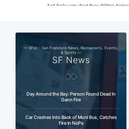
— SFist - San Francisco News, Restaurants, Events,
& Sports —
SF News
Day Around the Bay: Person Found Dead In
Gann Fire
Car Crashes Into Back of Muni Bus, Catches
Fire In NoPa