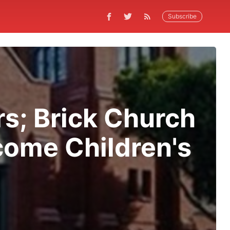
Subscribe
rs; Brick Church
come Children's