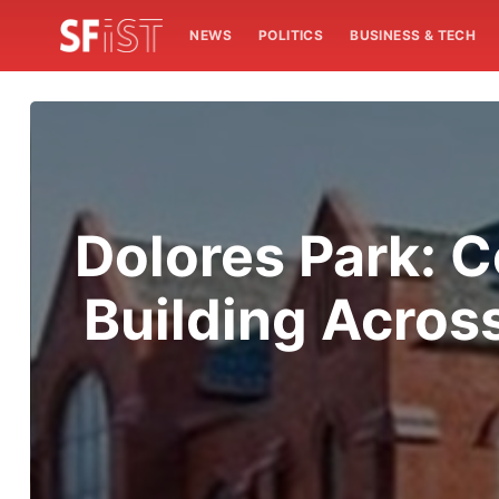
NEWS
POLITICS
BUSINESS & TECH
Dolores Park: C
Building Acros