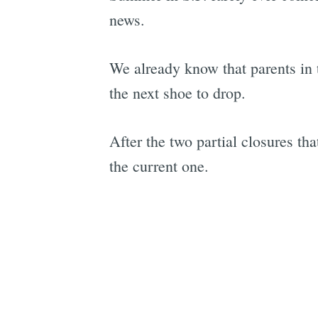
news.
We already know that parents in
the next shoe to drop.
After the two partial closures th
the current one.