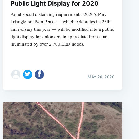
Public Light Display for 2020
Amid social distancing requirements, 2020’s Pink
Triangle on Twin Peaks — which celebrates its 25th
anniversary this year — will be modified into a public
light display for onlookers to appreciate from afar,
illuminated by over 2,700 LED nodes.
MAY 20, 2020