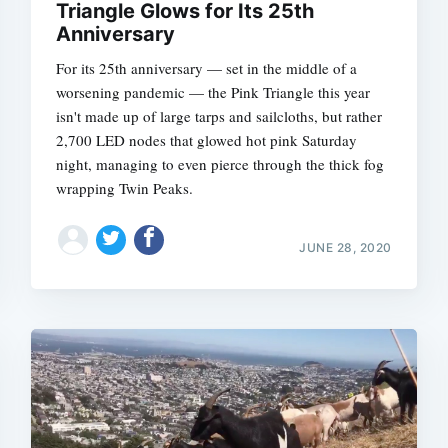
Triangle Glows for Its 25th
Anniversary
For its 25th anniversary — set in the middle of a
worsening pandemic — the Pink Triangle this year
isn't made up of large tarps and sailcloths, but rather
2,700 LED nodes that glowed hot pink Saturday
night, managing to even pierce through the thick fog
wrapping Twin Peaks.
JUNE 28, 2020