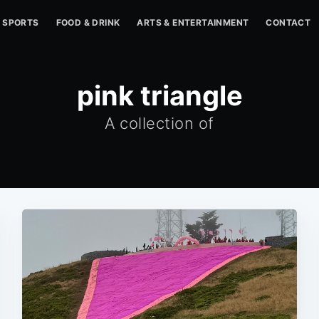
SPORTS
FOOD & DRINK
ARTS & ENTERTAINMENT
CONTACT
pink triangle
A collection of