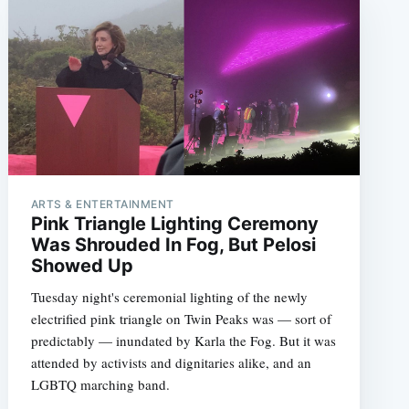
ARTS & ENTERTAINMENT
Pink Triangle Lighting Ceremony
Was Shrouded In Fog, But Pelosi
Showed Up
Tuesday night's ceremonial lighting of the newly
electrified pink triangle on Twin Peaks was — sort of
predictably — inundated by Karla the Fog. But it was
attended by activists and dignitaries alike, and an
LGBTQ marching band.