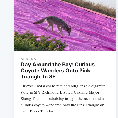
SF NEWS
Day Around the Bay: Curious
Coyote Wanders Onto Pink
Triangle In SF
Thieves used a car to ram and burglarize a cigarette
store in SF's Richmond District; Oakland Mayor
Sheng Thao is fundraising to fight the recall; and a
curious coyote wandered onto the Pink Triangle on
Twin Peaks Tuesday.