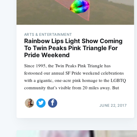
ARTS & ENTERTAINMENT
Rainbow Lips Light Show Coming
To Twin Peaks Pink Triangle For
Pride Weekend
Since 1995, the Twin Peaks Pink Triangle has
festooned our annual SF Pride weekend celebrations
with a gigantic, one-acre pink homage to the LGBTQ
community that’s visible from 20 miles away. But
JUNE 22, 2017