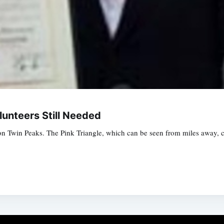
unteers Still Needed
 Twin Peaks. The Pink Triangle, which can be seen from miles away, c