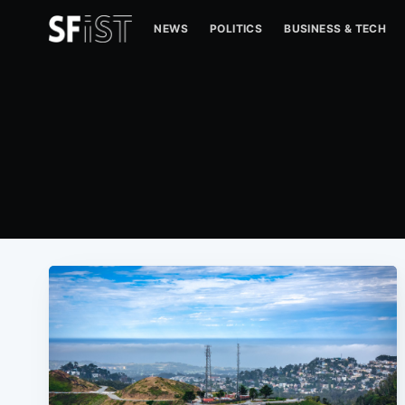
NEWS
POLITICS
BUSINESS & TECH