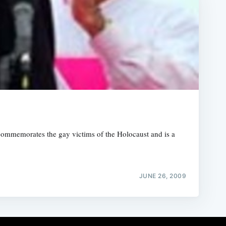
ommemorates the gay victims of the Holocaust and is a
JUNE 26, 2009