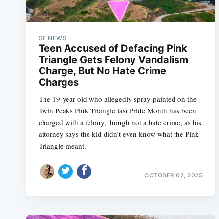
SF NEWS
Teen Accused of Defacing Pink
Triangle Gets Felony Vandalism
Charge, But No Hate Crime
Charges
The 19-year-old who allegedly spray-painted on the
Twin Peaks Pink Triangle last Pride Month has been
charged with a felony, though not a hate crime, as his
attorney says the kid didn’t even know what the Pink
Triangle meant.
OCTOBER 02, 2025