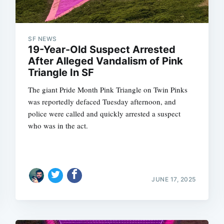
SF NEWS
19-Year-Old Suspect Arrested
After Alleged Vandalism of Pink
Triangle In SF
The giant Pride Month Pink Triangle on Twin Pinks
was reportedly defaced Tuesday afternoon, and
police were called and quickly arrested a suspect
who was in the act.
JUNE 17, 2025