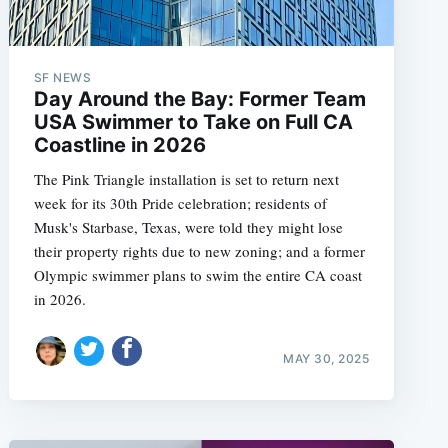
SF NEWS
Day Around the Bay: Former Team
USA Swimmer to Take on Full CA
Coastline in 2026
The Pink Triangle installation is set to return next
week for its 30th Pride celebration; residents of
Musk's Starbase, Texas, were told they might lose
their property rights due to new zoning; and a former
Olympic swimmer plans to swim the entire CA coast
in 2026.
MAY 30, 2025