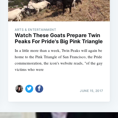
ARTS & ENTERTAINMENT
Watch These Goats Prepare Twin
Peaks For Pride's Big Pink Triangle
In a little more than a week, Twin Peaks will again be
home to the Pink Triangle of San Francisco, the Pride
commemoration, the icon's website reads, "of the gay
victims who were
JUNE 15, 2017