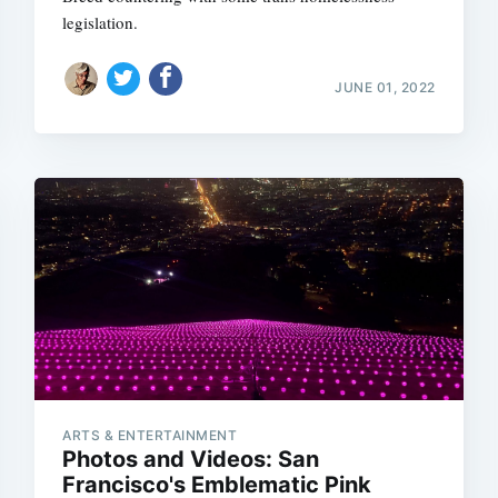
legislation.
JUNE 01, 2022
Subscrib
ARTS & ENTERTAINMENT
Photos and Videos: San
Francisco's Emblematic Pink