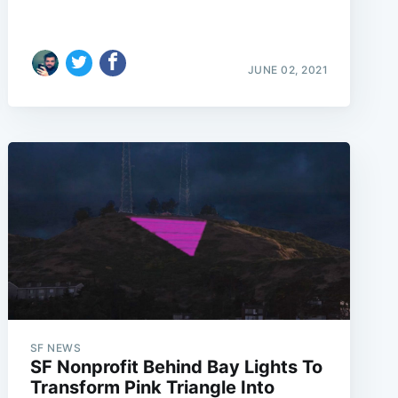
JUNE 02, 2021
e
SF NEWS
SF Nonprofit Behind Bay Lights To
Transform Pink Triangle Into