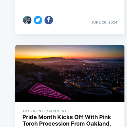
JUNE 26, 2024
ARTS & ENTERTAINMENT
Pride Month Kicks Off With Pink
Torch Procession From Oakland,