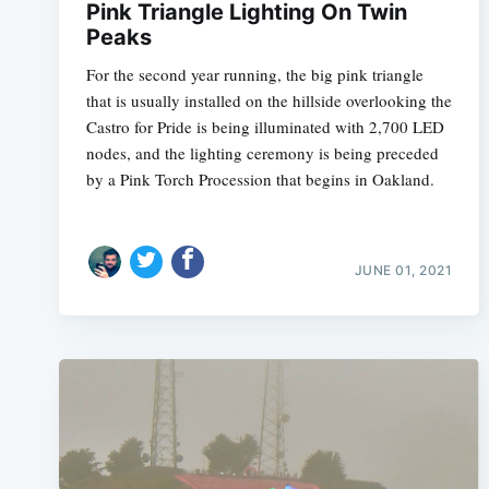
Pink Triangle Lighting On Twin
Peaks
For the second year running, the big pink triangle
that is usually installed on the hillside overlooking the
Castro for Pride is being illuminated with 2,700 LED
nodes, and the lighting ceremony is being preceded
by a Pink Torch Procession that begins in Oakland.
JUNE 01, 2021