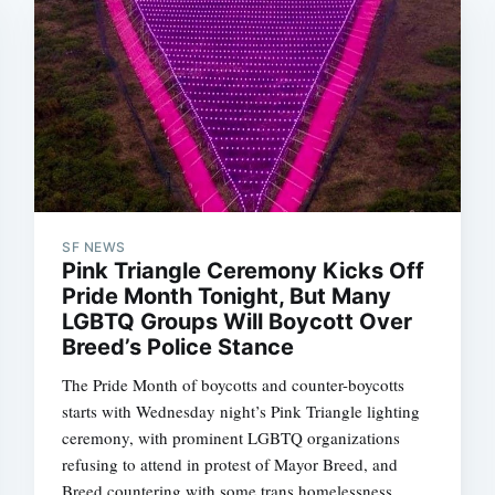
SF NEWS
Pink Triangle Ceremony Kicks Off
Pride Month Tonight, But Many
LGBTQ Groups Will Boycott Over
Breed’s Police Stance
The Pride Month of boycotts and counter-boycotts
starts with Wednesday night’s Pink Triangle lighting
ceremony, with prominent LGBTQ organizations
refusing to attend in protest of Mayor Breed, and
Breed countering with some trans homelessness