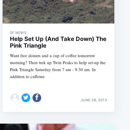
SF NEWS
Help Set Up (And Take Down) The
Pink Triangle
Want free donuts and a cup of coffee tomorrow
morning? Then trek up Twin Peaks to help set-up the
Pink Triangle Saturday from 7 am - 9:30 am. In
addition to caffeine
JUNE 28, 2013