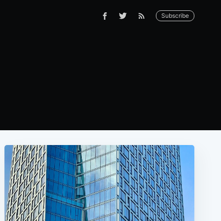
Subscribe