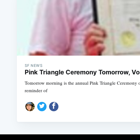
SF NEWS
Pink Triangle Ceremony Tomorrow, Vol
Tomorrow morning is the annual Pink Triangle Ceremony on
reminder of