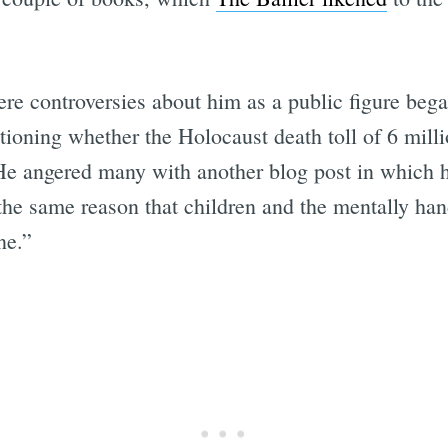
re controversies about him as a public figure be
tioning whether the Holocaust death toll of 6 milli
 He angered many with another blog post in which 
 the same reason that children and the mentally han
ne.”