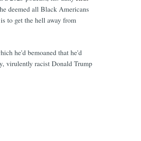
ch he deemed all Black Americans
is to get the hell away from
which he'd bemoaned that he'd
y, virulently racist Donald Trump