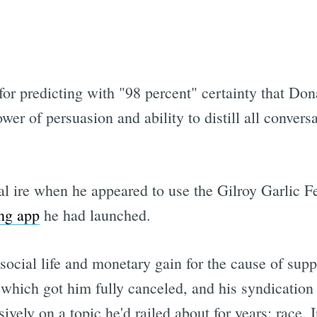
Subscrib
or predicting with "98 percent" certainty that Do
r of persuasion and ability to distill all convers
 ire when he appeared to use the Gilroy Garlic Fe
ing app
he had launched.
social life and monetary gain for the cause of su
 which got him fully canceled, and his syndication
ively on a topic he'd railed about for years: race.