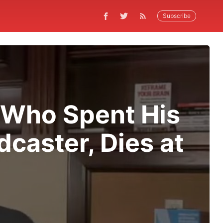
Subscribe
, Who Spent His
caster, Dies at