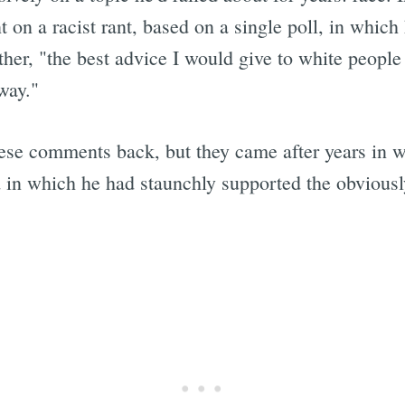
t on a racist rant, based on a single poll, in whi
ther, "the best advice I would give to white people 
way."
ese comments back, but they came after years in 
nd in which he had staunchly supported the obviousl