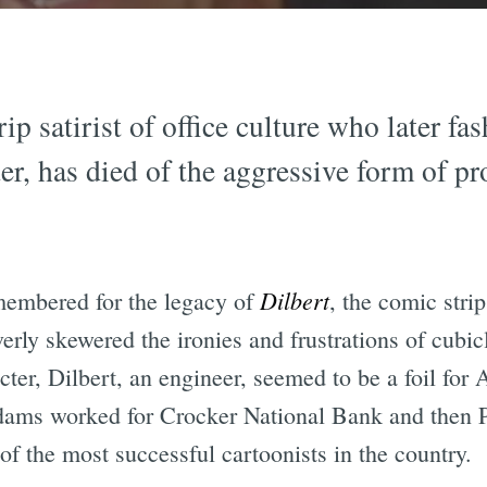
p satirist of office culture who later fa
r, has died of the aggressive form of pro
Dilbert
emembered for the legacy of
, the comic stri
erly skewered the ironies and frustrations of cubicl
ter, Dilbert, an engineer, seemed to be a foil for 
dams worked for Crocker National Bank and then Pa
f the most successful cartoonists in the country.