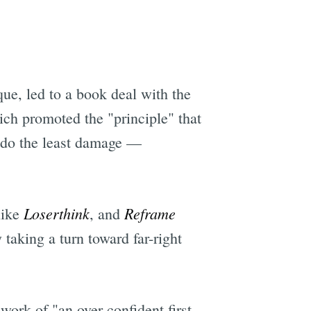
que, led to a book deal with the
ich promoted the "principle" that
n do the least damage —
Loserthink
Reframe
like
, and
taking a turn toward far-right
work of "an over-confident first-