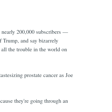
d nearly 200,000 subscribers —
of Trump, and say bizarrely
all the trouble in the world on
astesizing prostate cancer as Joe
ecause they're going through an