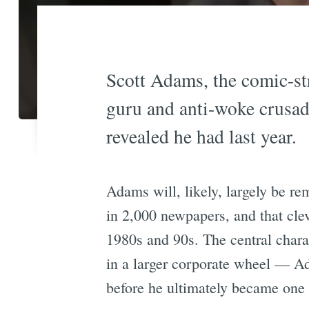
Scott Adams, the comic-stri
guru and anti-woke crusade
revealed he had last year.
Adams will, likely, largely be r
in 2,000 newpapers, and that clev
1980s and 90s. The central charac
in a larger corporate wheel — A
before he ultimately became one o