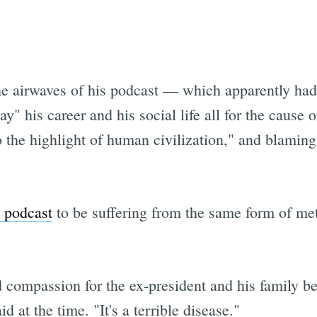
he airwaves of his podcast — which apparently ha
" his career and his social life all for the cause 
the highlight of human civilization," and blaming 
 podcast
to be suffering from the same form of met
d compassion for the ex-president and his family b
 at the time. "It's a terrible disease."