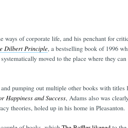
ways of corporate life, and his penchant for criti
e Dilbert Principle
, a bestselling book of 1996 wh
e systematically moved to the place where they ca
 and pumping out multiple other books with titles 
for Happiness and Success
, Adams also was clearly 
racy theories, holed up in his home in Pleasanton.
a couple of books, which
The Baffler likened
to the 