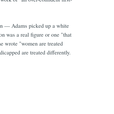
gan — Adams picked up a white
on was a real figure or one "that
he wrote "women are treated
dicapped are treated differently.