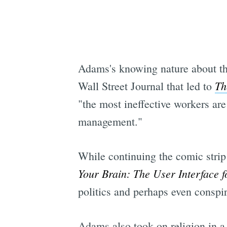
Adams's knowing nature about the 
Th
Wall Street Journal that led to
"the most ineffective workers ar
management."
While continuing the comic strip
Your Brain: The User Interface 
politics and perhaps even conspi
Adams also took on religion in 