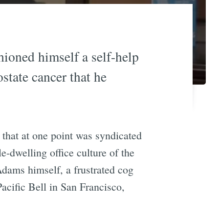
shioned himself a self-help
state cancer that he
p that at one point was syndicated
e-dwelling office culture of the
Adams himself, a frustrated cog
cific Bell in San Francisco,