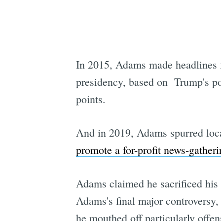
In 2015, Adams made headlines f
presidency, based on Trump's powe
points.
And in 2019, Adams spurred local
promote a for-profit news-gather
Adams claimed he sacrificed his 
Adams's final major controversy,
he mouthed off particularly offens