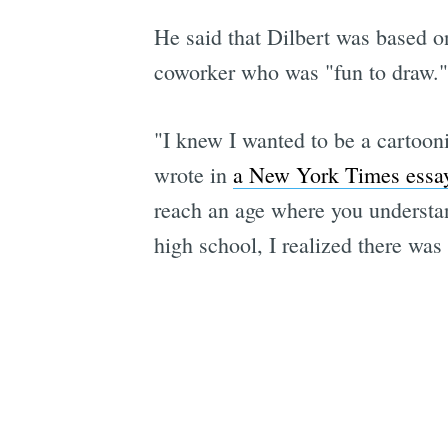
He said that Dilbert was based o
coworker who was "fun to draw."
"I knew I wanted to be a cartooni
wrote in
a New York Times essa
reach an age where you understand
high school, I realized there was