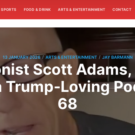
SPORTS
FOOD & DRINK
ARTS & ENTERTAINMENT
CONTACT
/
/
13 JANUARY 2026
ARTS & ENTERTAINMENT
JAY BARMANN
oonist Scott Adams
 a Trump-Loving Pod
68