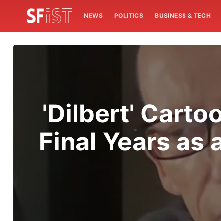
NEWS
POLITICS
BUSINESS & TECH
'Dilbert' Cart
Final Years as