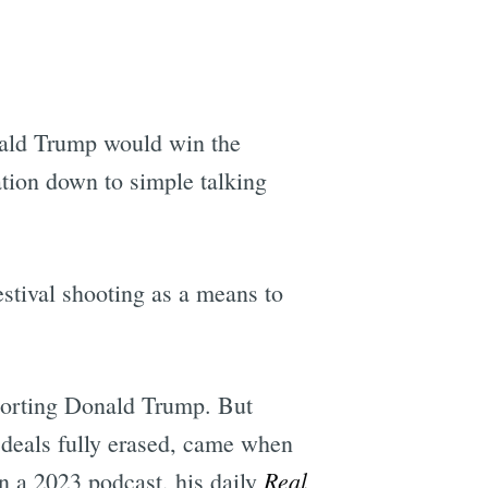
e
nald Trump would win the
ation down to simple talking
stival shooting as a means to
pporting Donald Trump. But
 deals fully erased, came when
Real
 In a 2023 podcast, his daily