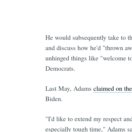
He would subsequently take to t
and discuss how he'd "thrown away
unhinged things like "welcome to 
Democrats.
Last May, Adams
claimed on the
Biden.
"I'd like to extend my respect an
especially tough time," Adams said