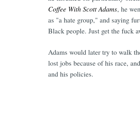
Coffee With Scott Adams
, he wen
as "a hate group," and saying fur
Black people. Just get the fuck a
Adams would later try to walk th
lost jobs because of his race, a
and his policies.