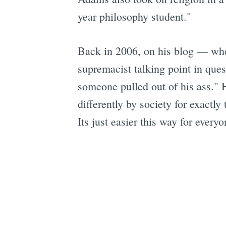
year philosophy student."
Back in 2006, on his blog — whe
supremacist talking point in ques
someone pulled out of his ass."
differently by society for exactly
Its just easier this way for everyo