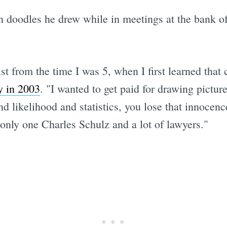
n doodles he drew while in meetings at the bank of
st from the time I was 5, when I first learned that
y in 2003
. "I wanted to get paid for drawing pictu
 likelihood and statistics, you lose that innocence
 only one Charles Schulz and a lot of lawyers."