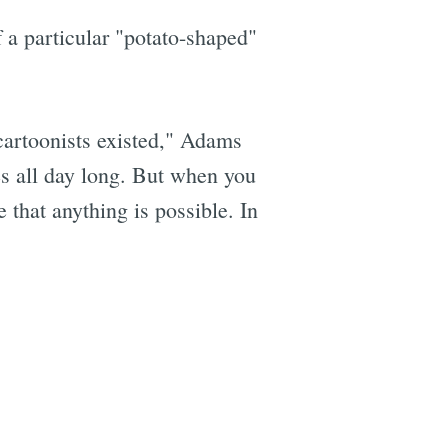
 a particular "potato-shaped"
 cartoonists existed," Adams
res all day long. But when you
 that anything is possible. In