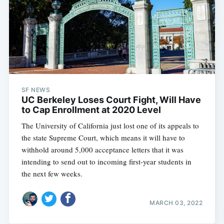
SF NEWS
UC Berkeley Loses Court Fight, Will Have
to Cap Enrollment at 2020 Level
The University of California just lost one of its appeals to
the state Supreme Court, which means it will have to
withhold around 5,000 acceptance letters that it was
intending to send out to incoming first-year students in
the next few weeks.
MARCH 03, 2022