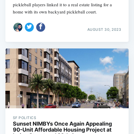
pickleball players linked it to a real estate listing for a
home with its own backyard pickleball court.
AUGUST 30, 2023
SF POLITICS
Sunset NIMBYs Once Again Appealing
90-Unit Affordable Housing Project at