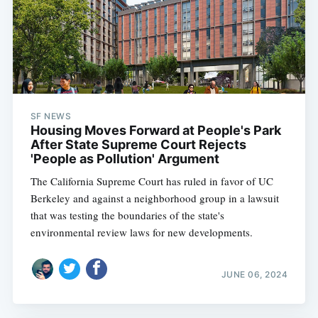
SF NEWS
Housing Moves Forward at People's Park
After State Supreme Court Rejects
'People as Pollution' Argument
The California Supreme Court has ruled in favor of UC
Berkeley and against a neighborhood group in a lawsuit
that was testing the boundaries of the state's
environmental review laws for new developments.
JUNE 06, 2024