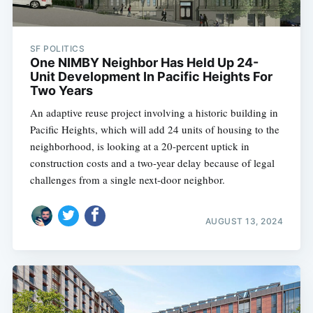
SF POLITICS
One NIMBY Neighbor Has Held Up 24-
Unit Development In Pacific Heights For
Two Years
An adaptive reuse project involving a historic building in
Pacific Heights, which will add 24 units of housing to the
neighborhood, is looking at a 20-percent uptick in
construction costs and a two-year delay because of legal
challenges from a single next-door neighbor.
AUGUST 13, 2024