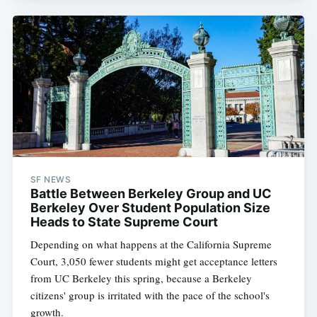
SF NEWS
Battle Between Berkeley Group and UC
Berkeley Over Student Population Size
Heads to State Supreme Court
Depending on what happens at the California Supreme
Court, 3,050 fewer students might get acceptance letters
from UC Berkeley this spring, because a Berkeley
citizens' group is irritated with the pace of the school's
growth.