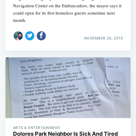
Navigation Center on the Embarcadero, the mayor says it
could open for its first homeless guests sometime next
month.
NOVEMBER 26, 2019
ARTS & ENTERTAINMENT
Dolores Park Neighbor Is Sick And Tired