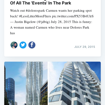
Of All The 'Events' In The Park
Watch out #dolorespark Carmen wants her parking spot
back! #LessLitterMoreFliers pic.twitter.com/PX53B4UlrS
— Justin Bigelow (@jdbig) July 28, 2015 This is funny:
A woman named Carmen who lives near Dolores Park
has
JULY 29, 2015