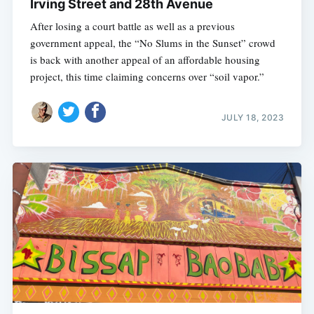
Irving Street and 28th Avenue
After losing a court battle as well as a previous
government appeal, the “No Slums in the Sunset” crowd
is back with another appeal of an affordable housing
project, this time claiming concerns over “soil vapor.”
JULY 18, 2023