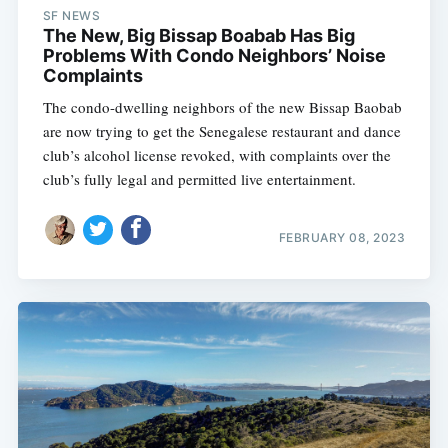
SF NEWS
The New, Big Bissap Boabab Has Big
Problems With Condo Neighbors’ Noise
Complaints
The condo-dwelling neighbors of the new Bissap Baobab
are now trying to get the Senegalese restaurant and dance
club’s alcohol license revoked, with complaints over the
club’s fully legal and permitted live entertainment.
FEBRUARY 08, 2023