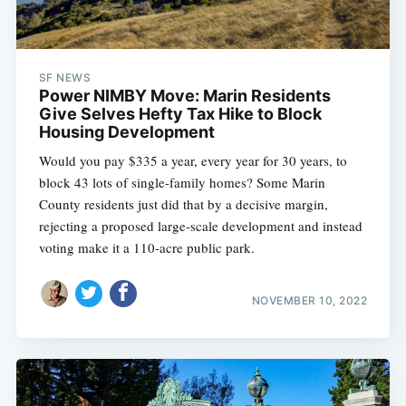
SF NEWS
Power NIMBY Move: Marin Residents
Give Selves Hefty Tax Hike to Block
Housing Development
Would you pay $335 a year, every year for 30 years, to
block 43 lots of single-family homes? Some Marin
County residents just did that by a decisive margin,
rejecting a proposed large-scale development and instead
voting make it a 110-acre public park.
NOVEMBER 10, 2022
Subscribe