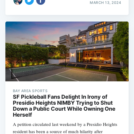
MARCH 13, 2024
BAY AREA SPORTS
SF Pickleball Fans Delight In Irony of
Presidio Heights NIMBY Trying to Shut
Down a Public Court While Owning One
Herself
A petition circulated last weekend by a Presidio Heights
resident has been a source of much hilarity after