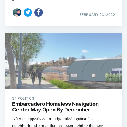
FEBRUARY 23, 2022
SF POLITICS
Embarcadero Homeless Navigation
Center May Open By December
After an appeals court judge ruled against the
neighborhood group that has been fighting the new