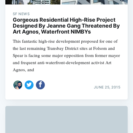
SF NEWS
Gorgeous Residential High-Rise Project
Designed By Jeanne Gang Threatened By
Art Agnos, Waterfront NIMBYs
This fantastic high-rise development proposed for one of
the last remaining Transbay District sites at Folsom and
Spear is facing some major opposition from former mayor
and frequent anti-waterfront-development activist Art
Agnos, and
JUNE 25, 2015