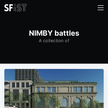
NIMBY battles
A collection of