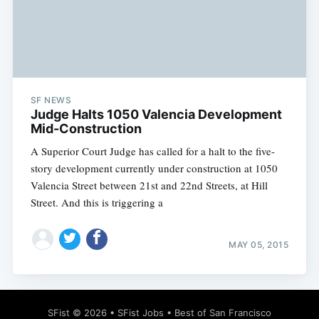
SF NEWS
Judge Halts 1050 Valencia Development
Mid-Construction
A Superior Court Judge has called for a halt to the five-
story development currently under construction at 1050
Valencia Street between 21st and 22nd Streets, at Hill
Street. And this is triggering a
MAY 05, 2015
SFist
© 2026 •
SFist Jobs
•
Best of San Francisco