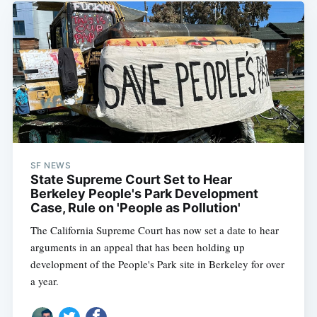
SF NEWS
State Supreme Court Set to Hear
Berkeley People's Park Development
Case, Rule on 'People as Pollution'
The California Supreme Court has now set a date to hear
arguments in an appeal that has been holding up
development of the People's Park site in Berkeley for over
a year.