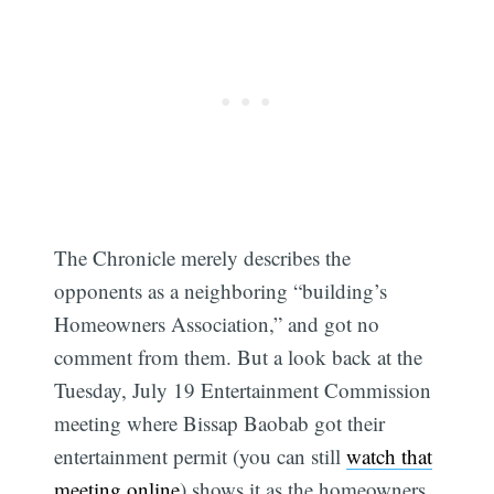
The Chronicle merely describes the
opponents as a neighboring “building’s
Homeowners Association,” and got no
comment from them. But a look back at the
Tuesday, July 19 Entertainment Commission
meeting where Bissap Baobab got their
entertainment permit (you can still
watch that
meeting online
) shows it as the homeowners