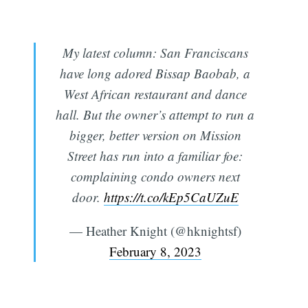
My latest column: San Franciscans
have long adored Bissap Baobab, a
West African restaurant and dance
hall. But the owner’s attempt to run a
bigger, better version on Mission
Street has run into a familiar foe:
complaining condo owners next
door.
https://t.co/kEp5CaUZuE
— Heather Knight (@hknightsf)
February 8, 2023