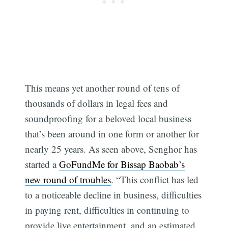
This means yet another round of tens of
thousands of dollars in legal fees and
soundproofing for a beloved local business
that’s been around in one form or another for
nearly 25 years. As seen above, Senghor has
started a
GoFundMe for Bissap Baobab’s
new round of troubles
. “This conflict has led
to a noticeable decline in business, difficulties
in paying rent, difficulties in continuing to
provide live entertainment, and an estimated