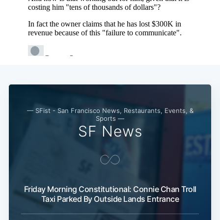
— SFist - San Francisco News, Restaurants, Events, &
Sports —
SF News
Friday Morning Constitutional: Connie Chan Troll
Taxi Parked By Outside Lands Entrance