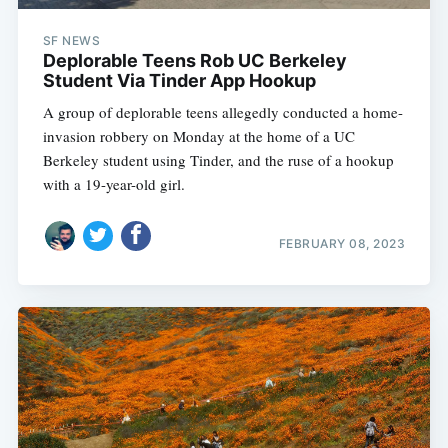
SF NEWS
Deplorable Teens Rob UC Berkeley
Student Via Tinder App Hookup
A group of deplorable teens allegedly conducted a home-
invasion robbery on Monday at the home of a UC
Berkeley student using Tinder, and the ruse of a hookup
with a 19-year-old girl.
FEBRUARY 08, 2023