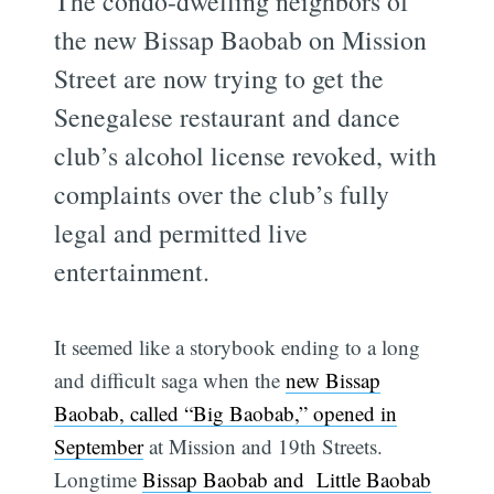
The condo-dwelling neighbors of
the new Bissap Baobab on Mission
Street are now trying to get the
Senegalese restaurant and dance
club’s alcohol license revoked, with
complaints over the club’s fully
legal and permitted live
entertainment.
It seemed like a storybook ending to a long
and difficult saga when the
new Bissap
Baobab, called “Big Baobab,” opened in
September
at Mission and 19th Streets.
Longtime
Bissap Baobab and Little Baobab