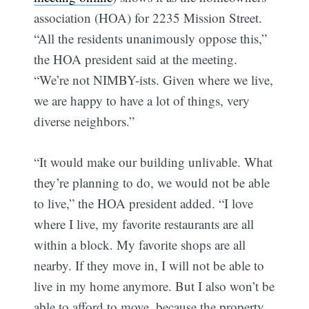
association (HOA) for 2235 Mission Street.
“All the residents unanimously oppose this,”
the HOA president said at the meeting.
“We’re not NIMBY-ists. Given where we live,
we are happy to have a lot of things, very
diverse neighbors.”
“It would make our building unlivable. What
they’re planning to do, we would not be able
to live,” the HOA president added. “I love
where I live, my favorite restaurants are all
within a block. My favorite shops are all
nearby. If they move in, I will not be able to
Subscribe
live in my home anymore. But I also won’t be
able to afford to move, because the property