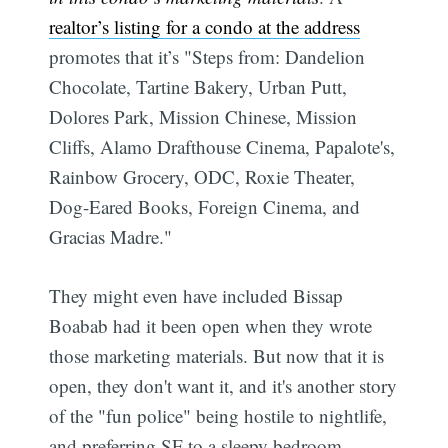
realtor’s listing for a condo at the address
promotes that it’s "Steps from: Dandelion
Chocolate, Tartine Bakery, Urban Putt,
Dolores Park, Mission Chinese, Mission
Cliffs, Alamo Drafthouse Cinema, Papalote's,
Rainbow Grocery, ODC, Roxie Theater,
Dog-Eared Books, Foreign Cinema, and
Gracias Madre."
They might even have included Bissap
Boabab had it been open when they wrote
those marketing materials. But now that it is
open, they don't want it, and it's another story
of the "fun police" being hostile to nightlife,
and preferring SF to a sleepy bedroom