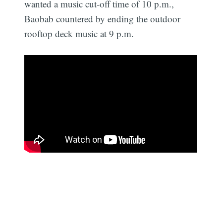
wanted a music cut-off time of 10 p.m.,
Baobab countered by ending the outdoor
rooftop deck music at 9 p.m.