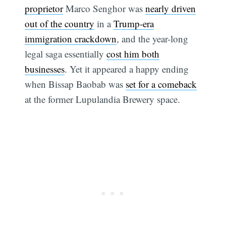
proprietor
Marco Senghor was
nearly driven
out of the country
in a
Trump-era
immigration crackdown
, and the year-long
legal saga essentially
cost him both
businesses
. Yet it appeared a happy ending
when Bissap Baobab was
set for a comeback
at the former Lupulandia Brewery space.