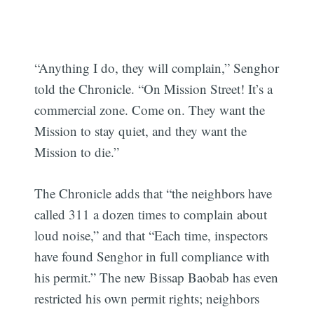
“Anything I do, they will complain,” Senghor
told the Chronicle. “On Mission Street! It’s a
commercial zone. Come on. They want the
Mission to stay quiet, and they want the
Mission to die.”
The Chronicle adds that “the neighbors have
called 311 a dozen times to complain about
loud noise,” and that “Each time, inspectors
have found Senghor in full compliance with
his permit.” The new Bissap Baobab has even
restricted his own permit rights; neighbors