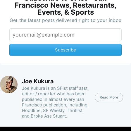
Francisco News, Restaurants,
Events, & Sports
Get the latest posts delivered right to your inbox
Subscribe
Joe Kukura
Joe Kukura is an SFist staff asst.
editor / reporter who has been
Read More
published in almost every San
Francisco publication, including
Hoodline, SF Weekly, Thrillist,
and Broke Ass Stuart.