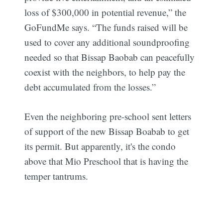
loss of $300,000 in potential revenue,” the
GoFundMe says. “The funds raised will be
used to cover any additional soundproofing
needed so that Bissap Baobab can peacefully
coexist with the neighbors, to help pay the
debt accumulated from the losses.”
Even the neighboring pre-school sent letters
of support of the new Bissap Boabab to get
its permit. But apparently, it's the condo
above that Mio Preschool that is having the
temper tantrums.