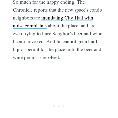
So much for the happy ending. The
Chronicle reports that the new space’s condo
neighbors are
inundating City Hall with
noise complaints
about the place, and are
even trying to have Senghor’s beer and wine
license revoked. And he cannot get a hard
liquor permit for the place until the beer and
wine permit is resolved.