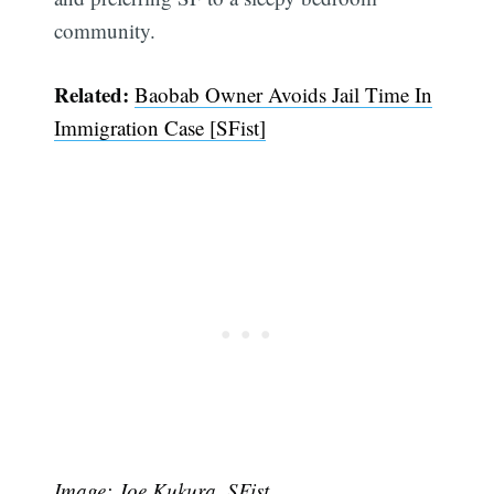
community.
Related:
Baobab Owner Avoids Jail Time In
Immigration Case [SFist]
Image: Joe Kukura, SFist