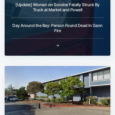
[Update] Woman on Scooter Fatally Struck By
Truck at Market and Powell
Day Around the Bay: Person Found Dead In Gann
Fire
→