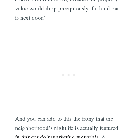
value would drop precipitously if a loud bar
is next door.”
And you can add to this the irony that the
neighborhood’s nightlife is actually featured
in this condo’s marketing materials
. A