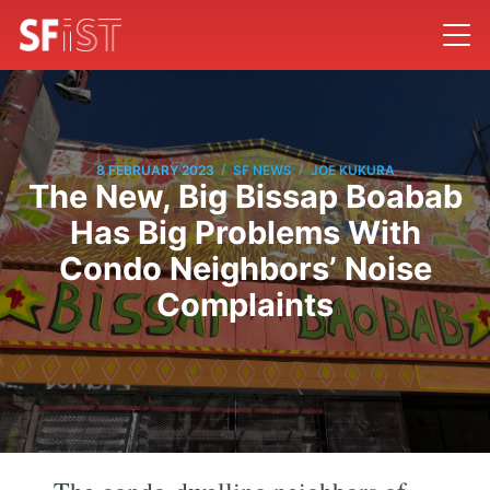
/
/
8 FEBRUARY 2023
SF NEWS
JOE KUKURA
The New, Big Bissap Boabab
Has Big Problems With
Condo Neighbors’ Noise
Complaints