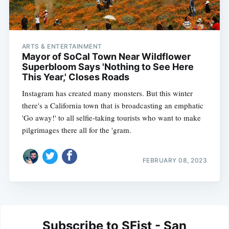
ARTS & ENTERTAINMENT
Mayor of SoCal Town Near Wildflower
Superbloom Says 'Nothing to See Here
This Year,' Closes Roads
Instagram has created many monsters. But this winter
there's a California town that is broadcasting an emphatic
'Go away!' to all selfie-taking tourists who want to make
pilgrimages there all for the 'gram.
FEBRUARY 08, 2023
Subscribe to SFist - San