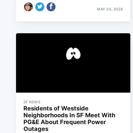
MAY 04, 2026
SF NEWS
Residents of Westside
Neighborhoods In SF Meet With
PG&E About Frequent Power
Outages