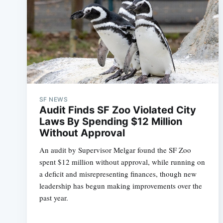
SF NEWS
Audit Finds SF Zoo Violated City
Laws By Spending $12 Million
Without Approval
An audit by Supervisor Melgar found the SF Zoo
spent $12 million without approval, while running on
a deficit and misrepresenting finances, though new
leadership has begun making improvements over the
past year.