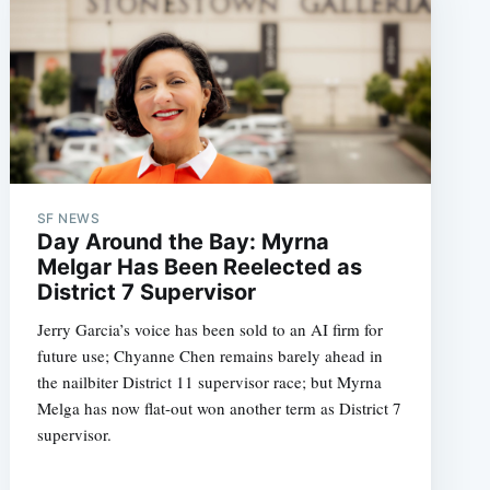
SF NEWS
Day Around the Bay: Myrna
Melgar Has Been Reelected as
District 7 Supervisor
Jerry Garcia’s voice has been sold to an AI firm for
future use; Chyanne Chen remains barely ahead in
the nailbiter District 11 supervisor race; but Myrna
Melga has now flat-out won another term as District 7
supervisor.