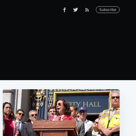
Subscribe