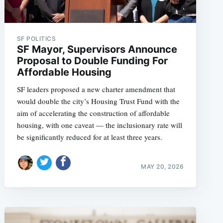
SF POLITICS
SF Mayor, Supervisors Announce
Proposal to Double Funding For
Affordable Housing
SF leaders proposed a new charter amendment that
would double the city’s Housing Trust Fund with the
aim of accelerating the construction of affordable
housing, with one caveat — the inclusionary rate will
be significantly reduced for at least three years.
MAY 20, 2026