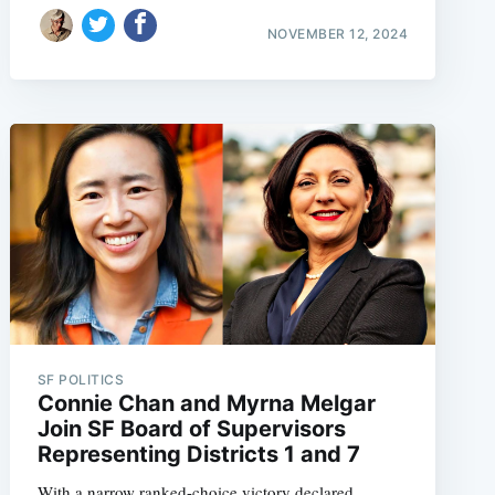
NOVEMBER 12, 2024
e
SF POLITICS
Connie Chan and Myrna Melgar
Join SF Board of Supervisors
Representing Districts 1 and 7
With a narrow ranked-choice victory declared