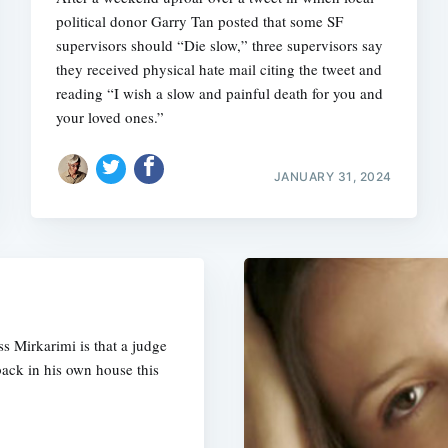
political donor Garry Tan posted that some SF
supervisors should “Die slow,” three supervisors say
they received physical hate mail citing the tweet and
reading “I wish a slow and painful death for you and
your loved ones.”
JANUARY 31, 2024
ss Mirkarimi is that a judge
back in his own house this