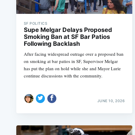
SF POLITICS
Supe Melgar Delays Proposed
Smoking Ban at SF Bar Patios
Following Backlash
After facing widespread outrage over a proposed ban
on smoking at bar patios in SF, Supervisor Melgar
has put the plan on hold while she and Mayor Lurie
continue discussions with the community.
JUNE 10, 2026