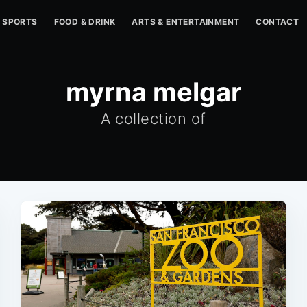
SPORTS
FOOD & DRINK
ARTS & ENTERTAINMENT
CONTACT
myrna melgar
A collection of