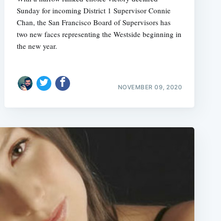
Sunday for incoming District 1 Supervisor Connie
Chan, the San Francisco Board of Supervisors has
two new faces representing the Westside beginning in
the new year.
NOVEMBER 09, 2020