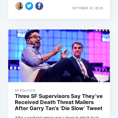
OCTOBER 31, 2025
Subscrib
SF POLITICS
Three SF Supervisors Say They’ve
Received Death Threat Mailers
After Garry Tan’s ‘Die Slow’ Tweet
After a weekend uproar over a tweet in which local