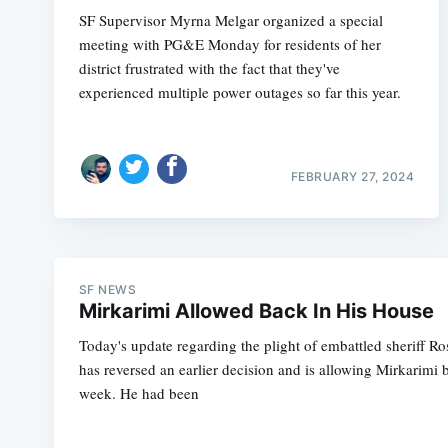
SF Supervisor Myrna Melgar organized a special
meeting with PG&E Monday for residents of her
district frustrated with the fact that they've
experienced multiple power outages so far this year.
FEBRUARY 27, 2024
SF NEWS
Mirkarimi Allowed Back In His House
Today's update regarding the plight of embattled sheriff Ro
has reversed an earlier decision and is allowing Mirkarimi 
week. He had been