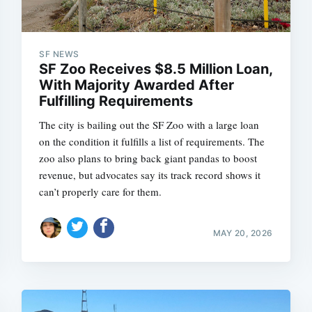
SF NEWS
SF Zoo Receives $8.5 Million Loan,
With Majority Awarded After
Fulfilling Requirements
The city is bailing out the SF Zoo with a large loan
on the condition it fulfills a list of requirements. The
zoo also plans to bring back giant pandas to boost
revenue, but advocates say its track record shows it
can’t properly care for them.
MAY 20, 2026