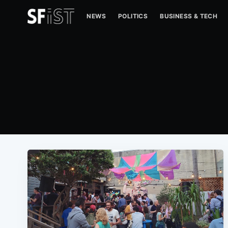
NEWS
POLITICS
BUSINESS & TECH