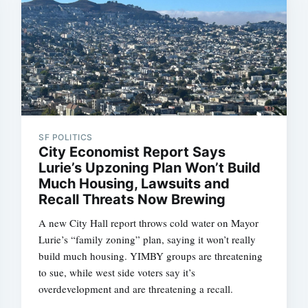
SF POLITICS
City Economist Report Says
Lurie’s Upzoning Plan Won’t Build
Much Housing, Lawsuits and
Recall Threats Now Brewing
A new City Hall report throws cold water on Mayor
Lurie’s “family zoning” plan, saying it won’t really
build much housing. YIMBY groups are threatening
to sue, while west side voters say it’s
overdevelopment and are threatening a recall.