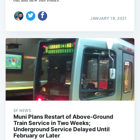
JANUARY 19, 2021
SF NEWS
Muni Plans Restart of Above-Ground
Train Service in Two Weeks;
Underground Service Delayed Until
February or Later