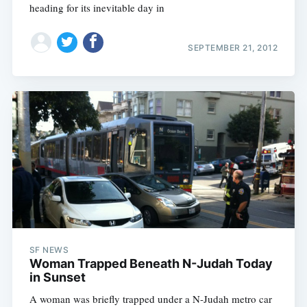
heading for its inevitable day in
SEPTEMBER 21, 2012
SF NEWS
Woman Trapped Beneath N-Judah Today
in Sunset
A woman was briefly trapped under a N-Judah metro car