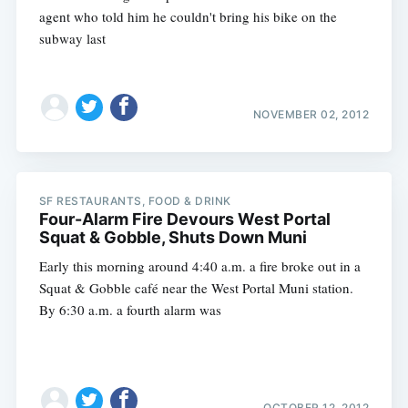
agent who told him he couldn't bring his bike on the
subway last
NOVEMBER 02, 2012
SF RESTAURANTS, FOOD & DRINK
Four-Alarm Fire Devours West Portal
Squat & Gobble, Shuts Down Muni
Early this morning around 4:40 a.m. a fire broke out in a
Squat & Gobble café near the West Portal Muni station.
By 6:30 a.m. a fourth alarm was
OCTOBER 12, 2012