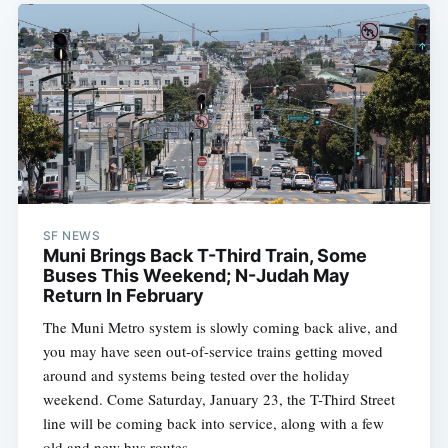
SF NEWS
Muni Brings Back T-Third Train, Some
Buses This Weekend; N-Judah May
Return In February
The Muni Metro system is slowly coming back alive, and
you may have seen out-of-service trains getting moved
around and systems being tested over the holiday
weekend. Come Saturday, January 23, the T-Third Street
line will be coming back into service, along with a few
old and new bus routes.