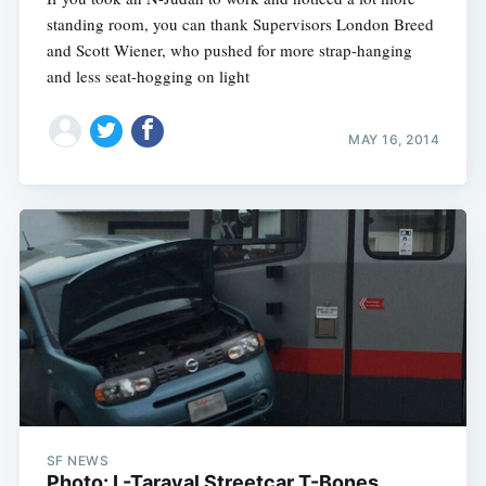
standing room, you can thank Supervisors London Breed
and Scott Wiener, who pushed for more strap-hanging
and less seat-hogging on light
MAY 16, 2014
Subscribe
SF NEWS
Photo: L-Taraval Streetcar T-Bones