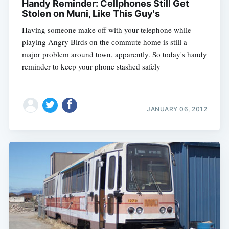
Handy Reminder: Cellphones Still Get
Stolen on Muni, Like This Guy's
Having someone make off with your telephone while
playing Angry Birds on the commute home is still a
major problem around town, apparently. So today's handy
reminder to keep your phone stashed safely
JANUARY 06, 2012