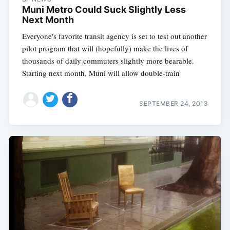
Muni Metro Could Suck Slightly Less
Next Month
Everyone's favorite transit agency is set to test out another
pilot program that will (hopefully) make the lives of
thousands of daily commuters slightly more bearable.
Starting next month, Muni will allow double-train
SEPTEMBER 24, 2013