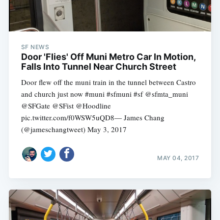
SF NEWS
Door 'Flies' Off Muni Metro Car In Motion,
Falls Into Tunnel Near Church Street
Door flew off the muni train in the tunnel between Castro
and church just now #muni #sfmuni #sf @sfmta_muni
@SFGate @SFist @Hoodline
pic.twitter.com/f0WSW5uQD8— James Chang
(@jameschangtweet) May 3, 2017
MAY 04, 2017