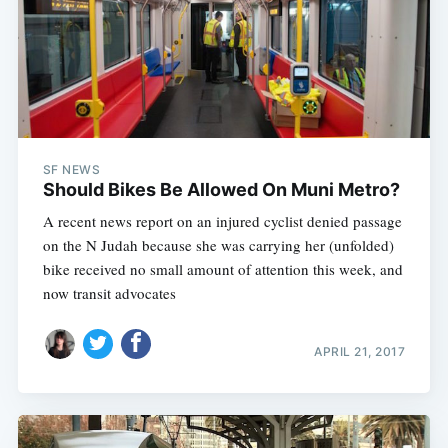
SF NEWS
Should Bikes Be Allowed On Muni Metro?
A recent news report on an injured cyclist denied passage
on the N Judah because she was carrying her (unfolded)
bike received no small amount of attention this week, and
now transit advocates
APRIL 21, 2017