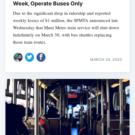
Week, Operate Buses Only
Due to the significant drop in ridership and reported
weekly losses of $1 million, the SFMTA announced late
Wednesday that Muni Metro train service will shut down
indefinitely on March 30, with bus shuttles replacing
those train routes.
MARCH 26, 2020