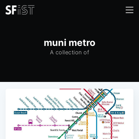
muni metro
A collection of