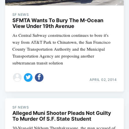
SF NEWS
SFMTA Wants To Bury The M-Ocean
View Under 19th Avenue
As Central Subway construction continues to bore it's
way from AT&T Park to Chinatown, the San Francisco
County Transportation Authority and the Municipal
Transportation Agency are proposing another
subterranean transit solution
APRIL 02, 2014
SF NEWS
Alleged Muni Shooter Pleads Not Guilty
To Murder Of S.F. State Student
30-Year-old Nikhom Thephakaysone, the man accused of