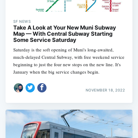
SF NEWS
Take A Look at Your New Muni Subway
Map — With Central Subway Starting
Some Service Saturday
Saturday is the soft opening of Muni's long-awaited,
much-delayed Central Subway, with free weekend service
beginning to just the four new stops on the new line. It's
January when the big service changes begin.
NOVEMBER 18, 2022