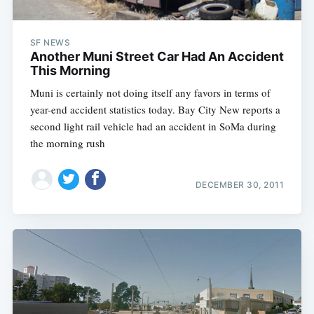
SF NEWS
Another Muni Street Car Had An Accident
This Morning
Muni is certainly not doing itself any favors in terms of
year-end accident statistics today. Bay City New reports a
second light rail vehicle had an accident in SoMa during
the morning rush
DECEMBER 30, 2011