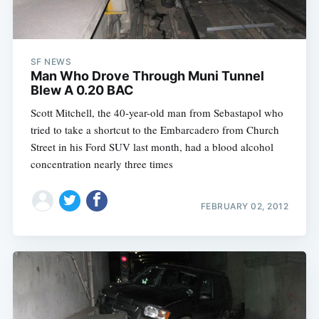
SF NEWS
Man Who Drove Through Muni Tunnel
Blew A 0.20 BAC
Scott Mitchell, the 40-year-old man from Sebastapol who
tried to take a shortcut to the Embarcadero from Church
Street in his Ford SUV last month, had a blood alcohol
concentration nearly three times
FEBRUARY 02, 2012