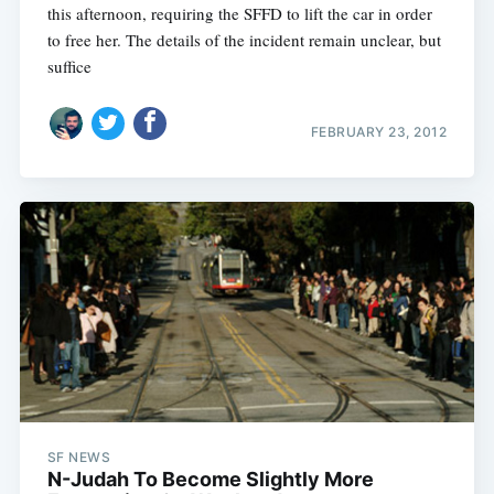
this afternoon, requiring the SFFD to lift the car in order
to free her. The details of the incident remain unclear, but
suffice
FEBRUARY 23, 2012
SF NEWS
N-Judah To Become Slightly More