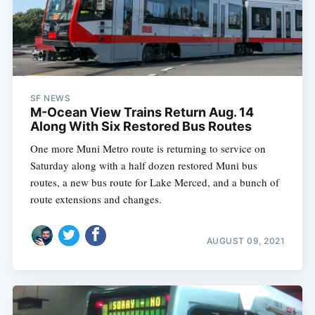
SF NEWS
M-Ocean View Trains Return Aug. 14
Along With Six Restored Bus Routes
One more Muni Metro route is returning to service on
Saturday along with a half dozen restored Muni bus
routes, a new bus route for Lake Merced, and a bunch of
route extensions and changes.
AUGUST 09, 2021