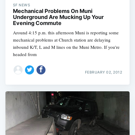
SF NEWS
Mechanical Problems On Muni
Underground Are Mucking Up Your
Evening Commute
Around 4:15 p.m. this afternoon Muni is reporting some
mechanical problems at Church station are delaying
inbound K/T, L and M lines on the Muni Metro. If you're
headed from
FEBRUARY 02, 2012