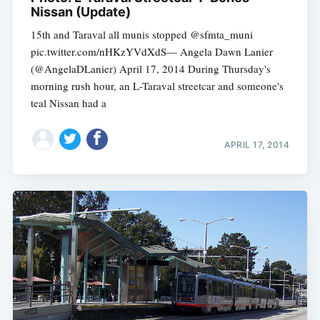
Nissan (Update)
15th and Taraval all munis stopped @sfmta_muni
pic.twitter.com/nHKzYVdXdS— Angela Dawn Lanier
(@AngelaDLanier) April 17, 2014 During Thursday's
morning rush hour, an L-Taraval streetcar and someone's
teal Nissan had a
APRIL 17, 2014