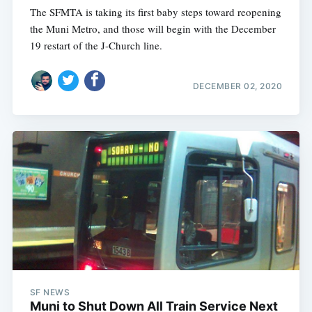
The SFMTA is taking its first baby steps toward reopening
the Muni Metro, and those will begin with the December
19 restart of the J-Church line.
DECEMBER 02, 2020
SF NEWS
Muni to Shut Down All Train Service Next