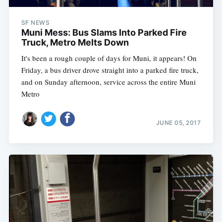
SF NEWS
Muni Mess: Bus Slams Into Parked Fire
Truck, Metro Melts Down
It's been a rough couple of days for Muni, it appears! On
Friday, a bus driver drove straight into a parked fire truck,
and on Sunday afternoon, service across the entire Muni
Metro
JUNE 05, 2017