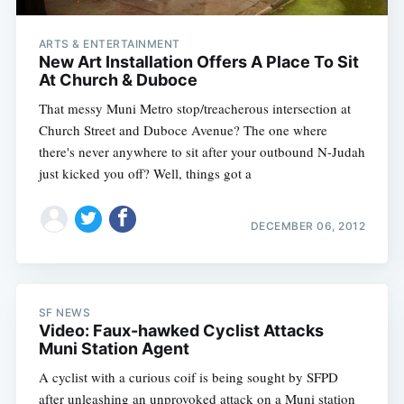
ARTS & ENTERTAINMENT
New Art Installation Offers A Place To Sit
At Church & Duboce
That messy Muni Metro stop/treacherous intersection at
Church Street and Duboce Avenue? The one where
there's never anywhere to sit after your outbound N-Judah
just kicked you off? Well, things got a
DECEMBER 06, 2012
SF NEWS
Video: Faux-hawked Cyclist Attacks
Muni Station Agent
A cyclist with a curious coif is being sought by SFPD
after unleashing an unprovoked attack on a Muni station