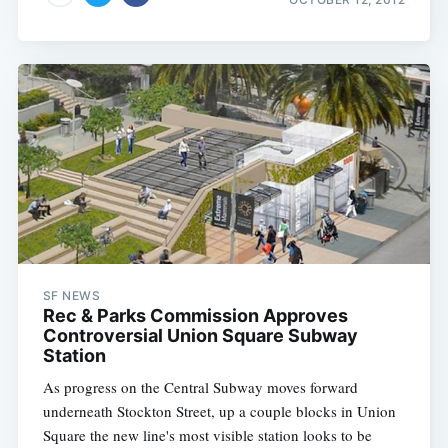
SF NEWS
Rec & Parks Commission Approves
Controversial Union Square Subway
Station
As progress on the Central Subway moves forward
underneath Stockton Street, up a couple blocks in Union
Square the new line's most visible station looks to be