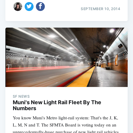
SEPTEMBER 10, 2014
SF NEWS
Muni's New Light Rail Fleet By The
Numbers
You know Muni's Metro light-rail system: That's the J, K,
L, M, N and T. The SFMTA Board is voting today on an
unprecedentedly-huge purchase of new light rail vehicles