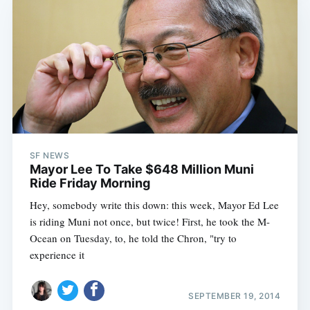
SF NEWS
Mayor Lee To Take $648 Million Muni
Ride Friday Morning
Hey, somebody write this down: this week, Mayor Ed Lee
is riding Muni not once, but twice! First, he took the M-
Ocean on Tuesday, to, he told the Chron, "try to
experience it
SEPTEMBER 19, 2014