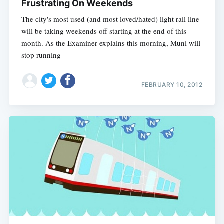
Frustrating On Weekends
The city's most used (and most loved/hated) light rail line
will be taking weekends off starting at the end of this
month. As the Examiner explains this morning, Muni will
stop running
FEBRUARY 10, 2012