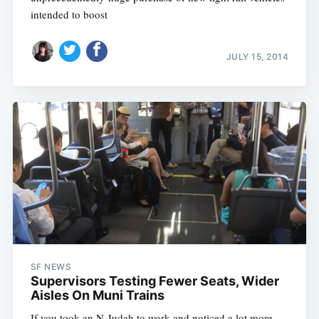
intended to boost
JULY 15, 2014
SF NEWS
Supervisors Testing Fewer Seats, Wider
Aisles On Muni Trains
If you took an N-Judah to work and noticed a lot more