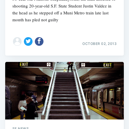
shooting 20-year-old S.F. State Student Justin Valdez in
the head as he stepped off a Muni Metro train late last
month has pled not guilty
OCTOBER 02, 2013
SF NEWS