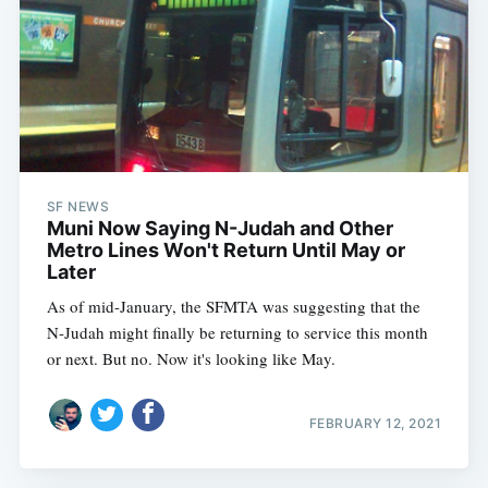
SF NEWS
Muni Now Saying N-Judah and Other
Metro Lines Won't Return Until May or
Later
As of mid-January, the SFMTA was suggesting that the
N-Judah might finally be returning to service this month
or next. But no. Now it's looking like May.
FEBRUARY 12, 2021