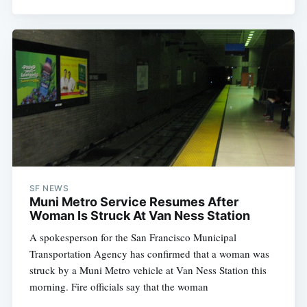
SF NEWS
Muni Metro Service Resumes After
Woman Is Struck At Van Ness Station
A spokesperson for the San Francisco Municipal
Transportation Agency has confirmed that a woman was
struck by a Muni Metro vehicle at Van Ness Station this
morning. Fire officials say that the woman