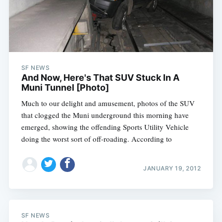
SF NEWS
And Now, Here's That SUV Stuck In A
Muni Tunnel [Photo]
Much to our delight and amusement, photos of the SUV
that clogged the Muni underground this morning have
emerged, showing the offending Sports Utility Vehicle
doing the worst sort of off-roading. According to
JANUARY 19, 2012
SF NEWS