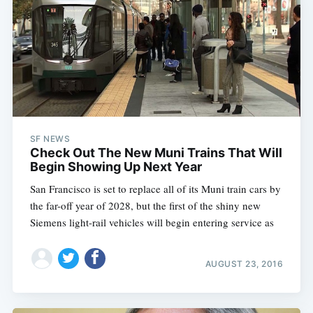
SF NEWS
Check Out The New Muni Trains That Will
Begin Showing Up Next Year
San Francisco is set to replace all of its Muni train cars by
the far-off year of 2028, but the first of the shiny new
Siemens light-rail vehicles will begin entering service as
AUGUST 23, 2016