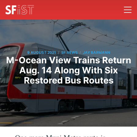
/
/
9 AUGUST 2021
SF NEWS
JAY BARMANN
M-Ocean View Trains Return
Aug. 14 Along With Six
Restored Bus Routes