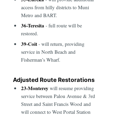
access from hilly districts to Muni
Metro and BART.
36
-
Teresita
- full route will be
restored.
39
-
Coit
- will return, providing
service in North Beach and
Fisherman’s Wharf.
Adjusted Route Restorations
23
-
Monterey
will resume providing
service between Palou Avenue & 3rd
Street and Saint Francis Wood and
will connect to West Portal Station