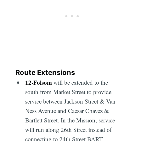
Route Extensions
12
-
Folsom
will be extended to the
south from Market Street to provide
service between Jackson Street & Van
Ness Avenue and Caesar Chavez &
Bartlett Street. In the Mission, service
will run along 26th Street instead of
connecting to 24th Street BART