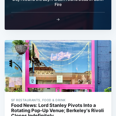
Fire
→
SF RESTAURANTS, FOOD & DRINK
Food News: Lord Stanley Pivots Into a
Rotating Pop-Up Venue; Berkeley's Rivoli
Closes Indefinitely