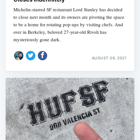
Michelin-starred SF restaurant Lord Stanley has decided
to close next month and its owners are pivoting the space
to be a home for rotating pop-ups by visiting chefs. And
over in Berkeley, beloved 27-year-old Rivoli has
mysteriously gone dark.
AUGUST 09, 2021