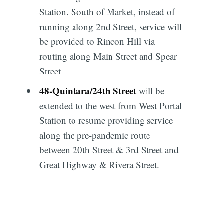
Station. South of Market, instead of
running along 2nd Street, service will
be provided to Rincon Hill via
routing along Main Street and Spear
Street.
48
-
Quintara/24th Street
will be
extended to the west from West Portal
Station to resume providing service
along the pre-pandemic route
between 20th Street & 3rd Street and
Great Highway & Rivera Street.