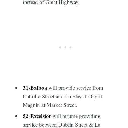
instead of Great Highway.
31
-
Balboa
will provide service from
Cabrillo Street and La Playa to Cyril
Magnin at Market Street.
52
-
Excelsior
will resume providing
service between Dublin Street & La