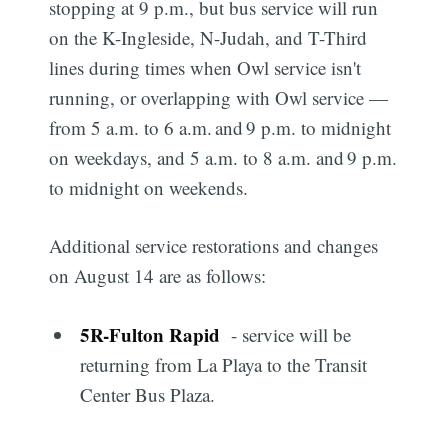
stopping at 9 p.m., but bus service will run
on the K-Ingleside, N-Judah, and T-Third
lines during times when Owl service isn't
running, or overlapping with Owl service —
from 5 a.m. to 6 a.m. and 9 p.m. to midnight
on weekdays, and 5 a.m. to 8 a.m. and 9 p.m.
to midnight on weekends.
Additional service restorations and changes
on August 14 are as follows:
5R
-
Fulton Rapid
- service will be
returning from La Playa to the Transit
Center Bus Plaza.