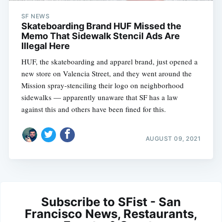
SF NEWS
Skateboarding Brand HUF Missed the
Memo That Sidewalk Stencil Ads Are
Illegal Here
HUF, the skateboarding and apparel brand, just opened a
new store on Valencia Street, and they went around the
Mission spray-stenciling their logo on neighborhood
sidewalks — apparently unaware that SF has a law
against this and others have been fined for this.
AUGUST 09, 2021
Subscribe to SFist - San
Francisco News, Restaurants,