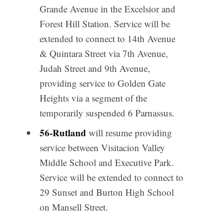
Grande Avenue in the Excelsior and
Forest Hill Station. Service will be
extended to connect to 14th Avenue
& Quintara Street via 7th Avenue,
Judah Street and 9th Avenue,
providing service to Golden Gate
Heights via a segment of the
temporarily suspended 6 Parnassus.
56
-
Rutland
will resume providing
service between Visitacion Valley
Middle School and Executive Park.
Service will be extended to connect to
29 Sunset and Burton High School
on Mansell Street.