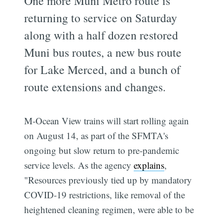
One more Muni Metro route is
returning to service on Saturday
along with a half dozen restored
Muni bus routes, a new bus route
for Lake Merced, and a bunch of
route extensions and changes.
M-Ocean View trains will start rolling again
on August 14, as part of the SFMTA's
ongoing but slow return to pre-pandemic
service levels. As the agency
explains
,
"Resources previously tied up by mandatory
COVID-19 restrictions, like removal of the
heightened cleaning regimen, were able to be