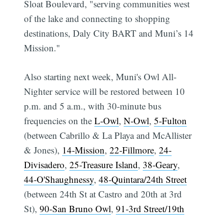
Sloat Boulevard, "serving communities west
of the lake and connecting to shopping
destinations, Daly City BART and Muni’s 14
Mission."
Also starting next week, Muni's Owl All-
Nighter service will be restored between 10
p.m. and 5 a.m., with 30-minute bus
frequencies on the
L-Owl
,
N-Owl
,
5-Fulton
(between Cabrillo & La Playa and McAllister
& Jones),
14-Mission
,
22-Fillmore
,
24-
Divisadero
,
25-Treasure Island
,
38-Geary
,
44-O'Shaughnessy
,
48-Quintara/24th Street
(between 24th St at Castro and 20th at 3rd
St),
90-San Bruno Owl
,
91-3rd Street/19th