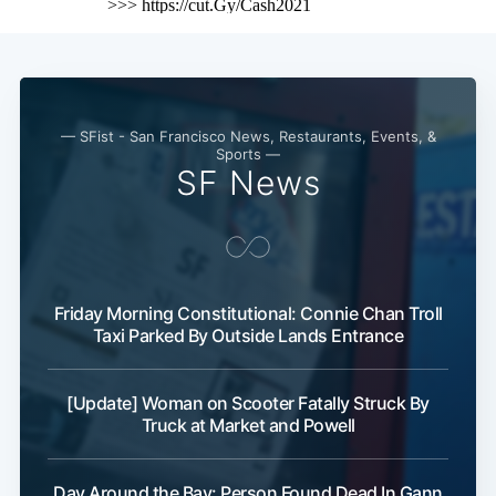
— SFist - San Francisco News, Restaurants, Events, &
Sports —
SF News
Friday Morning Constitutional: Connie Chan Troll
Taxi Parked By Outside Lands Entrance
[Update] Woman on Scooter Fatally Struck By
Truck at Market and Powell
Day Around the Bay: Person Found Dead In Gann