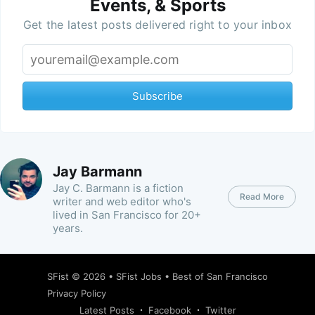
Events, & Sports
Get the latest posts delivered right to your inbox
Subscribe
Jay Barmann
Jay C. Barmann is a fiction
Read More
writer and web editor who's
lived in San Francisco for 20+
years.
SFist
© 2026 •
SFist Jobs
•
Best of San Francisco
Privacy Policy
Latest Posts
Facebook
Twitter