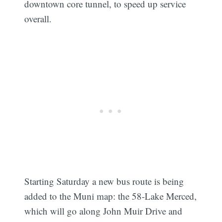
downtown core tunnel, to speed up service
overall.
Starting Saturday a new bus route is being
added to the Muni map: the 58-Lake Merced,
which will go along John Muir Drive and