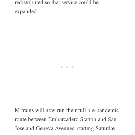
redistributed so that service could be
expanded."
M trains will now run their full pre-pandemic
route between Embarcadero Station and San
Jose and Geneva Avenues, starting Saturday.