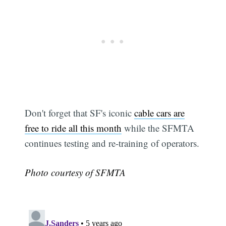
Don't forget that SF's iconic
cable cars are
free to ride all this month
while the SFMTA
continues testing and re-training of operators.
Photo courtesy of SFMTA