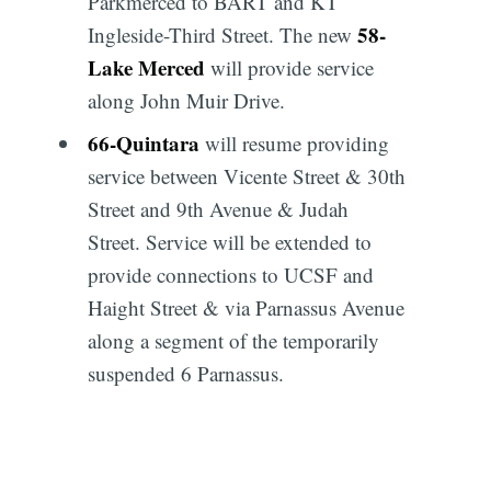
Parkmerced to BART and KT
58
-
Ingleside-Third Street. The new
Lake Merced
will provide service
along John Muir Drive.
66
-
Quintara
will resume providing
service between Vicente Street & 30th
Street and 9th Avenue & Judah
Street. Service will be extended to
provide connections to UCSF and
Haight Street & via Parnassus Avenue
along a segment of the temporarily
suspended 6 Parnassus.