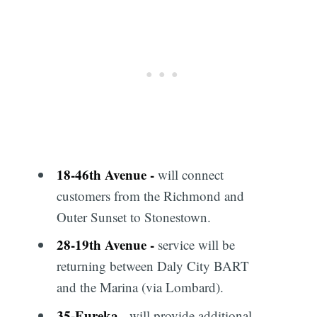
18
-
46th Avenue
-
will connect
customers from the Richmond and
Outer Sunset to Stonestown.
28
-
19th Avenue
-
service will be
returning between Daly City BART
and the Marina (via Lombard).
35
-
Eureka
- will provide additional