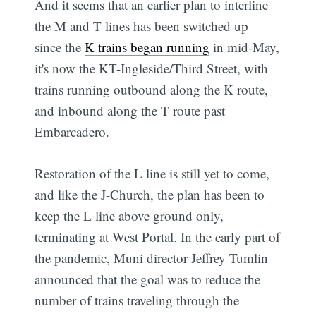
And it seems that an earlier plan to interline
the M and T lines has been switched up —
since the
K trains began running
in mid-May,
it's now the KT-Ingleside/Third Street, with
trains running outbound along the K route,
and inbound along the T route past
Embarcadero.
Restoration of the L line is still yet to come,
and like the J-Church, the plan has been to
keep the L line above ground only,
terminating at West Portal. In the early part of
the pandemic, Muni director Jeffrey Tumlin
announced that the goal was to reduce the
number of trains traveling through the