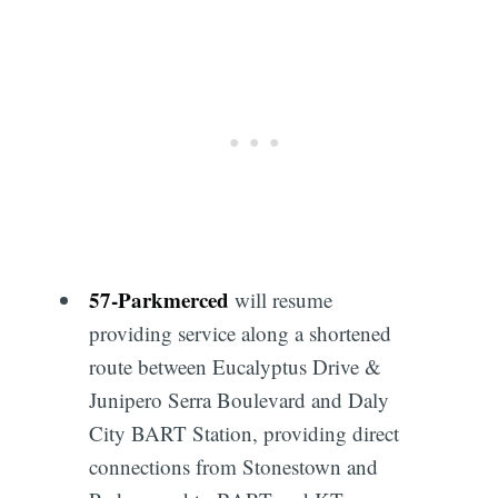
Subscribe
57
-
Parkmerced
will resume
providing service along a shortened
route between Eucalyptus Drive &
Junipero Serra Boulevard and Daly
City BART Station, providing direct
connections from Stonestown and