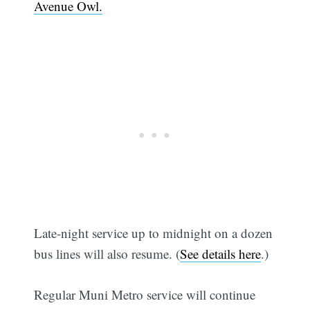
Avenue Owl.
Late-night service up to midnight on a dozen
bus lines will also resume. (
See details here
.)
Regular Muni Metro service will continue