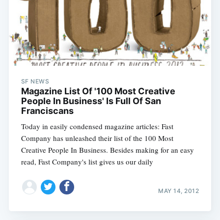
SF NEWS
Magazine List Of '100 Most Creative
People In Business' Is Full Of San
Franciscans
Today in easily condensed magazine articles: Fast
Company has unleashed their list of the 100 Most
Creative People In Business. Besides making for an easy
read, Fast Company's list gives us our daily
MAY 14, 2012