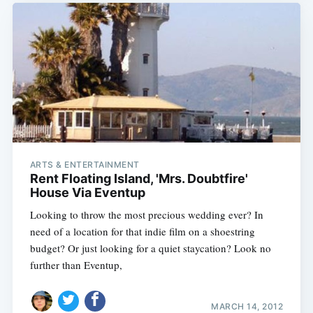
Subscribe
ARTS & ENTERTAINMENT
Rent Floating Island, 'Mrs. Doubtfire'
House Via Eventup
Looking to throw the most precious wedding ever? In
need of a location for that indie film on a shoestring
budget? Or just looking for a quiet staycation? Look no
further than Eventup,
MARCH 14, 2012