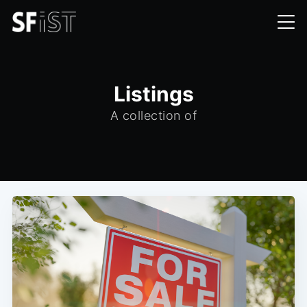
Listings
A collection of