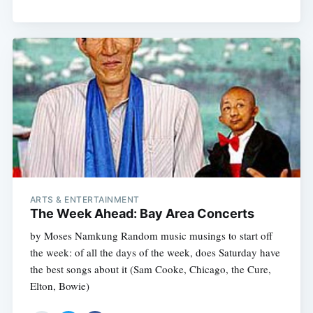
ARTS & ENTERTAINMENT
The Week Ahead: Bay Area Concerts
by Moses Namkung Random music musings to start off
the week: of all the days of the week, does Saturday have
the best songs about it (Sam Cooke, Chicago, the Cure,
Elton, Bowie)