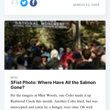
MARCH 23, 2009
MISC
SFist Photo: Where Have All the Salmon
Gone?
Per the rangers at Muir Woods, one Coho made it up
Redwood Creek this month. Another Coho tried, but was
intercepted and eaten by a hungry river otter. Oh well.