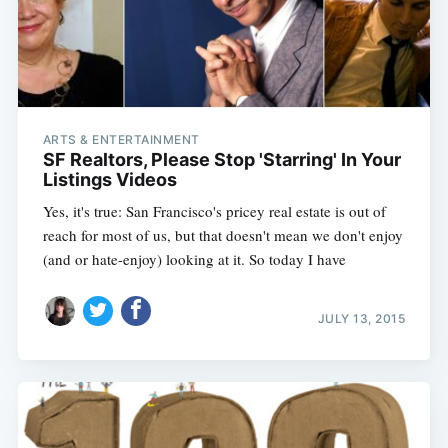
ARTS & ENTERTAINMENT
SF Realtors, Please Stop 'Starring' In Your
Listings Videos
Yes, it's true: San Francisco's pricey real estate is out of
reach for most of us, but that doesn't mean we don't enjoy
(and or hate-enjoy) looking at it. So today I have
JULY 13, 2015