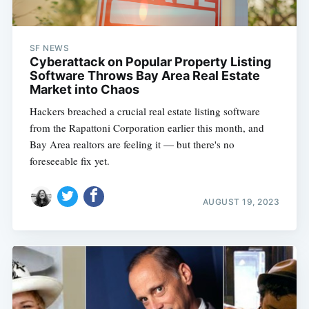
SF NEWS
Cyberattack on Popular Property Listing
Software Throws Bay Area Real Estate
Market into Chaos
Hackers breached a crucial real estate listing software
from the Rapattoni Corporation earlier this month, and
Bay Area realtors are feeling it — but there's no
foreseeable fix yet.
AUGUST 19, 2023