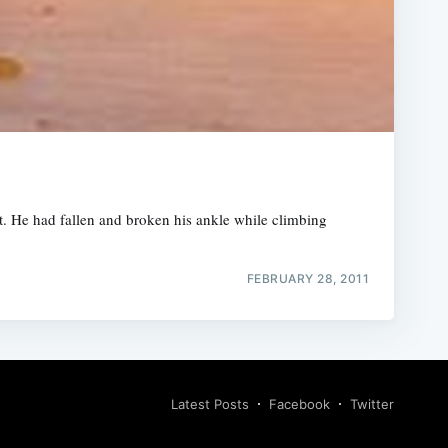
t. He had fallen and broken his ankle while climbing
FEBRUARY 28, 2011
Latest Posts
Facebook
Twitter