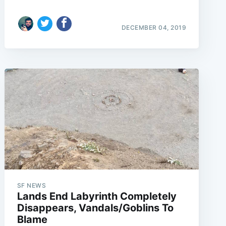
DECEMBER 04, 2019
e
SF NEWS
Lands End Labyrinth Completely
Disappears, Vandals/Goblins To
Blame