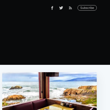
Subscribe