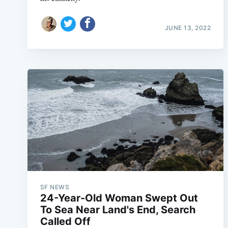
JUNE 13, 2022
SF NEWS
24-Year-Old Woman Swept Out
To Sea Near Land's End, Search
Called Off