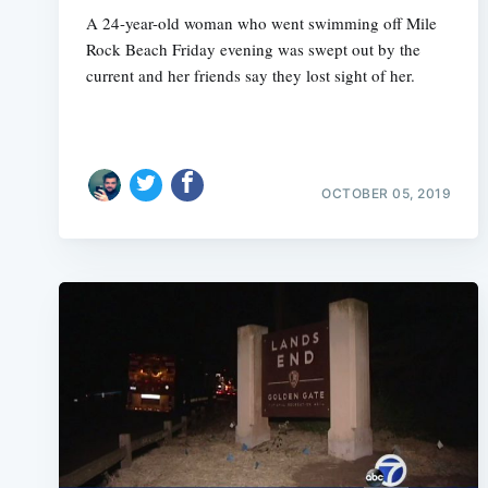
A 24-year-old woman who went swimming off Mile
Rock Beach Friday evening was swept out by the
current and her friends say they lost sight of her.
OCTOBER 05, 2019