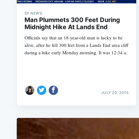
SF NEWS
Man Plummets 300 Feet During
Midnight Hike At Lands End
Officials say that an 18-year-old man is lucky to be
alive, after he fell 300 feet from a Lands End area cliff
during a hike early Monday morning. It was 12:34 a.
JULY 20, 2015