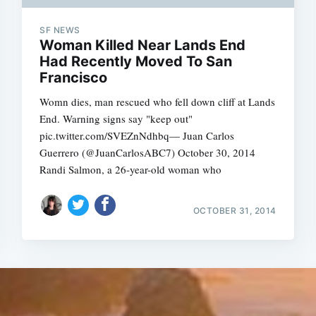
SF NEWS
Woman Killed Near Lands End
Had Recently Moved To San
Francisco
Womn dies, man rescued who fell down cliff at Lands
End. Warning signs say "keep out"
pic.twitter.com/SVEZnNdhbq— Juan Carlos
Guerrero (@JuanCarlosABC7) October 30, 2014
Randi Salmon, a 26-year-old woman who
OCTOBER 31, 2014