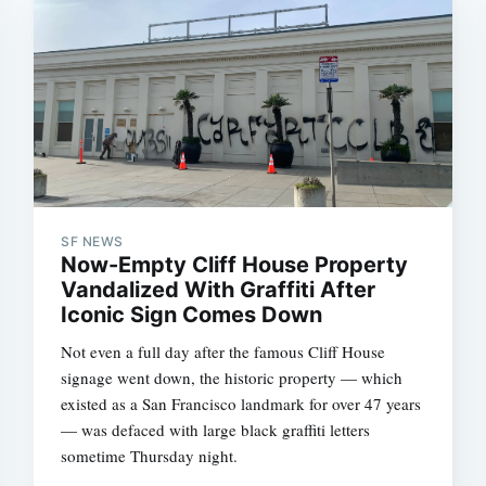
SF NEWS
Now-Empty Cliff House Property
Vandalized With Graffiti After
Iconic Sign Comes Down
Not even a full day after the famous Cliff House
signage went down, the historic property — which
existed as a San Francisco landmark for over 47 years
— was defaced with large black graffiti letters
sometime Thursday night.