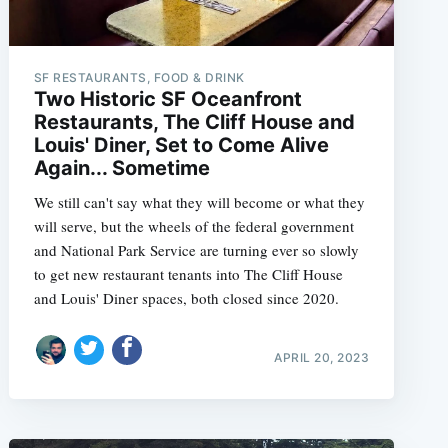
SF RESTAURANTS, FOOD & DRINK
Two Historic SF Oceanfront
Restaurants, The Cliff House and
Louis' Diner, Set to Come Alive
Again... Sometime
We still can't say what they will become or what they
will serve, but the wheels of the federal government
and National Park Service are turning ever so slowly
to get new restaurant tenants into The Cliff House
and Louis' Diner spaces, both closed since 2020.
APRIL 20, 2023