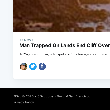
SF NEWS
Man Trapped On Lands End Cliff Over
A 25-year-old man, who spoke with a foreign accent, was tr
SFist
© 2026 •
SFist Jobs
•
Best of San Francisco
Privacy Policy