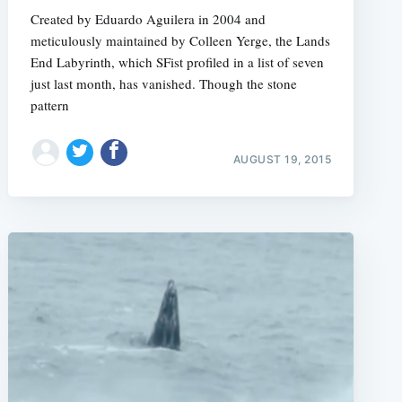
Created by Eduardo Aguilera in 2004 and
meticulously maintained by Colleen Yerge, the Lands
End Labyrinth, which SFist profiled in a list of seven
just last month, has vanished. Though the stone
pattern
AUGUST 19, 2015