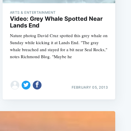
ARTS & ENTERTAINMENT
Video: Grey Whale Spotted Near
Lands End
Nature photog David Cruz spotted this grey whale on
Sunday while kicking it at Lands End. "The gray
whale breached and stayed for a bit near Seal Rocks,"
notes Richmond Blog. "Maybe he
FEBRUARY 05, 2013