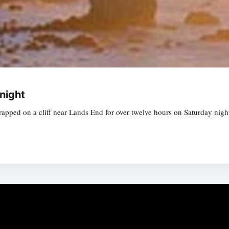
night
apped on a cliff near Lands End for over twelve hours on Saturday nigh