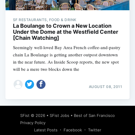
SF RESTAURANTS, FOOD & DRINK
La Boulange to Crown a New Location
Under the Dome at the Westfield Center
[Chain Watching]
Seemingly well-loved Bay Area French coffee-and-pastry
chain La Boulange is getting another outpost downtown
in the near future. As Inside Scoop reports, the new spot
will be a mere two blocks down the
AUGUST 08, 2011
SFist
© 2026 •
SFist Jobs
•
Best of San Francisco
Privacy Policy
Latest Posts
Facebook
Twitter