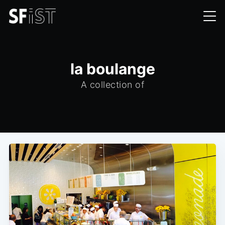
la boulange
A collection of