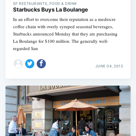
SF RESTAURANTS, FOOD & DRINK
Starbucks Buys La Boulange
In an effort to overcome their reputation as a mediocre
coffee chain with overly syruped seasonal beverages,
Starbucks announced Monday that they are purchasing
La Boulange for $100 million. The generally well-
regarded San
JUNE 04, 2012