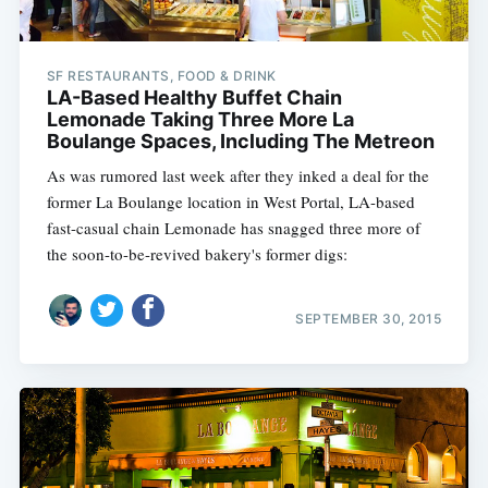
SF RESTAURANTS, FOOD & DRINK
LA-Based Healthy Buffet Chain
Lemonade Taking Three More La
Boulange Spaces, Including The Metreon
As was rumored last week after they inked a deal for the
former La Boulange location in West Portal, LA-based
fast-casual chain Lemonade has snagged three more of
the soon-to-be-revived bakery's former digs:
SEPTEMBER 30, 2015