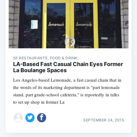
SF RESTAURANTS, FOOD & DRINK
LA-Based Fast Casual Chain Eyes Former
La Boulange Spaces
Los Angeles-based Lemonade, a fast casual chain that in
the words of its marketing department is "part lemonade
stand, part grade-school cafeteria," is reportedly in talks
to set up shop in former La
SEPTEMBER 24, 2015