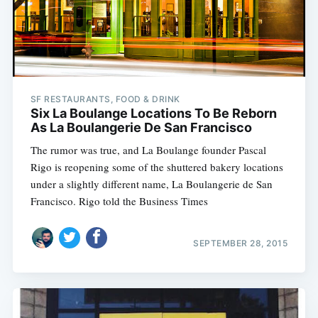
SF RESTAURANTS, FOOD & DRINK
Six La Boulange Locations To Be Reborn
As La Boulangerie De San Francisco
The rumor was true, and La Boulange founder Pascal
Rigo is reopening some of the shuttered bakery locations
under a slightly different name, La Boulangerie de San
Francisco. Rigo told the Business Times
SEPTEMBER 28, 2015