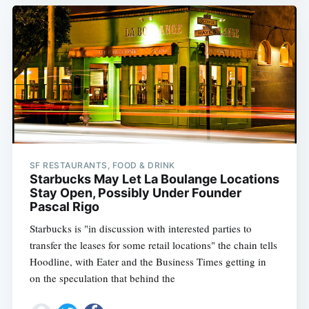
SF RESTAURANTS, FOOD & DRINK
Starbucks May Let La Boulange Locations
Stay Open, Possibly Under Founder
Pascal Rigo
Starbucks is "in discussion with interested parties to
transfer the leases for some retail locations" the chain tells
Hoodline, with Eater and the Business Times getting in
on the speculation that behind the