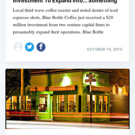
Investment To Expand Into... Something
Local third wave coffee roaster and noted denier of iced
espresso shots, Blue Bottle Coffee just received a $20
million investment from two venture capital firms to
presumably expand their operations. Blue Bottle
OCTOBER 16, 2012