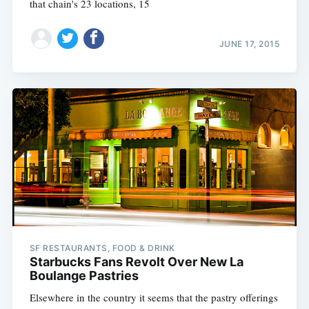
that chain's 23 locations, 15
JUNE 17, 2015
Subscribe
SF RESTAURANTS, FOOD & DRINK
Starbucks Fans Revolt Over New La
Boulange Pastries
Elsewhere in the country it seems that the pastry offerings