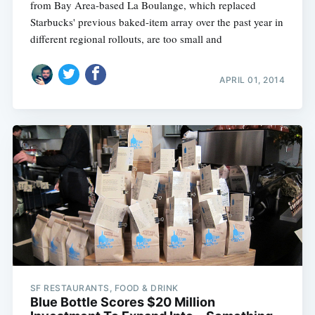
from Bay Area-based La Boulange, which replaced
Starbucks' previous baked-item array over the past year in
different regional rollouts, are too small and
APRIL 01, 2014
SF RESTAURANTS, FOOD & DRINK
Blue Bottle Scores $20 Million