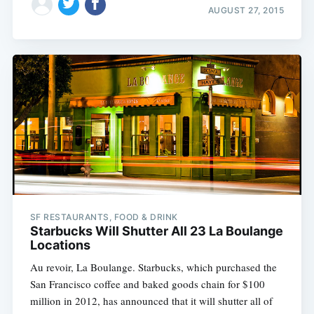
AUGUST 27, 2015
SF RESTAURANTS, FOOD & DRINK
Starbucks Will Shutter All 23 La Boulange
Locations
Au revoir, La Boulange. Starbucks, which purchased the
San Francisco coffee and baked goods chain for $100
million in 2012, has announced that it will shutter all of