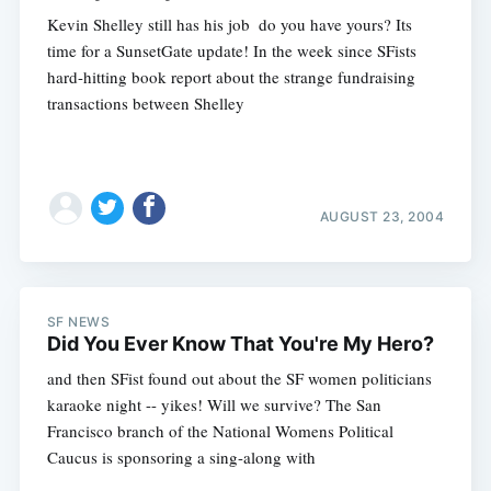
Kevin Shelley still has his job  do you have yours? Its
time for a SunsetGate update! In the week since SFists
hard-hitting book report about the strange fundraising
transactions between Shelley
AUGUST 23, 2004
SF NEWS
Did You Ever Know That You're My Hero?
and then SFist found out about the SF women politicians
karaoke night -- yikes! Will we survive? The San
Francisco branch of the National Womens Political
Caucus is sponsoring a sing-along with