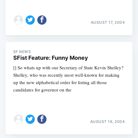
AUGUST 17, 2004
SF NEWS
SFist Feature: Funny Money
[] So whats up with our Secretary of State Kevin Shelley?
Shelley, who was recently most well-known for making
up the new alphabetical order for listing all those
candidates for governor on the
AUGUST 16, 2004