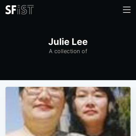
Julie Lee
A collection of