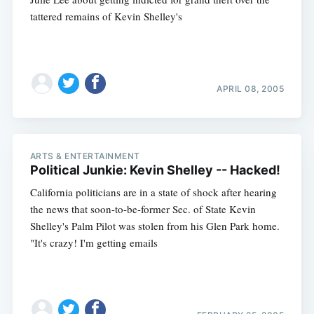
tattered remains of Kevin Shelley's
APRIL 08, 2005
ARTS & ENTERTAINMENT
Political Junkie: Kevin Shelley -- Hacked!
California politicians are in a state of shock after hearing
the news that soon-to-be-former Sec. of State Kevin
Shelley's Palm Pilot was stolen from his Glen Park home.
"It's crazy! I'm getting emails