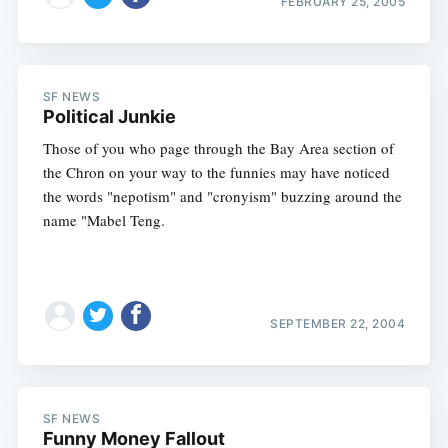
FEBRUARY 25, 2005
SF NEWS
Political Junkie
Those of you who page through the Bay Area section of
the Chron on your way to the funnies may have noticed
the words "nepotism" and "cronyism" buzzing around the
name "Mabel Teng.
SEPTEMBER 22, 2004
Subscribe
SF NEWS
Funny Money Fallout