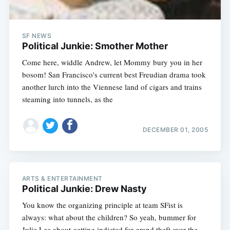
SF NEWS
Political Junkie: Smother Mother
Come here, widdle Andrew, let Mommy bury you in her
bosom! San Francisco's current best Freudian drama took
another lurch into the Viennese land of cigars and trains
steaming into tunnels, as the
DECEMBER 01, 2005
ARTS & ENTERTAINMENT
Political Junkie: Drew Nasty
You know the organizing principle at team SFist is
always: what about the children? So yeah, bummer for
Julie Lee about getting indicted for grand theft over the