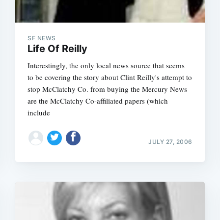
SF NEWS
Life Of Reilly
Interestingly, the only local news source that seems
to be covering the story about Clint Reilly's attempt to
stop McClatchy Co. from buying the Mercury News
are the McClatchy Co-affiliated papers (which
include
JULY 27, 2006
Subscrib