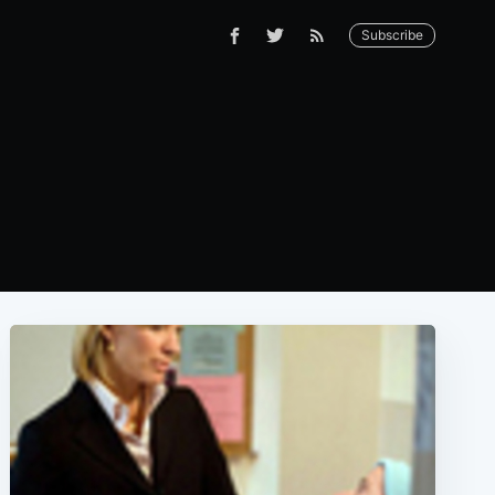
Subscribe