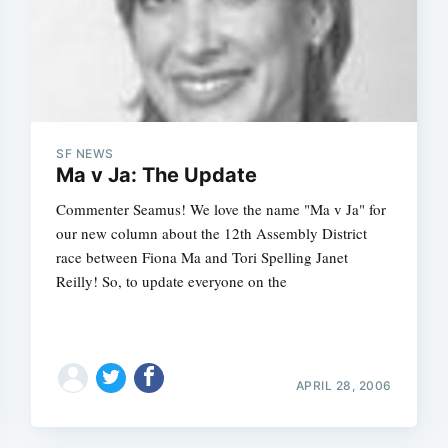
SF NEWS
Ma v Ja: The Update
Commenter Seamus! We love the name "Ma v Ja" for
our new column about the 12th Assembly District
race between Fiona Ma and Tori Spelling Janet
Reilly! So, to update everyone on the
APRIL 28, 2006