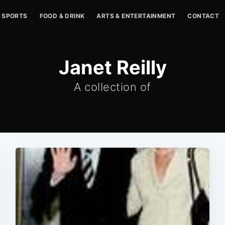
SPORTS
FOOD & DRINK
ARTS & ENTERTAINMENT
CONTACT
Janet Reilly
A collection of