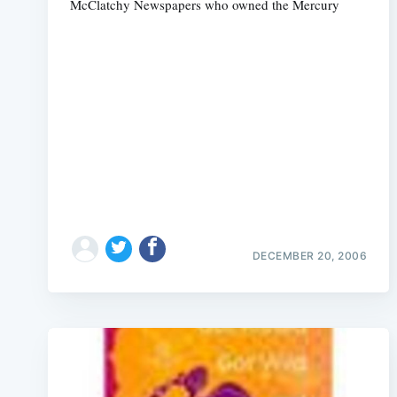
McClatchy Newspapers who owned the Mercury
DECEMBER 20, 2006