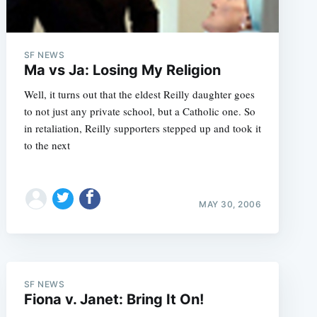
SF NEWS
Ma vs Ja: Losing My Religion
Well, it turns out that the eldest Reilly daughter goes
to not just any private school, but a Catholic one. So
in retaliation, Reilly supporters stepped up and took it
to the next
MAY 30, 2006
e
SF NEWS
Fiona v. Janet: Bring It On!