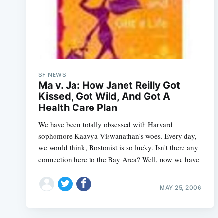
SF NEWS
Ma v. Ja: How Janet Reilly Got
Kissed, Got Wild, And Got A
Health Care Plan
We have been totally obsessed with Harvard
sophomore Kaavya Viswanathan's woes. Every day,
we would think, Bostonist is so lucky. Isn't there any
connection here to the Bay Area? Well, now we have
MAY 25, 2006