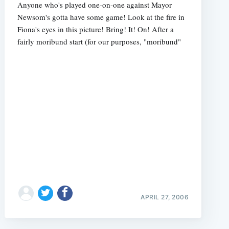
Anyone who's played one-on-one against Mayor
Newsom's gotta have some game! Look at the fire in
Fiona's eyes in this picture! Bring! It! On! After a
fairly moribund start (for our purposes, "moribund"
APRIL 27, 2006