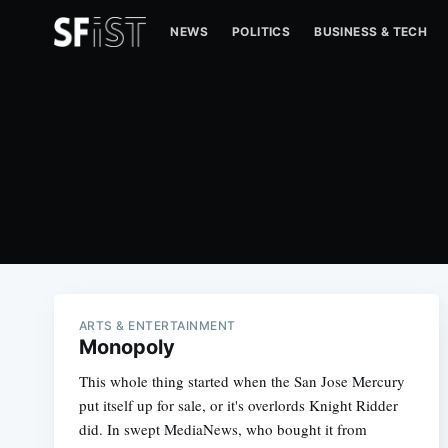
NEWS
POLITICS
BUSINESS & TECH
ARTS & ENTERTAINMENT
Monopoly
This whole thing started when the San Jose Mercury
put itself up for sale, or it's overlords Knight Ridder
did. In swept MediaNews, who bought it from