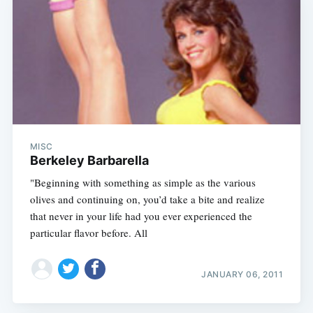
MISC
Berkeley Barbarella
"Beginning with something as simple as the various
olives and continuing on, you’d take a bite and realize
that never in your life had you ever experienced the
particular flavor before. All
JANUARY 06, 2011