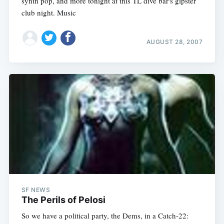
synth pop, and more tonight at this TL dive bar's gipster
club night. Music
AUGUST 28, 2007
SF NEWS
The Perils of Pelosi
So we have a political party, the Dems, in a Catch-22: