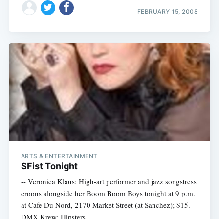
FEBRUARY 15, 2008
ARTS & ENTERTAINMENT
SFist Tonight
-- Veronica Klaus: High-art performer and jazz songstress
croons alongside her Boom Boom Boys tonight at 9 p.m.
at Cafe Du Nord, 2170 Market Street (at Sanchez); $15. --
DMX Krew: Hipsters