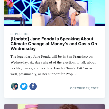
SF POLITICS
[Update] Jane Fonda Is Speaking About
Climate Change at Manny's and Oasis On
Wednesday
The legendary Jane Fonda will be in San Francisco on
Wednesday, six days ahead of the election, to talk about
her life, career, and her Jane Fonda Climate PAC — as
well, presumably, as her support for Prop 30.
OCTOBER 27, 2022