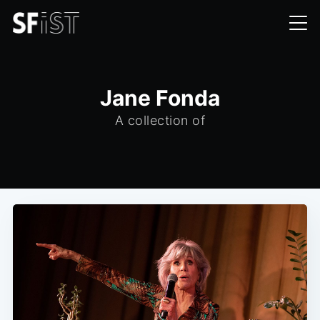
Jane Fonda
A collection of