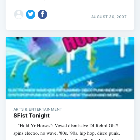
AUGUST 30, 2007
ARTS & ENTERTAINMENT
SFist Tonight
-- "Hold Yr Horses": Vowel dismissive DJ Rchrd Oh?!
spins electro, no wave, '80s, '90s, hip hop, disco punk,