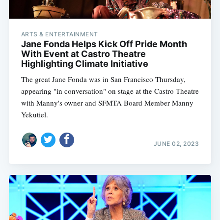
ARTS & ENTERTAINMENT
Jane Fonda Helps Kick Off Pride Month
With Event at Castro Theatre
Highlighting Climate Initiative
The great Jane Fonda was in San Francisco Thursday,
appearing "in conversation" on stage at the Castro Theatre
with Manny's owner and SFMTA Board Member Manny
Yekutiel.
JUNE 02, 2023