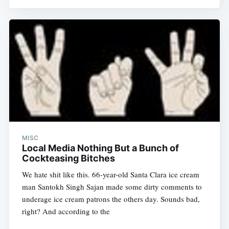
Subscribe
MISC
Local Media Nothing But a Bunch of
Cockteasing Bitches
We hate shit like this. 66-year-old Santa Clara ice cream
man Santokh Singh Sajan made some dirty comments to
underage ice cream patrons the others day. Sounds bad,
right? And according to the