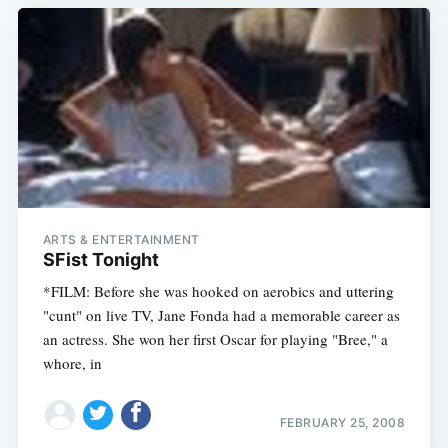
ARTS & ENTERTAINMENT
SFist Tonight
*FILM: Before she was hooked on aerobics and uttering
"cunt" on live TV, Jane Fonda had a memorable career as
an actress. She won her first Oscar for playing "Bree," a
whore, in
FEBRUARY 25, 2008