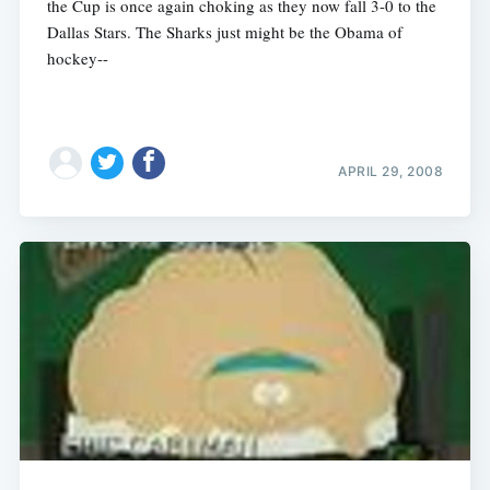
the Cup is once again choking as they now fall 3-0 to the
Dallas Stars. The Sharks just might be the Obama of
hockey--
APRIL 29, 2008
Subscribe