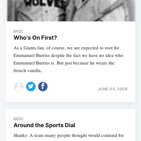
MISC
Who's On First?
As a Giants fan, of course, we are expected to root for
Emmanuel Burriss despite the fact we have no idea who
Emmanuel Burriss is. But just because he wears the
french vanilla,
JUNE 03, 2008
MISC
Around the Sports Dial
Sharks- A team many people thought would contend for