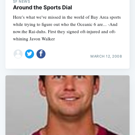
SF NEWS
Around the Sports Dial
Here's what we've missed in the world of Bay Area sports
while trying to figure out who the Oceanic 6 are... -And
now.the Rai-duhs. First they signed oft-injured and oft-
whining Javon Walker
MARCH 12, 2008