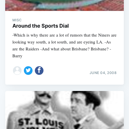
MISC
Around the Sports Dial
-Which is why there are a lot of rumors that the Niners are
looking way south, a lot south, and are eyeing LA. -As
are the Raiders -And what about Brisbane? Brisbane? -
Barry
JUNE 04, 2008