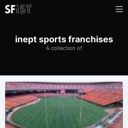
inept sports franchises
A collection of