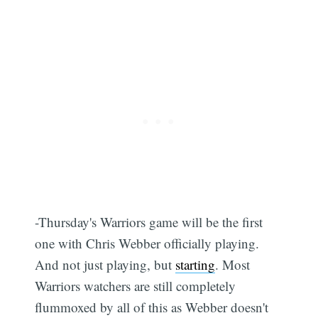
-Thursday's Warriors game will be the first
one with Chris Webber officially playing.
And not just playing, but
starting
. Most
Warriors watchers are still completely
flummoxed by all of this as Webber doesn't