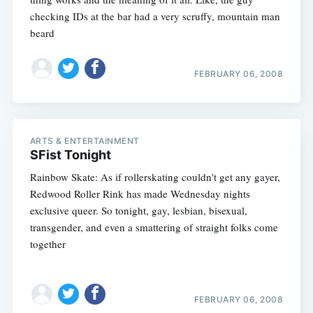
checking IDs at the bar had a very scruffy, mountain man
beard
FEBRUARY 06, 2008
ARTS & ENTERTAINMENT
SFist Tonight
Rainbow Skate: As if rollerskating couldn't get any gayer,
Redwood Roller Rink has made Wednesday nights
exclusive queer. So tonight, gay, lesbian, bisexual,
transgender, and even a smattering of straight folks come
together
FEBRUARY 06, 2008