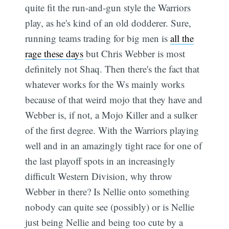
quite fit the run-and-gun style the Warriors
play, as he's kind of an old dodderer. Sure,
running teams trading for big men is
all the
rage these days
but Chris Webber is most
definitely not Shaq. Then there's the fact that
whatever works for the Ws mainly works
because of that weird mojo that they have and
Webber is, if not, a Mojo Killer and a sulker
of the first degree. With the Warriors playing
well and in an amazingly tight race for one of
the last playoff spots in an increasingly
difficult Western Division, why throw
Webber in there? Is Nellie onto something
nobody can quite see (possibly) or is Nellie
just being Nellie and being too cute by a