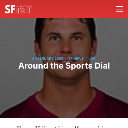
/
/
6 FEBRUARY 2008
SF NEWS
JON
Around the Sports Dial