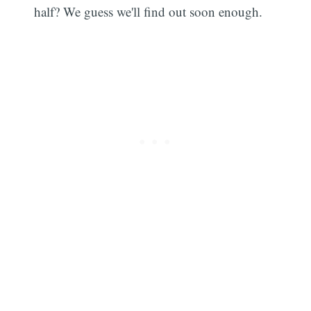
half? We guess we'll find out soon enough.