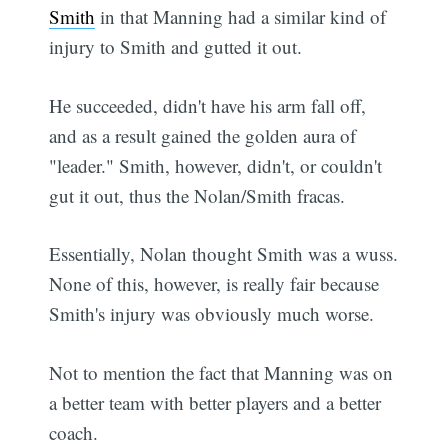
Smith
in that Manning had a similar kind of
injury to Smith and gutted it out.
He succeeded, didn't have his arm fall off,
and as a result gained the golden aura of
"leader." Smith, however, didn't, or couldn't
gut it out, thus the Nolan/Smith fracas.
Essentially, Nolan thought Smith was a wuss.
None of this, however, is really fair because
Smith's injury was obviously much worse.
Not to mention the fact that Manning was on
a better team with better players and a better
coach.