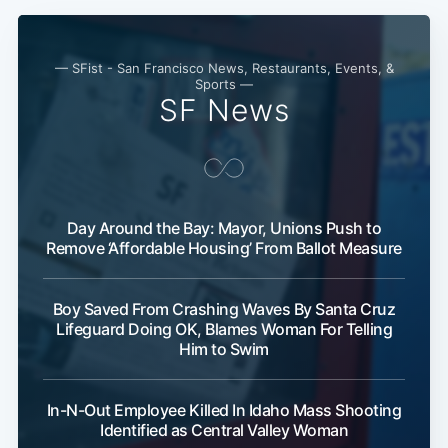
— SFist - San Francisco News, Restaurants, Events, &
Sports —
SF News
Day Around the Bay: Mayor, Unions Push to
Remove ‘Affordable Housing’ From Ballot Measure
Boy Saved From Crashing Waves By Santa Cruz
Lifeguard Doing OK, Blames Woman For Telling
Him to Swim
In-N-Out Employee Killed In Idaho Mass Shooting
Identified as Central Valley Woman