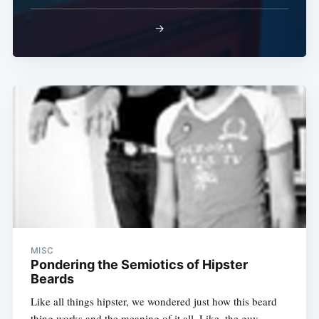
→
MISC
Pondering the Semiotics of Hipster
Beards
Like all things hipster, we wondered just how this beard
thing works and the meaning of it all. Like, the guy