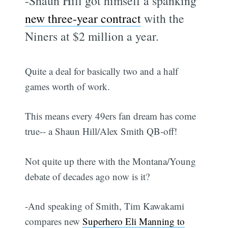
-Shaun Hill got himself a spanking
new three-year contract
with the
Niners at $2 million a year.
Quite a deal for basically two and a half
games worth of work.
This means every 49ers fan dream has come
true-- a Shaun Hill/Alex Smith QB-off!
Not quite up there with the Montana/Young
debate of decades ago now is it?
-And speaking of Smith, Tim Kawakami
compares new
Superhero Eli Manning to