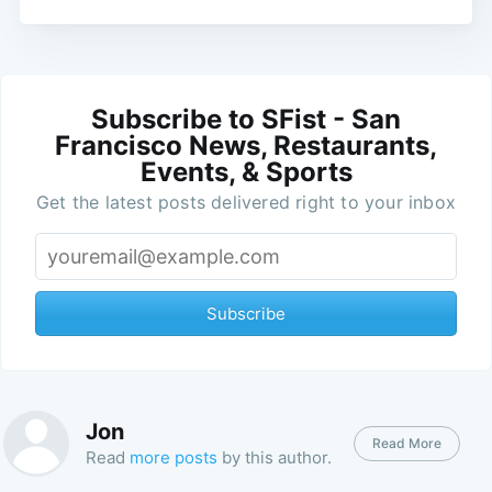
Subscribe to SFist - San
Francisco News, Restaurants,
Events, & Sports
Get the latest posts delivered right to your inbox
Subscribe
Jon
Read More
Read
more posts
by this author.