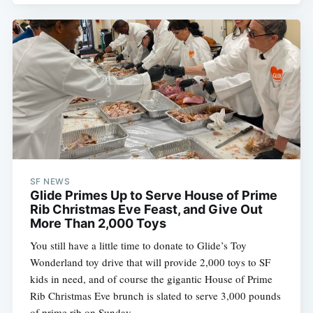
SF NEWS
Glide Primes Up to Serve House of Prime
Rib Christmas Eve Feast, and Give Out
More Than 2,000 Toys
You still have a little time to donate to Glide’s Toy
Wonderland toy drive that will provide 2,000 toys to SF
kids in need, and of course the gigantic House of Prime
Rib Christmas Eve brunch is slated to serve 3,000 pounds
of prime rib on Sunday.