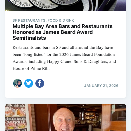
SF RESTAURANTS, FOOD & DRINK
Multiple Bay Area Bars and Restaurants
Honored as James Beard Award
Semifinalists
Restaurants and bars in SF and all around the Bay have
been "long-listed" for the 2026 James Beard Foundation
Awards, including Happy Crane, Sons & Daughters, and
House of Prime Rib.
JANUARY 21, 2026