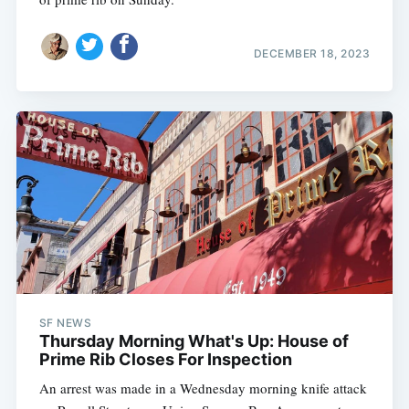
DECEMBER 18, 2023
SF NEWS
Thursday Morning What's Up: House of
Prime Rib Closes For Inspection
An arrest was made in a Wednesday morning knife attack