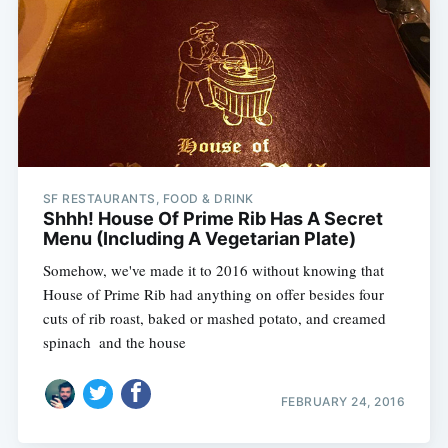
SF RESTAURANTS, FOOD & DRINK
Shhh! House Of Prime Rib Has A Secret
Menu (Including A Vegetarian Plate)
Somehow, we've made it to 2016 without knowing that
House of Prime Rib had anything on offer besides four
cuts of rib roast, baked or mashed potato, and creamed
spinach  and the house
FEBRUARY 24, 2016