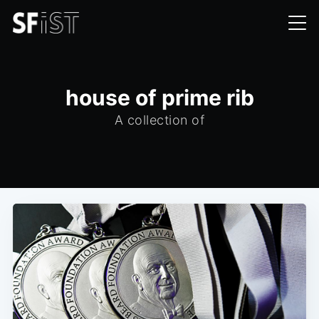
house of prime rib
A collection of