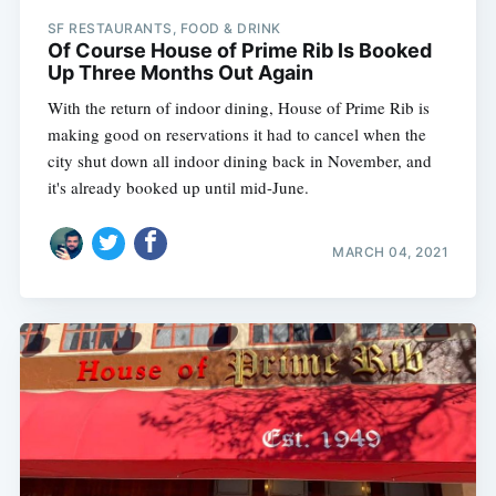
SF RESTAURANTS, FOOD & DRINK
Of Course House of Prime Rib Is Booked
Up Three Months Out Again
With the return of indoor dining, House of Prime Rib is
making good on reservations it had to cancel when the
city shut down all indoor dining back in November, and
it's already booked up until mid-June.
MARCH 04, 2021