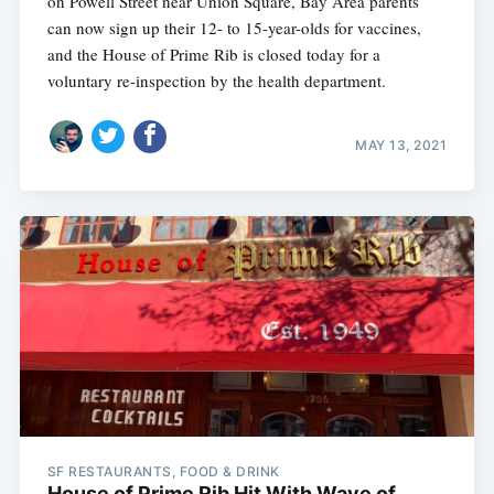
on Powell Street near Union Square, Bay Area parents
can now sign up their 12- to 15-year-olds for vaccines,
and the House of Prime Rib is closed today for a
voluntary re-inspection by the health department.
MAY 13, 2021
Subscribe
SF RESTAURANTS, FOOD & DRINK
House of Prime Rib Hit With Wave of