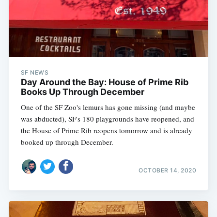
SF NEWS
Day Around the Bay: House of Prime Rib
Books Up Through December
One of the SF Zoo's lemurs has gone missing (and maybe
was abducted), SF's 180 playgrounds have reopened, and
the House of Prime Rib reopens tomorrow and is already
booked up through December.
OCTOBER 14, 2020