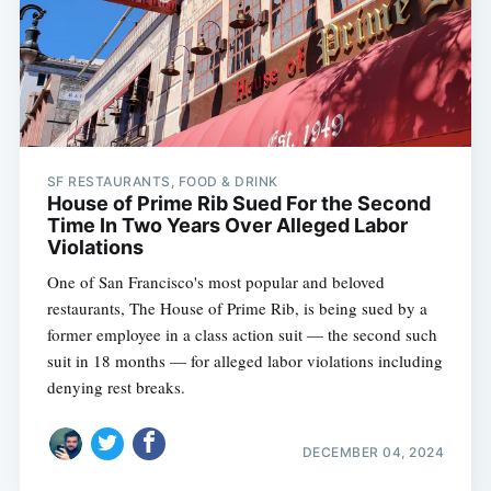
SF RESTAURANTS, FOOD & DRINK
House of Prime Rib Sued For the Second
Time In Two Years Over Alleged Labor
Violations
One of San Francisco's most popular and beloved
restaurants, The House of Prime Rib, is being sued by a
former employee in a class action suit — the second such
suit in 18 months — for alleged labor violations including
denying rest breaks.
DECEMBER 04, 2024