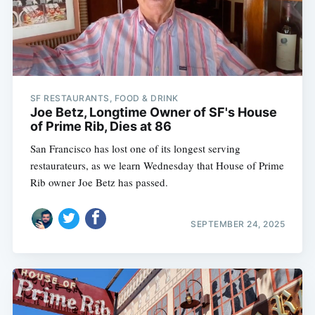
SF RESTAURANTS, FOOD & DRINK
Joe Betz, Longtime Owner of SF's House
of Prime Rib, Dies at 86
San Francisco has lost one of its longest serving
restaurateurs, as we learn Wednesday that House of Prime
Rib owner Joe Betz has passed.
SEPTEMBER 24, 2025