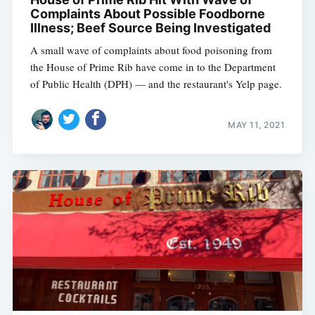
Complaints About Possible Foodborne
Illness; Beef Source Being Investigated
A small wave of complaints about food poisoning from
the House of Prime Rib have come in to the Department
of Public Health (DPH) — and the restaurant's Yelp page.
MAY 11, 2021