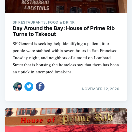
SF RESTAURANTS, FOOD & DRINK
Day Around the Bay: House of Prime Rib
Turns to Takeout
SF General is seeking help identifying a patient, four
people were stabbed within seven hours in San Francisco
Tuesday night, and neighbors of a motel on Lombard
Street that is housing the homeless say that there has been
an uptick in attempted break-ins.
NOVEMBER 12, 2020