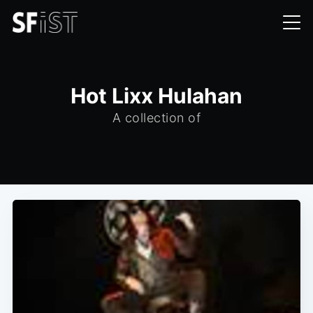
Hot Lixx Hulahan
A collection of