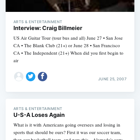
ARTS & ENTERTAINMENT
Interview: Craig Billmeier
US Air Guitar Tour (tour bus and all) June 27 • San Jose
CA • The Blank Club (21+) or June 28 • San Francisco
CA • The Independent (21+) When did you first begin to
air
JUNE 25, 2007
ARTS & ENTERTAINMENT
U-S-A Loses Again
What is it with Americans going oversees and losing in
sports that should be ours? First it was our soccer team,
then our basketball team, and now this-- Alameda's very