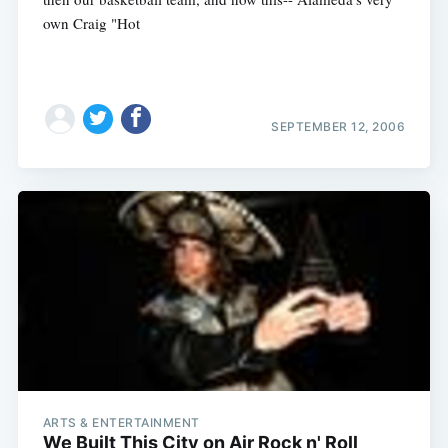
own Craig "Hot
SEPTEMBER 12, 2006
Subscribe
ARTS & ENTERTAINMENT
We Built This City on Air Rock n' Roll