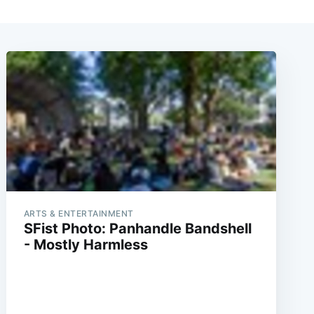
ARTS & ENTERTAINMENT
SFist Photo: Panhandle Bandshell
- Mostly Harmless