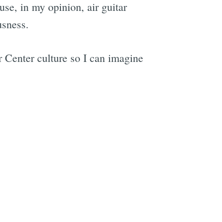
use, in my opinion, air guitar
usness.
e
ar Center culture so I can imagine