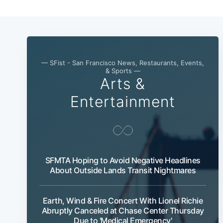
— SFist - San Francisco News, Restaurants, Events,
& Sports —
Arts &
Entertainment
SFMTA Hoping to Avoid Negative Headlines
About Outside Lands Transit Nightmares
Earth, Wind & Fire Concert With Lionel Richie
Abruptly Canceled at Chase Center Thursday
Due to 'Medical Emergency'