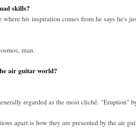
ad skills?
where his inspiration comes from he says he's jus
 cosmos, man.
he air guitar world?
generally regarded as the most cliché. "Eruption"
tions apart is how they are presented by the air guit