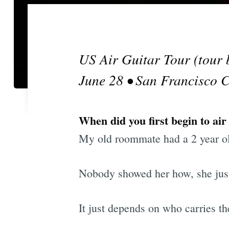
US Air Guitar Tour (tour 
June 28 • San Francisco 
When did you first begin to air
My old roommate had a 2 year ol
Nobody showed her how, she just pu
It just depends on who carries t