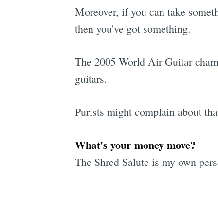
Moreover, if you can take somethin
then you've got something.
The 2005 World Air Guitar champi
guitars.
Purists might complain about that
What's your money move?
The Shred Salute is my own person