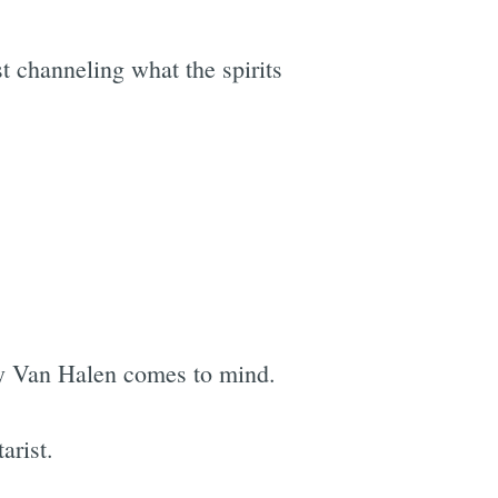
t channeling what the spirits
 by Van Halen comes to mind.
arist.