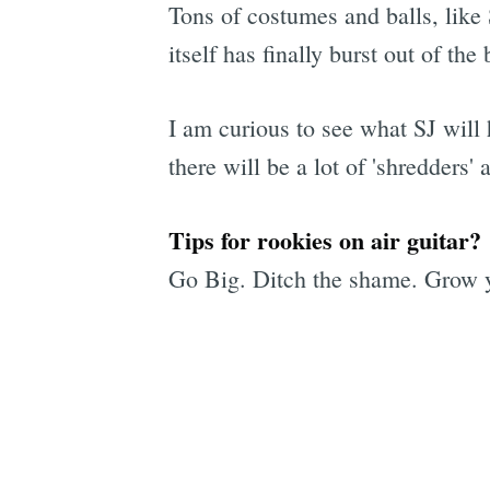
Tons of costumes and balls, like 
itself has finally burst out of t
I am curious to see what SJ will 
there will be a lot of 'shredders' 
Tips for rookies on air guitar?
Go Big. Ditch the shame. Grow y