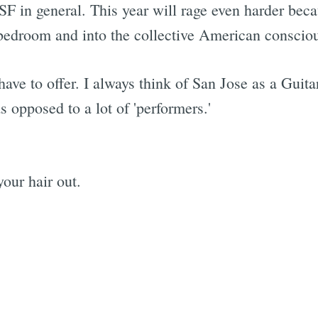
SF in general. This year will rage even harder beca
he bedroom and into the collective American conscio
Subscrib
have to offer. I always think of San Jose as a Guit
as opposed to a lot of 'performers.'
our hair out.