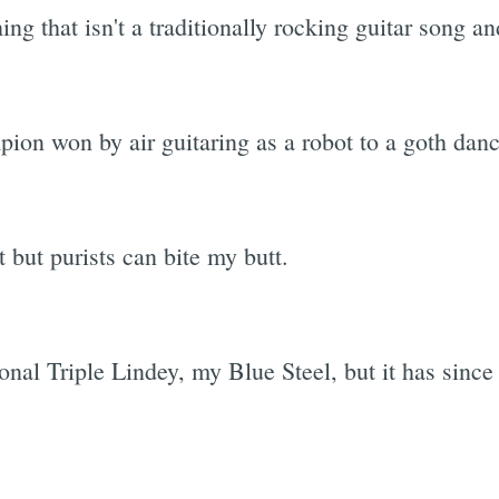
g that isn't a traditionally rocking guitar song and
on won by air guitaring as a robot to a goth dance
 but purists can bite my butt.
al Triple Lindey, my Blue Steel, but it has since 