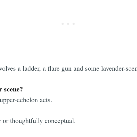
volves a ladder, a flare gun and some lavender-sce
r scene?
upper-echelon acts.
 or thoughtfully conceptual.