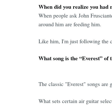
When did you realize you had m
When people ask John Frusciante 
around him are feeding him.
Like him, I'm just following the
What song is the “Everest” of t
The classic "Everest" songs are 
What sets certain air guitar selec