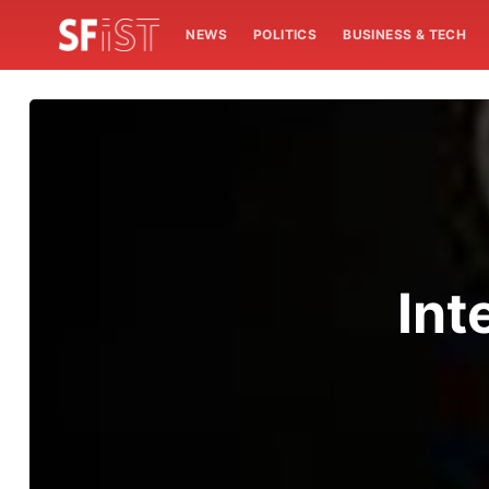
NEWS
POLITICS
BUSINESS & TECH
Int