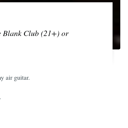
e Blank Club (21+) or
 air guitar.
.