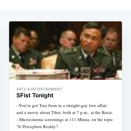
ARTS & ENTERTAINMENT
SFist Tonight
--You've got Tara from in a straight-gay love affair
and a movie about Tibet, both at 7 p.m., at the Roxie.
--Microcinema screenings at 111 Minna, on the topic
"Is Perception Reality?