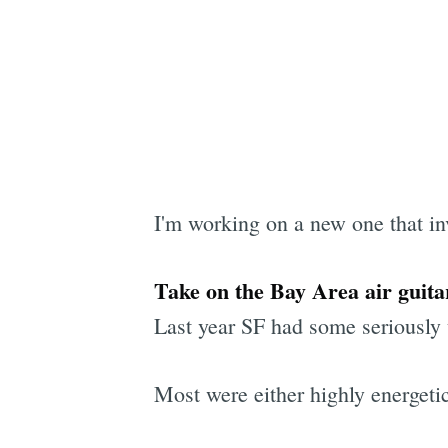
I'm working on a new one that in
Take on the Bay Area air guita
Last year SF had some seriously 
Most were either highly energetic