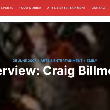
SPORTS
FOOD & DRINK
ARTS & ENTERTAINMENT
CONTACT
/
/
25 JUNE 2007
ARTS & ENTERTAINMENT
EMILY
erview: Craig Billm