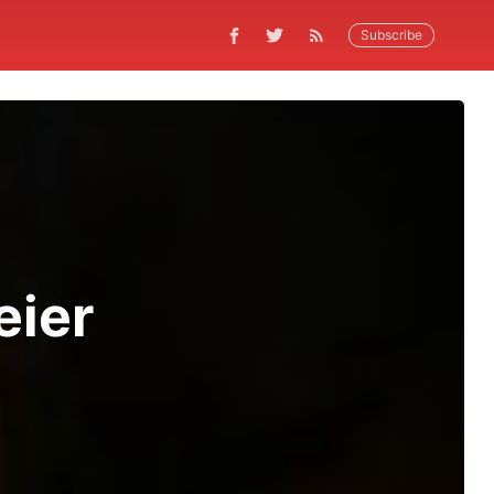
Subscribe
eier