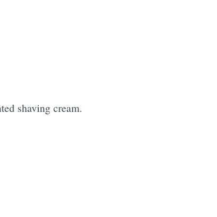
nted shaving cream.