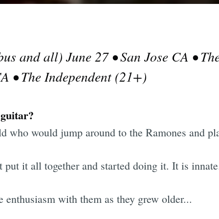
bus and all) June 27 • San Jose CA • Th
CA • The Independent (21+)
 guitar?
d who would jump around to the Ramones and play
t it all together and started doing it. It is innate
he enthusiasm with them as they grew older...