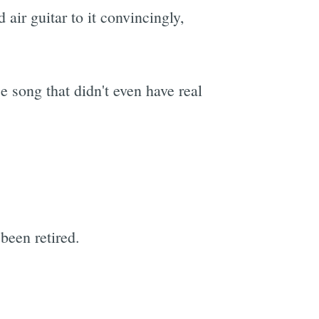
 air guitar to it convincingly,
 song that didn't even have real
been retired.