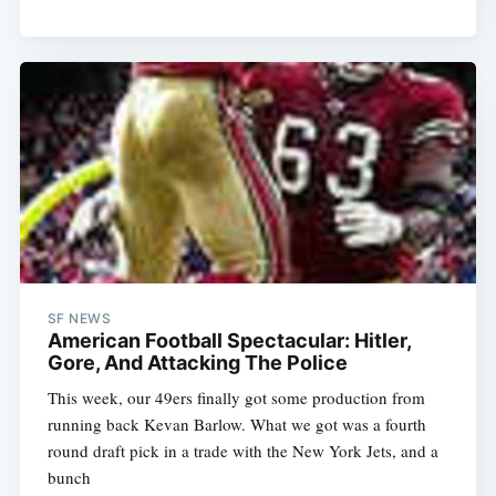
SF NEWS
American Football Spectacular: Hitler,
Gore, And Attacking The Police
This week, our 49ers finally got some production from
running back Kevan Barlow. What we got was a fourth
round draft pick in a trade with the New York Jets, and a
bunch