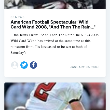
SF NEWS
American Football Spectacular: Wild
Card Wknd 2008, "And Then The Rain..."
-- the Jesus Lizard, "And Then The Rain"The NFL's 2008
Wild Card Wknd has arrived at the same time as this
rainstorm front. It's forecasted to be wet at both of
Saturday's
JANUARY 05, 2008