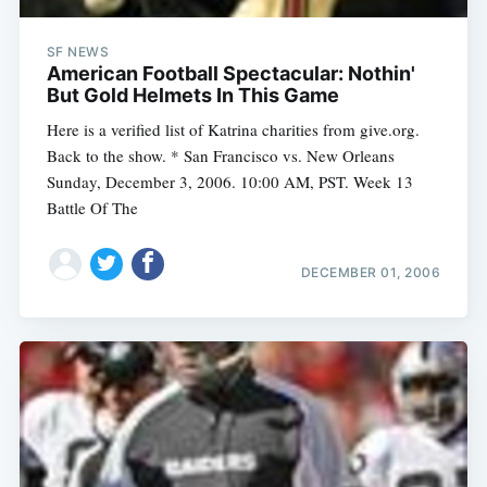
SF NEWS
American Football Spectacular: Nothin'
But Gold Helmets In This Game
Here is a verified list of Katrina charities from give.org.
Back to the show. * San Francisco vs. New Orleans
Sunday, December 3, 2006. 10:00 AM, PST. Week 13
Battle Of The
DECEMBER 01, 2006