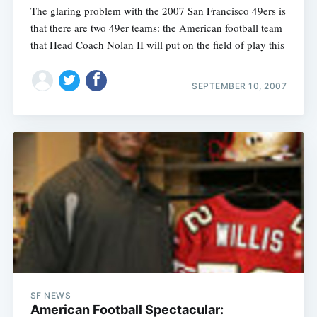
The glaring problem with the 2007 San Francisco 49ers is
that there are two 49er teams: the American football team
that Head Coach Nolan II will put on the field of play this
SEPTEMBER 10, 2007
SF NEWS
American Football Spectacular: