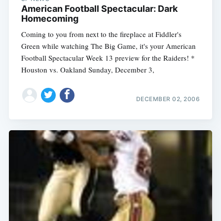
American Football Spectacular: Dark
Homecoming
Coming to you from next to the fireplace at Fiddler's
Green while watching The Big Game, it's your American
Football Spectacular Week 13 preview for the Raiders! *
Houston vs. Oakland Sunday, December 3,
DECEMBER 02, 2006