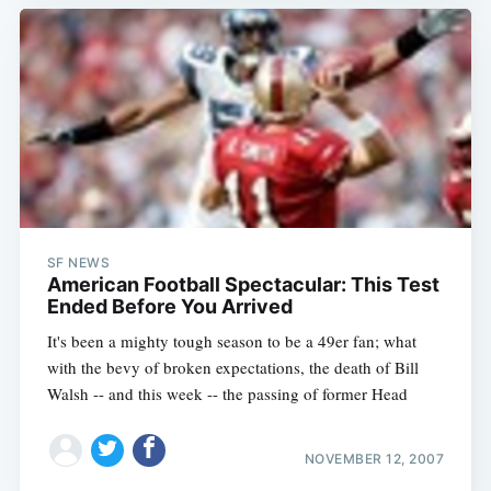
SF NEWS
American Football Spectacular: This Test
Ended Before You Arrived
It's been a mighty tough season to be a 49er fan; what
with the bevy of broken expectations, the death of Bill
Walsh -- and this week -- the passing of former Head
NOVEMBER 12, 2007