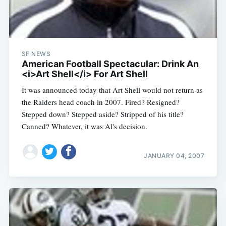
SF NEWS
American Football Spectacular: Drink An
<i>Art Shell</i> For Art Shell
It was announced today that Art Shell would not return as
the Raiders head coach in 2007. Fired? Resigned?
Stepped down? Stepped aside? Stripped of his title?
Canned? Whatever, it was Al's decision.
JANUARY 04, 2007