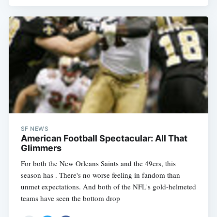
SF NEWS
American Football Spectacular: All That
Glimmers
For both the New Orleans Saints and the 49ers, this
season has . There's no worse feeling in fandom than
unmet expectations. And both of the NFL's gold-helmeted
teams have seen the bottom drop