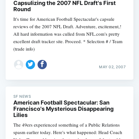
Capsulizing the 2007 NFL Draft's First
Round
It's time for American Football Spectacular's capsule
reviews of the 2007 NFL Draft. Adventure, excitement,!
All hard information was culled from NFL.com's pretty
excellent draft tracker site. Proceed. * Selection # / Team
(trade info)
MAY 02, 2007
SF NEWS
American Football Spectacular: San
Francisco's Mysterious Disappearing
Lilies
The 49ers experienced something of a Public Relations
spasm earlier today. Here's what happened: Head Coach