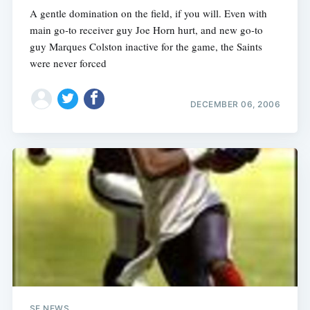
A gentle domination on the field, if you will. Even with
main go-to receiver guy Joe Horn hurt, and new go-to
guy Marques Colston inactive for the game, the Saints
were never forced
DECEMBER 06, 2006
SF NEWS