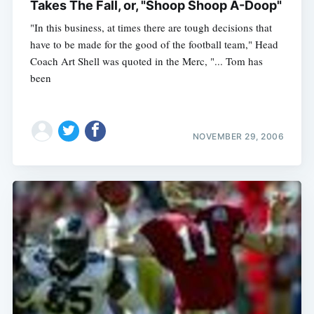
Takes The Fall, or, "Shoop Shoop A-Doop"
"In this business, at times there are tough decisions that
have to be made for the good of the football team," Head
Coach Art Shell was quoted in the Merc, "... Tom has
been
NOVEMBER 29, 2006