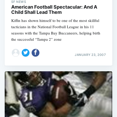
SF NEWS
American Football Spectacular: And A
Child Shall Lead Them
Kiffin has shown himself to be one of the most skillful
tacticians in the National Football League in his 11
seasons with the Tampa Bay Buccaneers, helping birth
the successful “Tampa 2” zone
JANUARY 23, 2007