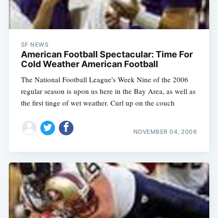
SF NEWS
American Football Spectacular: Time For
Cold Weather American Football
The National Football League's Week Nine of the 2006
regular season is upon us here in the Bay Area, as well as
the first tinge of wet weather. Curl up on the couch
NOVEMBER 04, 2006