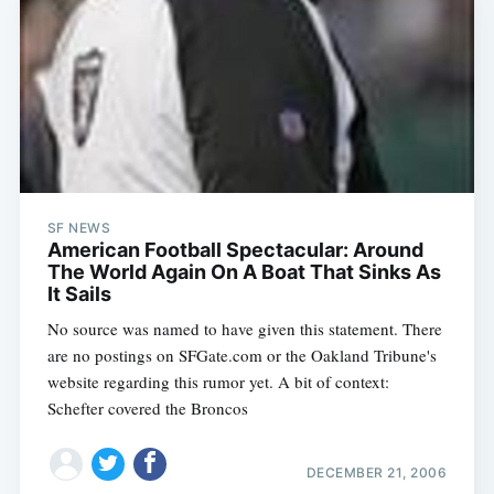
SF NEWS
American Football Spectacular: Around
The World Again On A Boat That Sinks As
It Sails
No source was named to have given this statement. There
are no postings on SFGate.com or the Oakland Tribune's
website regarding this rumor yet. A bit of context:
Schefter covered the Broncos
DECEMBER 21, 2006