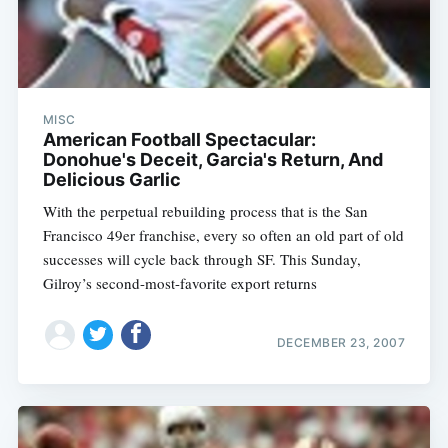
MISC
American Football Spectacular:
Donohue's Deceit, Garcia's Return, And
Delicious Garlic
With the perpetual rebuilding process that is the San
Francisco 49er franchise, every so often an old part of old
successes will cycle back through SF. This Sunday,
Gilroy’s second-most-favorite export returns
DECEMBER 23, 2007