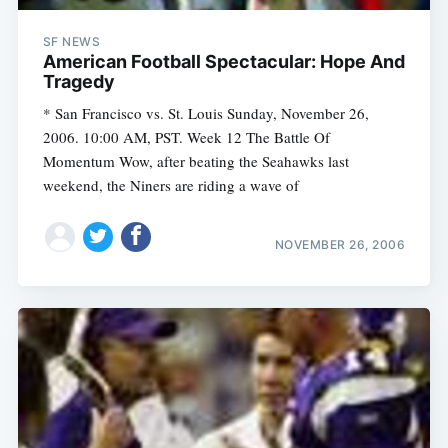
SF NEWS
American Football Spectacular: Hope And
Tragedy
* San Francisco vs. St. Louis Sunday, November 26,
2006. 10:00 AM, PST. Week 12 The Battle Of
Momentum Wow, after beating the Seahawks last
weekend, the Niners are riding a wave of
NOVEMBER 26, 2006