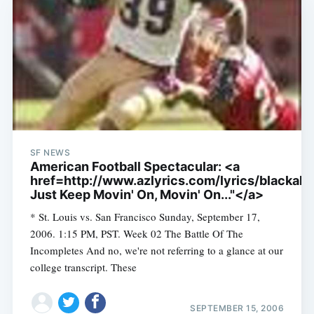
SF NEWS
American Football Spectacular: <a
href=http://www.azlyrics.com/lyrics/blackali
Just Keep Movin' On, Movin' On..."</a>
* St. Louis vs. San Francisco Sunday, September 17,
2006. 1:15 PM, PST. Week 02 The Battle Of The
Incompletes And no, we're not referring to a glance at our
college transcript. These
SEPTEMBER 15, 2006