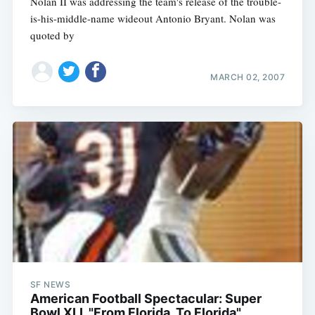
Nolan II was addressing the team's release of the trouble-
is-his-middle-name wideout Antonio Bryant. Nolan was
quoted by
MARCH 02, 2007
SF NEWS
American Football Spectacular: Super
Bowl XLI, "From Florida, To Florida"