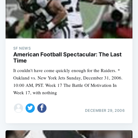
SF NEWS
American Football Spectacular: The Last
Time
It couldn't have come quickly enough for the Raiders. *
Oakland vs. New York Jets Sunday, December 31, 2006.
10:00 AM, PST. Week 17 The Battle Of Motivation In
Week 17, with nothing
Subscribe
DECEMBER 29, 2006