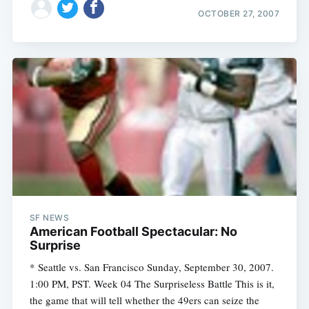
OCTOBER 27, 2007
SF NEWS
American Football Spectacular: No
Surprise
* Seattle vs. San Francisco Sunday, September 30, 2007.
1:00 PM, PST. Week 04 The Surpriseless Battle This is it,
the game that will tell whether the 49ers can seize the