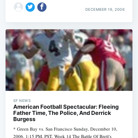
DECEMBER 16, 2006
SF NEWS
American Football Spectacular: Fleeing
Father Time, The Police, And Derrick
Burgess
* Green Bay vs. San Francisco Sunday, December 10,
2006. 1:15 PM, PST. Week 14 The Battle Of Brett's