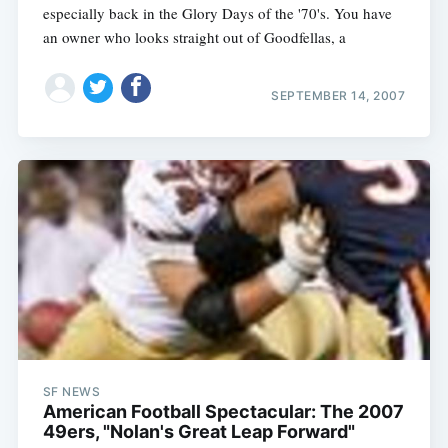
especially back in the Glory Days of the '70's. You have
an owner who looks straight out of Goodfellas, a
SEPTEMBER 14, 2007
SF NEWS
American Football Spectacular: The 2007
49ers, "Nolan's Great Leap Forward"