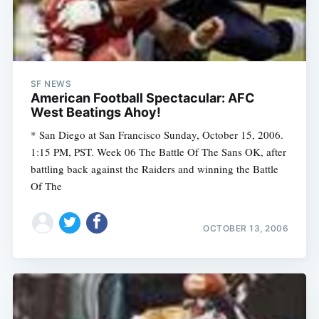
SF NEWS
American Football Spectacular: AFC
West Beatings Ahoy!
* San Diego at San Francisco Sunday, October 15, 2006.
1:15 PM, PST. Week 06 The Battle Of The Sans OK, after
battling back against the Raiders and winning the Battle
Of The
OCTOBER 13, 2006