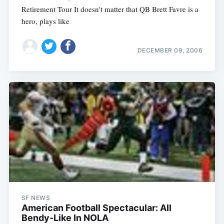
Retirement Tour It doesn't matter that QB Brett Favre is a
hero, plays like
DECEMBER 09, 2006
SF NEWS
American Football Spectacular: All
Bendy-Like In NOLA