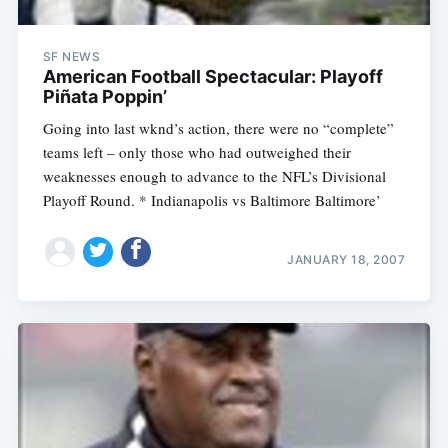
SF NEWS
American Football Spectacular: Playoff
Piñata Poppin’
Going into last wknd’s action, there were no “complete”
teams left – only those who had outweighed their
weaknesses enough to advance to the NFL’s Divisional
Playoff Round. * Indianapolis vs Baltimore Baltimore’
JANUARY 18, 2007