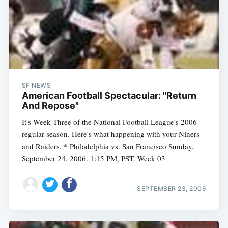
SF NEWS
American Football Spectacular: "Return
And Repose"
It's Week Three of the National Football League's 2006
regular season. Here's what happening with your Niners
and Raiders. * Philadelphia vs. San Francisco Sunday,
September 24, 2006. 1:15 PM, PST. Week 03
SEPTEMBER 23, 2006