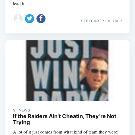
lead in
SEPTEMBER 30, 2007
SF NEWS
If the Raiders Ain't Cheatin, They’re Not
Trying
A lot of it just comes from what kind of team they were;