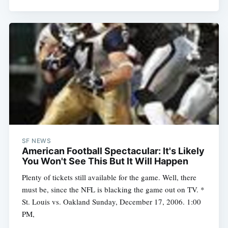
SF NEWS
American Football Spectacular: It's Likely
You Won't See This But It Will Happen
Plenty of tickets still available for the game. Well, there
must be, since the NFL is blacking the game out on TV. *
St. Louis vs. Oakland Sunday, December 17, 2006. 1:00
PM,