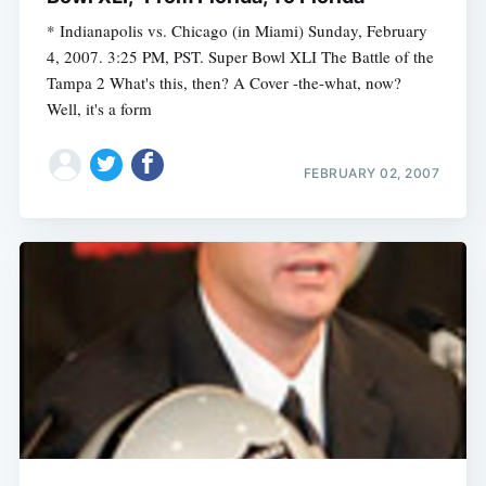
* Indianapolis vs. Chicago (in Miami) Sunday, February
4, 2007. 3:25 PM, PST. Super Bowl XLI The Battle of the
Tampa 2 What's this, then? A Cover -the-what, now?
Well, it's a form
FEBRUARY 02, 2007