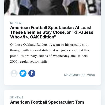
SF NEWS
American Football Spectacular: At Least
These Enemies Stay Close, or "<i>Guess
Who</i>, OAK Edition"
O, those Oakland Raiders. A team so historically shot
through with internal strife that we just expect it at this
point. It's ordinary. But as of Wednesday, the Raiders'
2006 regular season strife
NOVEMBER 30, 2006
SF NEWS
American Football Spectacular: Tom