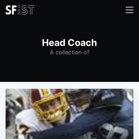
Head Coach
A collection of