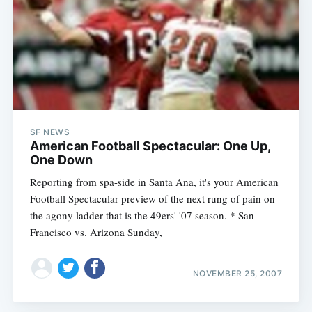
SF NEWS
American Football Spectacular: One Up,
One Down
Reporting from spa-side in Santa Ana, it's your American
Football Spectacular preview of the next rung of pain on
the agony ladder that is the 49ers' '07 season. * San
Francisco vs. Arizona Sunday,
NOVEMBER 25, 2007