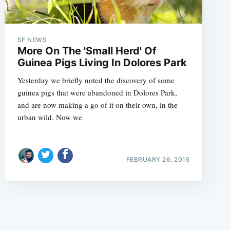
SF NEWS
More On The 'Small Herd' Of
Guinea Pigs Living In Dolores Park
Yesterday we briefly noted the discovery of some
e
guinea pigs that were abandoned in Dolores Park,
and are now making a go of it on their own, in the
urban wild. Now we
FEBRUARY 26, 2015