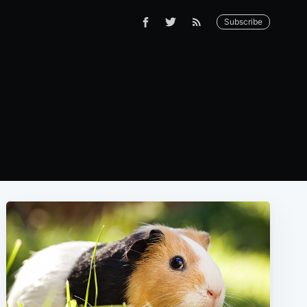
Subscribe