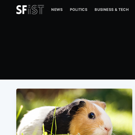
NEWS
POLITICS
BUSINESS & TECH