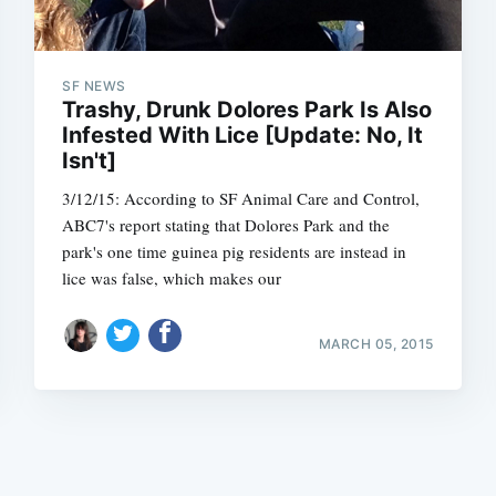
SF NEWS
Trashy, Drunk Dolores Park Is Also
Infested With Lice [Update: No, It
Isn't]
Subscrib
3/12/15: According to SF Animal Care and Control,
ABC7's report stating that Dolores Park and the
park's one time guinea pig residents are instead in
lice was false, which makes our
MARCH 05, 2015