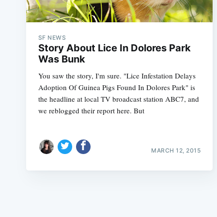
SF NEWS
Story About Lice In Dolores Park
Was Bunk
You saw the story, I'm sure. "Lice Infestation Delays
Adoption Of Guinea Pigs Found In Dolores Park" is
the headline at local TV broadcast station ABC7, and
we reblogged their report here. But
MARCH 12, 2015