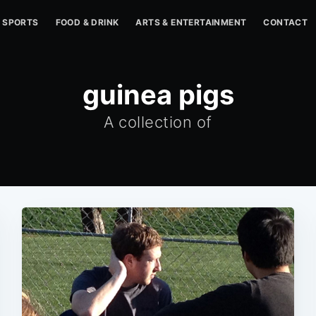
SPORTS
FOOD & DRINK
ARTS & ENTERTAINMENT
CONTACT
guinea pigs
A collection of