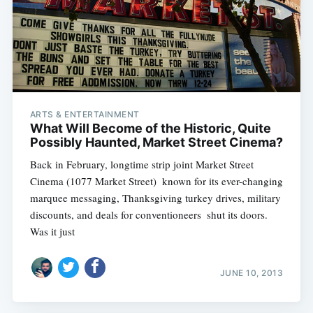
ARTS & ENTERTAINMENT
What Will Become of the Historic, Quite
Possibly Haunted, Market Street Cinema?
Back in February, longtime strip joint Market Street
Cinema (1077 Market Street)  known for its ever-changing
marquee messaging, Thanksgiving turkey drives, military
discounts, and deals for conventioneers  shut its doors.
Was it just
JUNE 10, 2013