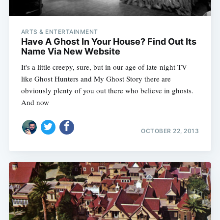
ARTS & ENTERTAINMENT
Have A Ghost In Your House? Find Out Its
Name Via New Website
It's a little creepy, sure, but in our age of late-night TV
like Ghost Hunters and My Ghost Story there are
obviously plenty of you out there who believe in ghosts.
And now
OCTOBER 22, 2013