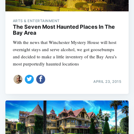
ARTS & ENTERTAINMENT
The Seven Most Haunted Places In The
Bay Area
With the news that Winchester Mystery House will host
overnight stays and serve alcohol, we got goosebumps
and decided to make a little inventory of the Bay Area’s
most purportedly haunted locations
APRIL 23, 2015