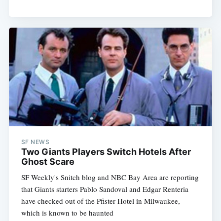
SF NEWS
Two Giants Players Switch Hotels After
Ghost Scare
SF Weekly's Snitch blog and NBC Bay Area are reporting
that Giants starters Pablo Sandoval and Edgar Renteria
have checked out of the Pfister Hotel in Milwaukee,
which is known to be haunted