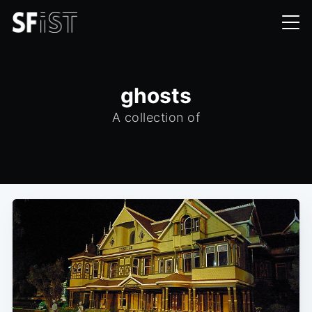
ghosts
A collection of