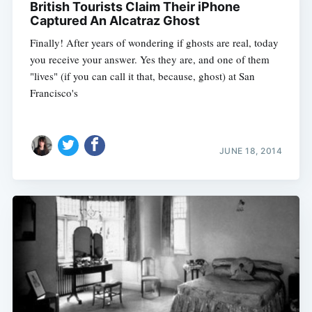
British Tourists Claim Their iPhone
Captured An Alcatraz Ghost
Finally! After years of wondering if ghosts are real, today
you receive your answer. Yes they are, and one of them
"lives" (if you can call it that, because, ghost) at San
Francisco's
JUNE 18, 2014