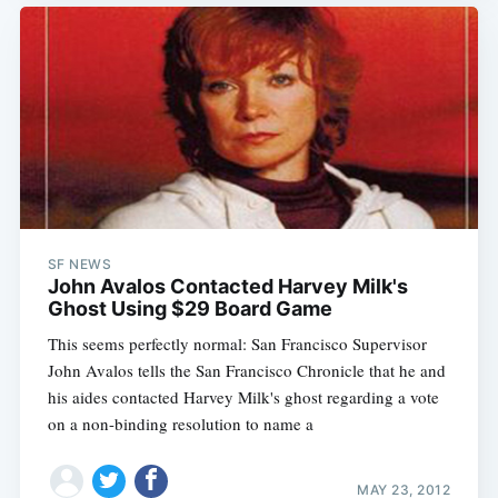
SF NEWS
John Avalos Contacted Harvey Milk's
Ghost Using $29 Board Game
This seems perfectly normal: San Francisco Supervisor
John Avalos tells the San Francisco Chronicle that he and
his aides contacted Harvey Milk's ghost regarding a vote
on a non-binding resolution to name a
MAY 23, 2012