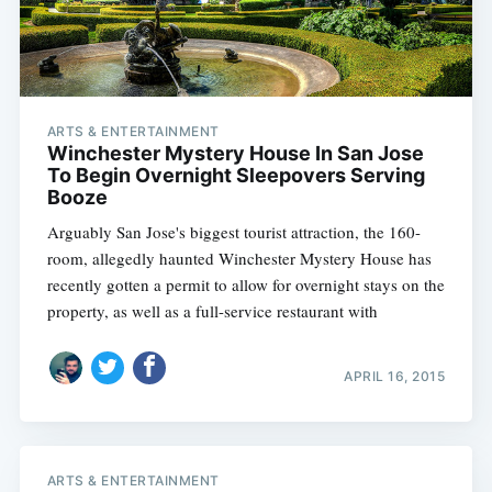
ARTS & ENTERTAINMENT
Winchester Mystery House In San Jose
To Begin Overnight Sleepovers Serving
Booze
Arguably San Jose's biggest tourist attraction, the 160-
room, allegedly haunted Winchester Mystery House has
recently gotten a permit to allow for overnight stays on the
property, as well as a full-service restaurant with
APRIL 16, 2015
ARTS & ENTERTAINMENT