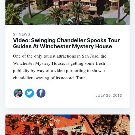
SF NEWS
Video: Swinging Chandelier Spooks Tour
Guides At Winchester Mystery House
One of the only tourist attractions in San Jose, the
Subscribe
Winchester Mystery House, is getting some fresh
publicity by way of a video purporting to show a
chandelier swaying of its accord. Tour
JULY 25, 2013