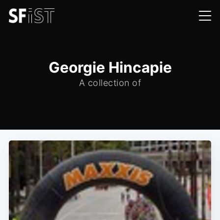
Georgie Hincapie
A collection of