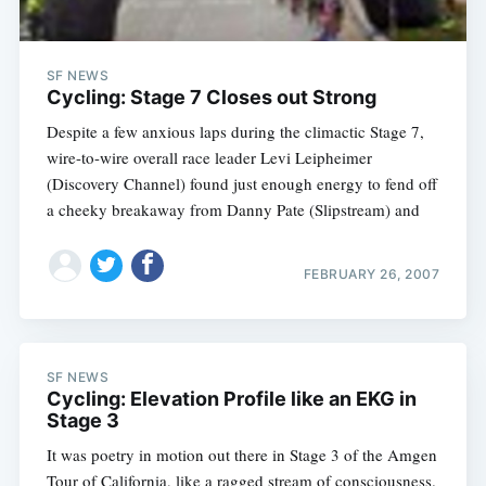
SF NEWS
Cycling: Stage 7 Closes out Strong
Despite a few anxious laps during the climactic Stage 7,
wire-to-wire overall race leader Levi Leipheimer
(Discovery Channel) found just enough energy to fend off
a cheeky breakaway from Danny Pate (Slipstream) and
FEBRUARY 26, 2007
SF NEWS
Cycling: Elevation Profile like an EKG in
Stage 3
It was poetry in motion out there in Stage 3 of the Amgen
Tour of California, like a ragged stream of consciousness.