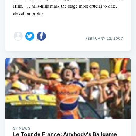
Hills, . . . hills-hills mark the stage most crucial to date,
elevation profile
FEBRUARY 22, 2007
Subscribe
SF NEWS
Le Tour de France: Anybody's Ballgame