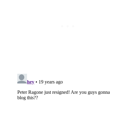
Subscribe