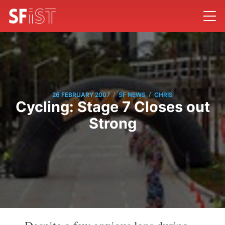
/
/
26 FEBRUARY 2007
SF NEWS
CHRIS
Cycling: Stage 7 Closes out
Strong