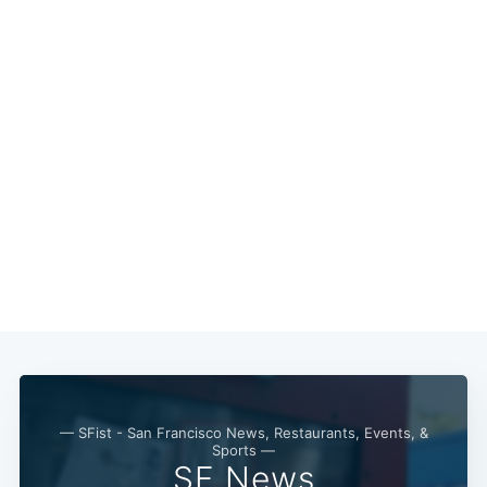
— SFist - San Francisco News, Restaurants, Events, &
Sports —
SF News