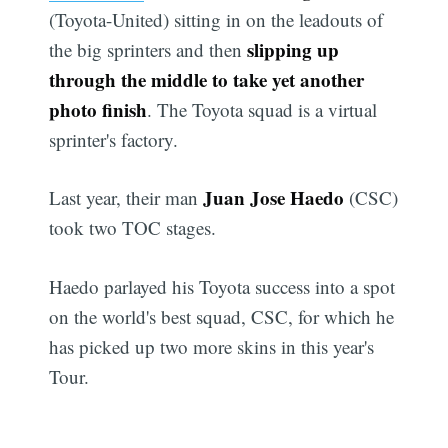
(Toyota-United) sitting in on the leadouts of
slipping up
the big sprinters and then
through the middle to take yet another
photo finish
. The Toyota squad is a virtual
sprinter's factory.
Juan Jose Haedo
Last year, their man
(CSC)
took two TOC stages.
Haedo parlayed his Toyota success into a spot
on the world's best squad, CSC, for which he
has picked up two more skins in this year's
Tour.