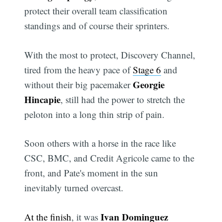
protect their overall team classification
standings and of course their sprinters.
With the most to protect, Discovery Channel,
tired from the heavy pace of
Stage 6
and
Georgie
without their big pacemaker
Hincapie
, still had the power to stretch the
peloton into a long thin strip of pain.
Soon others with a horse in the race like
CSC, BMC, and Credit Agricole came to the
front, and Pate's moment in the sun
inevitably turned overcast.
Ivan Dominguez
At the finish
, it was