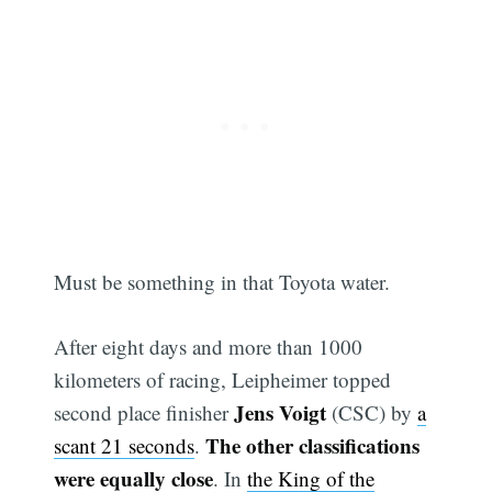
Must be something in that Toyota water.
After eight days and more than 1000
kilometers of racing, Leipheimer topped
Jens Voigt
second place finisher
(CSC) by
a
The other classifications
scant 21 seconds
.
were equally close
. In
the King of the