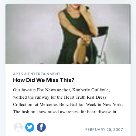
ARTS & ENTERTAINMENT
How Did We Miss This?
Our favorite Fox News anchor, Kimberly Guilfoyle,
worked the runway for the Heart Truth Red Dress
Collection, at Mercedes-Benz Fashion Week in New York.
The fashion show raised awareness for heart disease in
FEBRUARY 25, 2007