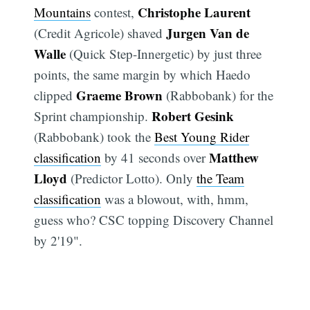
Christophe Laurent
Mountains
contest,
Jurgen Van de
(Credit Agricole) shaved
Walle
(Quick Step-Innergetic) by just three
points, the same margin by which Haedo
Graeme Brown
clipped
(Rabbobank) for the
Robert Gesink
Sprint championship.
(Rabbobank) took the
Best Young Rider
Matthew
classification
by 41 seconds over
Lloyd
(Predictor Lotto). Only
the Team
classification
was a blowout, with, hmm,
guess who? CSC topping Discovery Channel
by 2'19".