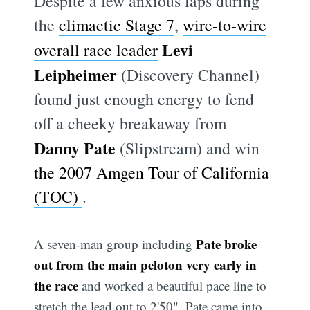
Despite a few anxious laps during
the
climactic Stage 7
,
wire-to-wire
Levi
overall race leader
Leipheimer
(Discovery Channel)
found just enough energy to fend
off a cheeky breakaway from
Danny Pate
(Slipstream) and win
the 2007 Amgen Tour of California
(TOC)
.
Pate broke
A seven-man group including
out from the main peloton very early in
the race
and worked a beautiful pace line to
stretch the lead out to 2'50". Pate came into