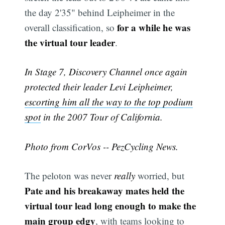
the day 2'35" behind Leipheimer in the
for a while he was
overall classification, so
the virtual tour leader
.
In Stage 7, Discovery Channel once again
protected their leader Levi Leipheimer,
escorting him all the way to the top podium
spot
in the 2007 Tour of California.
Photo from CorVos -- PezCycling News.
The peloton was never
really
worried, but
Pate and his breakaway mates held the
virtual tour lead long enough to make the
main group edgy
, with teams looking to