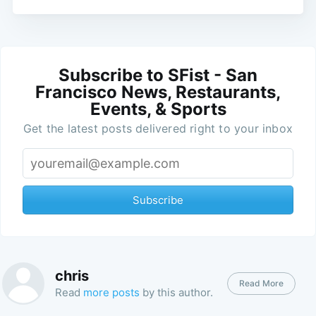
Subscribe to SFist - San
Francisco News, Restaurants,
Events, & Sports
Get the latest posts delivered right to your inbox
Subscribe
chris
Read More
Read
more posts
by this author.