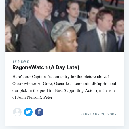
SF NEWS
RagoneWatch (A Day Late)
Here's our Caption Action entry for the picture above!
Oscar winner Al Gore, Oscar-less Leonardo diCaprio, and
our pick in the pool for Best Supporting Actor (in the role
of John Nelson), Peter
FEBRUARY 26, 2007