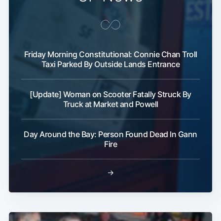
Friday Morning Constitutional: Connie Chan Troll
Taxi Parked By Outside Lands Entrance
[Update] Woman on Scooter Fatally Struck By
Truck at Market and Powell
Day Around the Bay: Person Found Dead In Gann
Fire
→