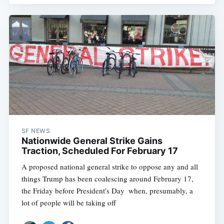
SF NEWS
Nationwide General Strike Gains
Traction, Scheduled For February 17
A proposed national general strike to oppose any and all
things Trump has been coalescing around February 17,
the Friday before President's Day  when, presumably, a
lot of people will be taking off