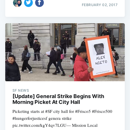
FEBRUARY 02, 2017
SF NEWS
[Update] General Strike Begins With
Morning Picket At City Hall
Picketing starts at #SF city hall for #Frisco5 #Frisco500
#hungerforjusticesf genera strike
pic.twitter.com/kgY4qv7LGU— Mission Local