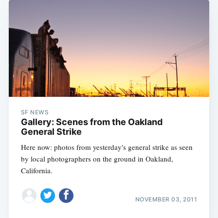
SF NEWS
Gallery: Scenes from the Oakland
General Strike
Here now: photos from yesterday's general strike as seen
by local photographers on the ground in Oakland,
California.
NOVEMBER 03, 2011