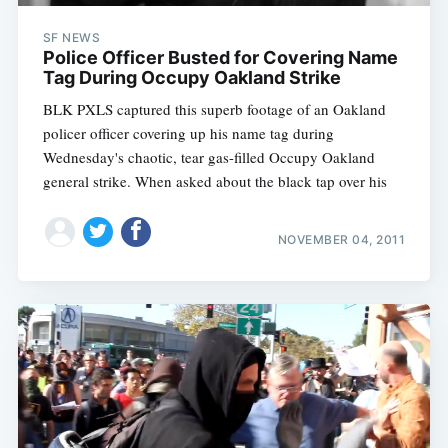
SF NEWS
Police Officer Busted for Covering Name
Tag During Occupy Oakland Strike
BLK PXLS captured this superb footage of an Oakland
policer officer covering up his name tag during
Wednesday's chaotic, tear gas-filled Occupy Oakland
general strike. When asked about the black tap over his
NOVEMBER 04, 2011