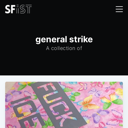
general strike
A collection of