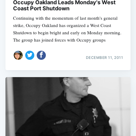
Occupy Oakland Leads Monday's West
Coast Port Shutdown
Continuing with the momentum of last month's general
strike, Occupy Oakland has organized a West Coast
Shutdown to begin bright and early on Monday morning.
The group has joined forces with Occupy groups
DECEMBER 11, 2011
Subscribe