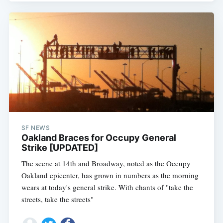
SF NEWS
Oakland Braces for Occupy General
Strike [UPDATED]
The scene at 14th and Broadway, noted as the Occupy
Oakland epicenter, has grown in numbers as the morning
wears at today's general strike. With chants of "take the
streets, take the streets"