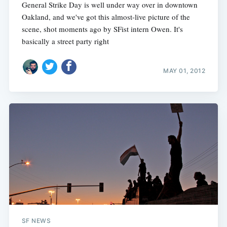
General Strike Day is well under way over in downtown
Oakland, and we've got this almost-live picture of the
scene, shot moments ago by SFist intern Owen. It's
basically a street party right
MAY 01, 2012
SF NEWS