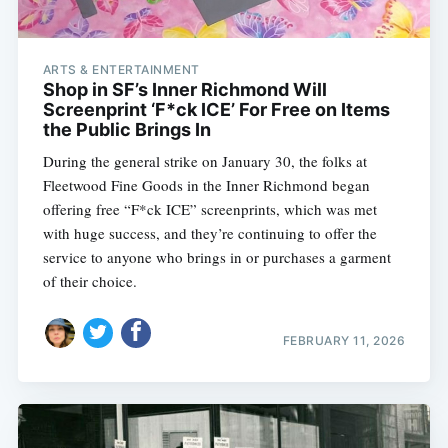
ARTS & ENTERTAINMENT
Shop in SF’s Inner Richmond Will
Screenprint ‘F*ck ICE’ For Free on Items
the Public Brings In
During the general strike on January 30, the folks at
Fleetwood Fine Goods in the Inner Richmond began
offering free “F*ck ICE” screenprints, which was met
with huge success, and they’re continuing to offer the
service to anyone who brings in or purchases a garment
of their choice.
FEBRUARY 11, 2026