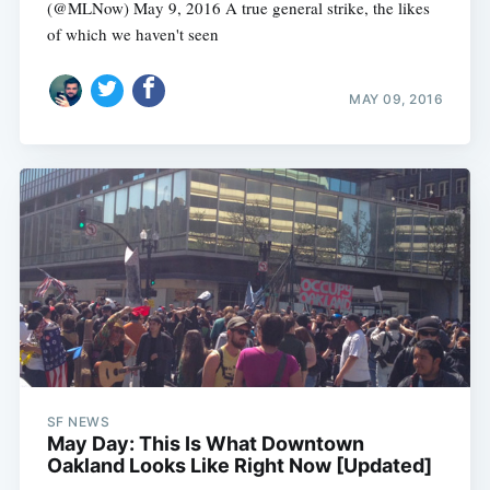
(@MLNow) May 9, 2016 A true general strike, the likes
of which we haven't seen
MAY 09, 2016
SF NEWS
May Day: This Is What Downtown
Oakland Looks Like Right Now [Updated]