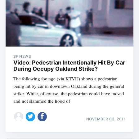
SF NEWS
Video: Pedestrian Intentionally Hit By Car
During Occupy Oakland Strike?
The following footage (via KTVU) shows a pedestrian
being hit by car in downtown Oakland during the general
strike. While, of course, the pedestrian could have moved
and not slammed the hood of
NOVEMBER 03, 2011