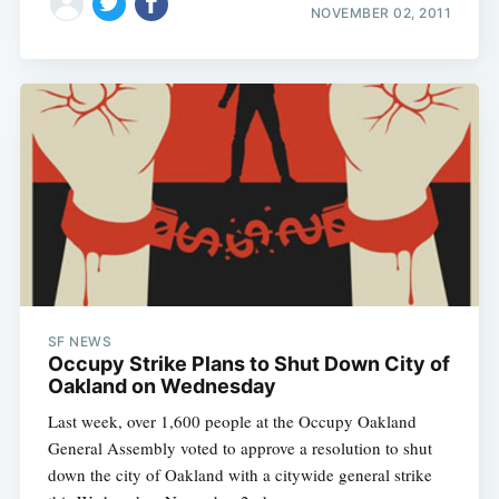
NOVEMBER 02, 2011
SF NEWS
Occupy Strike Plans to Shut Down City of
Oakland on Wednesday
Last week, over 1,600 people at the Occupy Oakland
General Assembly voted to approve a resolution to shut
down the city of Oakland with a citywide general strike