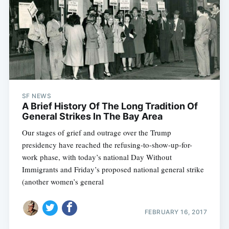
SF NEWS
A Brief History Of The Long Tradition Of
General Strikes In The Bay Area
Our stages of grief and outrage over the Trump
presidency have reached the refusing-to-show-up-for-
work phase, with today’s national Day Without
Immigrants and Friday’s proposed national general strike
(another women’s general
FEBRUARY 16, 2017