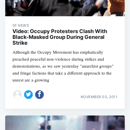
SF NEWS
Video: Occupy Protesters Clash With
Black-Masked Group During General
Strike
Although the Occupy Movement has emphatically
preached peaceful non-violence during strikes and
demonstrations, as we saw yesterday "anarchist groups"
and fringe factions that take a different approach to the
unrest are a growing
NOVEMBER 03, 2011